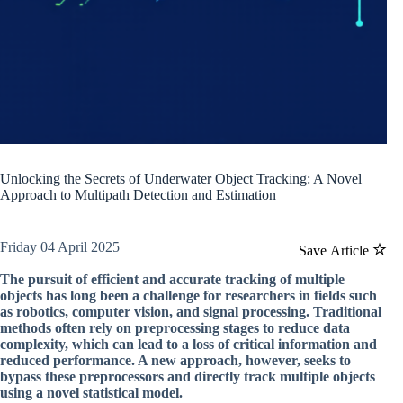
Unlocking the Secrets of Underwater Object Tracking: A Novel
Approach to Multipath Detection and Estimation
Friday 04 April 2025
Save Article
The pursuit of efficient and accurate tracking of multiple
objects has long been a challenge for researchers in fields such
as robotics, computer vision, and signal processing. Traditional
methods often rely on preprocessing stages to reduce data
complexity, which can lead to a loss of critical information and
reduced performance. A new approach, however, seeks to
bypass these preprocessors and directly track multiple objects
using a novel statistical model.