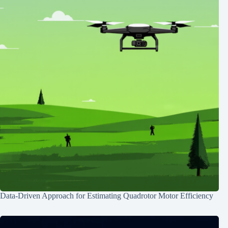
Data-Driven Approach for Estimating Quadrotor Motor Efficiency