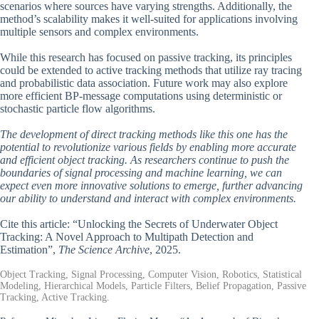
scenarios where sources have varying strengths. Additionally, the
method’s scalability makes it well-suited for applications involving
multiple sensors and complex environments.
While this research has focused on passive tracking, its principles
could be extended to active tracking methods that utilize ray tracing
and probabilistic data association. Future work may also explore
more efficient BP-message computations using deterministic or
stochastic particle flow algorithms.
The development of direct tracking methods like this one has the
potential to revolutionize various fields by enabling more accurate
and efficient object tracking. As researchers continue to push the
boundaries of signal processing and machine learning, we can
expect even more innovative solutions to emerge, further advancing
our ability to understand and interact with complex environments.
Cite this article: “Unlocking the Secrets of Underwater Object
Tracking: A Novel Approach to Multipath Detection and
Estimation”,
The Science Archive
, 2025.
Object Tracking, Signal Processing, Computer Vision, Robotics, Statistical
Modeling, Hierarchical Models, Particle Filters, Belief Propagation, Passive
Tracking, Active Tracking.