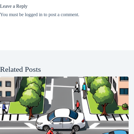
Leave a Reply
You must be
logged in
to post a comment.
Related Posts