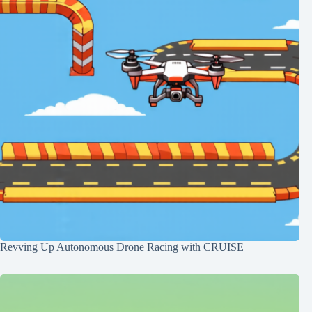
Revving Up Autonomous Drone Racing with CRUISE