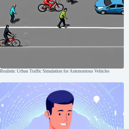
Realistic Urban Traffic Simulation for Autonomous Vehicles