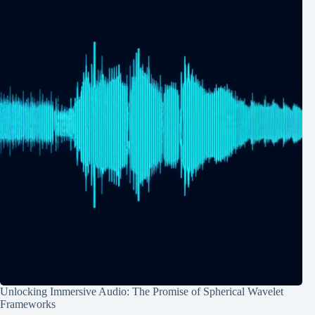
Unlocking Immersive Audio: The Promise of Spherical Wavelet
Frameworks