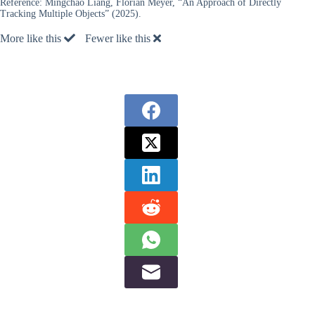
Reference:
Mingchao Liang, Florian Meyer, “An Approach of Directly
Tracking Multiple Objects” (2025).
More like this
Fewer like this