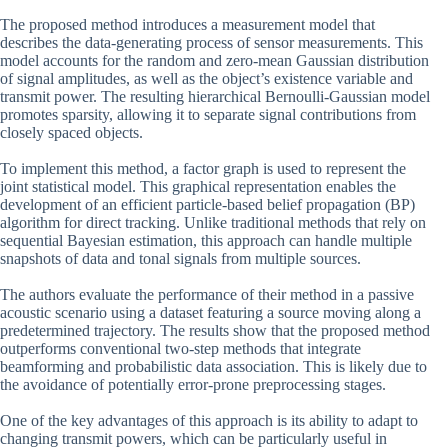
The proposed method introduces a measurement model that
describes the data-generating process of sensor measurements. This
model accounts for the random and zero-mean Gaussian distribution
of signal amplitudes, as well as the object’s existence variable and
transmit power. The resulting hierarchical Bernoulli-Gaussian model
promotes sparsity, allowing it to separate signal contributions from
closely spaced objects.
To implement this method, a factor graph is used to represent the
joint statistical model. This graphical representation enables the
development of an efficient particle-based belief propagation (BP)
algorithm for direct tracking. Unlike traditional methods that rely on
sequential Bayesian estimation, this approach can handle multiple
snapshots of data and tonal signals from multiple sources.
The authors evaluate the performance of their method in a passive
acoustic scenario using a dataset featuring a source moving along a
predetermined trajectory. The results show that the proposed method
outperforms conventional two-step methods that integrate
beamforming and probabilistic data association. This is likely due to
the avoidance of potentially error-prone preprocessing stages.
One of the key advantages of this approach is its ability to adapt to
changing transmit powers, which can be particularly useful in