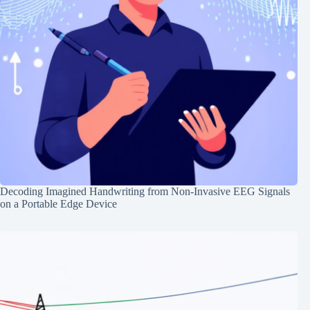
Decoding Imagined Handwriting from Non-Invasive EEG Signals
on a Portable Edge Device