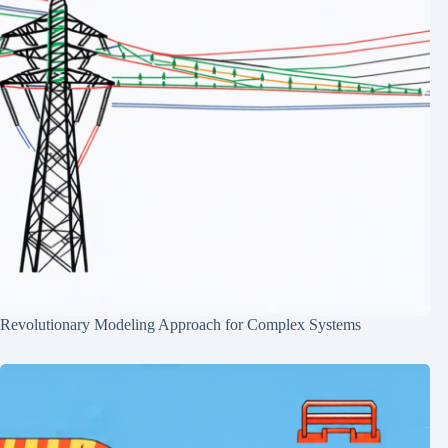
Revolutionary Modeling Approach for Complex Systems