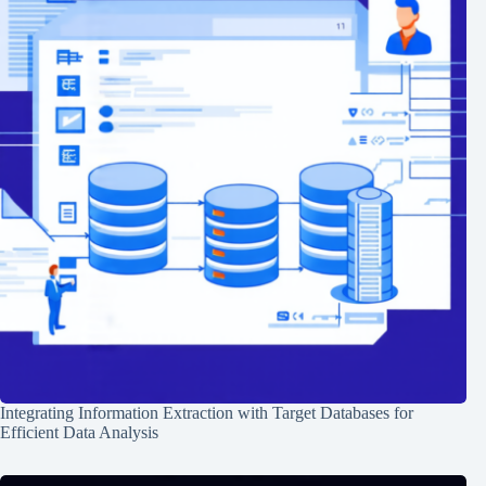
Integrating Information Extraction with Target Databases for
Efficient Data Analysis