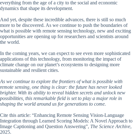
everything from the age of a city to the social and economic
dynamics that shape its development.
And yet, despite these incredible advances, there is still so much
more to be discovered. As we continue to push the boundaries of
what is possible with remote sensing technology, new and exciting
opportunities are opening up for researchers and scientists around
the world.
In the coming years, we can expect to see even more sophisticated
applications of this technology, from monitoring the impact of
climate change on our planet’s ecosystems to designing more
sustainable and resilient cities.
As we continue to explore the frontiers of what is possible with
remote sensing, one thing is clear: the future has never looked
brighter. With its ability to reveal hidden secrets and unlock new
possibilities, this remarkable field is set to play a major role in
shaping the world around us for generations to come.
Cite this article: “Enhancing Remote Sensing Vision-Language
Integration through Learned Scoring Models: A Novel Approach to
Image Captioning and Question Answering”,
The Science Archive
,
2025.