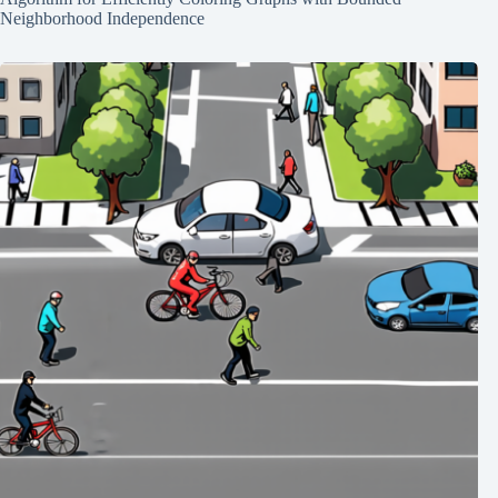
Neighborhood Independence