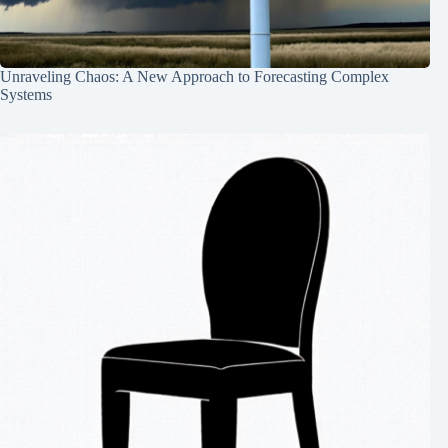
Unraveling Chaos: A New Approach to Forecasting Complex
Systems