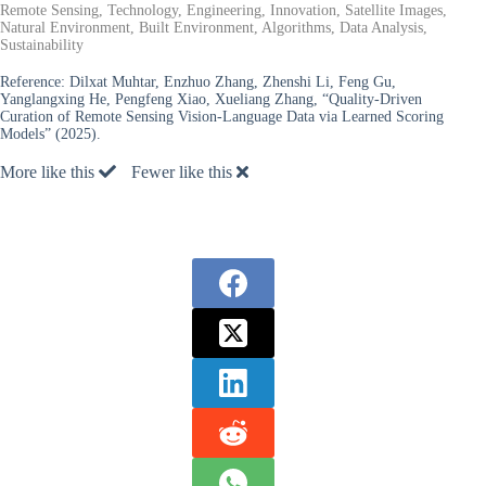
Remote Sensing, Technology, Engineering, Innovation, Satellite Images,
Natural Environment, Built Environment, Algorithms, Data Analysis,
Sustainability
Reference:
Dilxat Muhtar, Enzhuo Zhang, Zhenshi Li, Feng Gu,
Yanglangxing He, Pengfeng Xiao, Xueliang Zhang, “Quality-Driven
Curation of Remote Sensing Vision-Language Data via Learned Scoring
Models” (2025).
More like this
Fewer like this