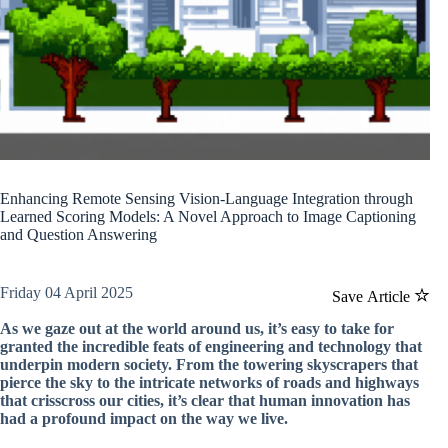
Enhancing Remote Sensing Vision-Language Integration through
Learned Scoring Models: A Novel Approach to Image Captioning
and Question Answering
Friday 04 April 2025
Save Article
As we gaze out at the world around us, it’s easy to take for
granted the incredible feats of engineering and technology that
underpin modern society. From the towering skyscrapers that
pierce the sky to the intricate networks of roads and highways
that crisscross our cities, it’s clear that human innovation has
had a profound impact on the way we live.