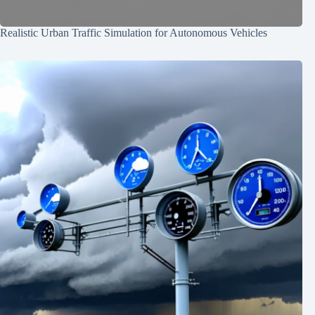
Realistic Urban Traffic Simulation for Autonomous Vehicles