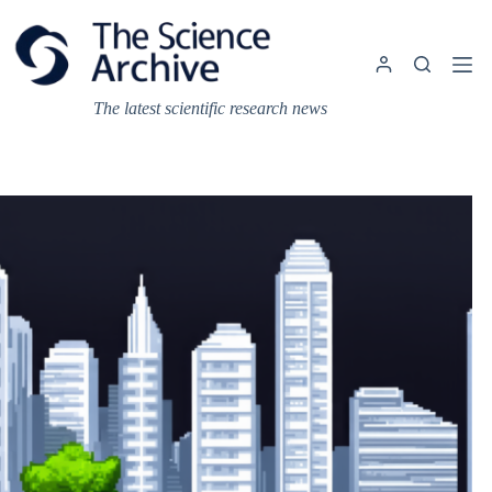
Skip
to
content
The latest scientific research news