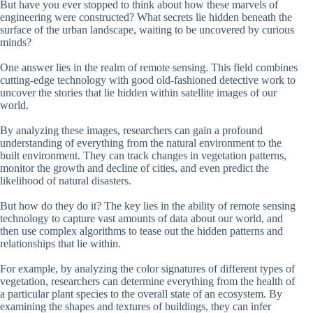
But have you ever stopped to think about how these marvels of
engineering were constructed? What secrets lie hidden beneath the
surface of the urban landscape, waiting to be uncovered by curious
minds?
One answer lies in the realm of remote sensing. This field combines
cutting-edge technology with good old-fashioned detective work to
uncover the stories that lie hidden within satellite images of our
world.
By analyzing these images, researchers can gain a profound
understanding of everything from the natural environment to the
built environment. They can track changes in vegetation patterns,
monitor the growth and decline of cities, and even predict the
likelihood of natural disasters.
But how do they do it? The key lies in the ability of remote sensing
technology to capture vast amounts of data about our world, and
then use complex algorithms to tease out the hidden patterns and
relationships that lie within.
For example, by analyzing the color signatures of different types of
vegetation, researchers can determine everything from the health of
a particular plant species to the overall state of an ecosystem. By
examining the shapes and textures of buildings, they can infer