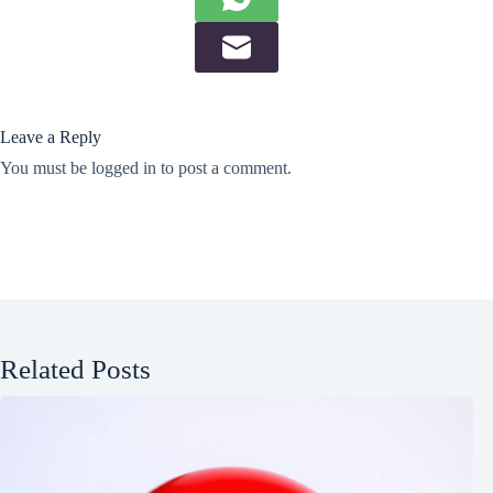
Leave a Reply
You must be
logged in
to post a comment.
Related Posts