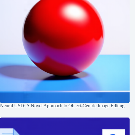
Neural USD: A Novel Approach to Object-Centric Image Editing