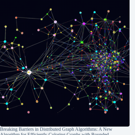
Breaking Barriers in Distributed Graph Algorithms: A New
Algorithm for Efficiently Coloring Graphs with Bounded