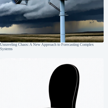
Unraveling Chaos: A New Approach to Forecasting Complex
Systems