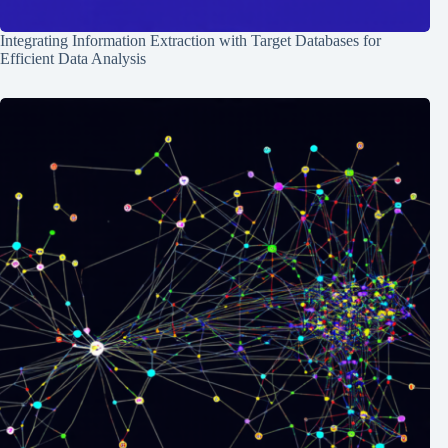
Integrating Information Extraction with Target Databases for
Efficient Data Analysis