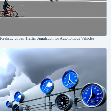
Realistic Urban Traffic Simulation for Autonomous Vehicles