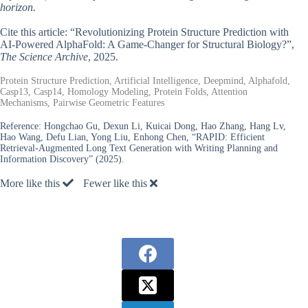
horizon.
Cite this article: “Revolutionizing Protein Structure Prediction with
AI-Powered AlphaFold: A Game-Changer for Structural Biology?”,
The Science Archive
, 2025.
Protein Structure Prediction, Artificial Intelligence, Deepmind, Alphafold,
Casp13, Casp14, Homology Modeling, Protein Folds, Attention
Mechanisms, Pairwise Geometric Features
Reference:
Hongchao Gu, Dexun Li, Kuicai Dong, Hao Zhang, Hang Lv,
Hao Wang, Defu Lian, Yong Liu, Enhong Chen, “RAPID: Efficient
Retrieval-Augmented Long Text Generation with Writing Planning and
Information Discovery” (2025).
More like this
Fewer like this