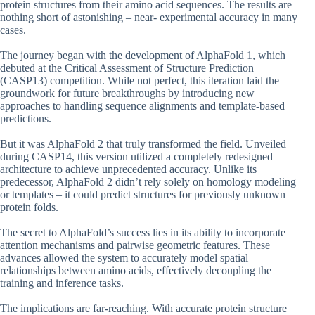
protein structures from their amino acid sequences. The results are
nothing short of astonishing – near- experimental accuracy in many
cases.
The journey began with the development of AlphaFold 1, which
debuted at the Critical Assessment of Structure Prediction
(CASP13) competition. While not perfect, this iteration laid the
groundwork for future breakthroughs by introducing new
approaches to handling sequence alignments and template-based
predictions.
But it was AlphaFold 2 that truly transformed the field. Unveiled
during CASP14, this version utilized a completely redesigned
architecture to achieve unprecedented accuracy. Unlike its
predecessor, AlphaFold 2 didn’t rely solely on homology modeling
or templates – it could predict structures for previously unknown
protein folds.
The secret to AlphaFold’s success lies in its ability to incorporate
attention mechanisms and pairwise geometric features. These
advances allowed the system to accurately model spatial
relationships between amino acids, effectively decoupling the
training and inference tasks.
The implications are far-reaching. With accurate protein structure