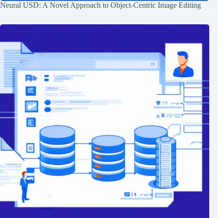
Neural USD: A Novel Approach to Object-Centric Image Editing