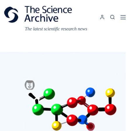
Skip
to
content
The latest scientific research news