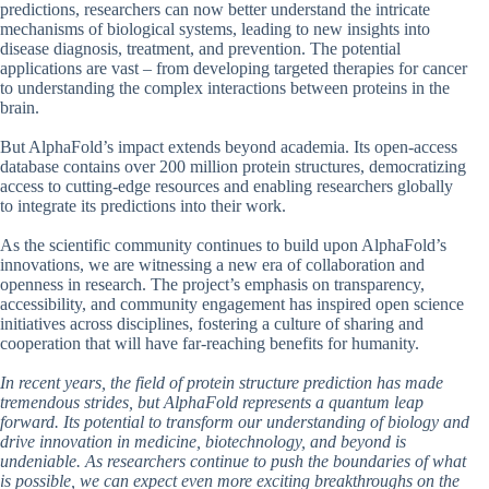
predictions, researchers can now better understand the intricate
mechanisms of biological systems, leading to new insights into
disease diagnosis, treatment, and prevention. The potential
applications are vast – from developing targeted therapies for cancer
to understanding the complex interactions between proteins in the
brain.
But AlphaFold’s impact extends beyond academia. Its open-access
database contains over 200 million protein structures, democratizing
access to cutting-edge resources and enabling researchers globally
to integrate its predictions into their work.
As the scientific community continues to build upon AlphaFold’s
innovations, we are witnessing a new era of collaboration and
openness in research. The project’s emphasis on transparency,
accessibility, and community engagement has inspired open science
initiatives across disciplines, fostering a culture of sharing and
cooperation that will have far-reaching benefits for humanity.
In recent years, the field of protein structure prediction has made
tremendous strides, but AlphaFold represents a quantum leap
forward. Its potential to transform our understanding of biology and
drive innovation in medicine, biotechnology, and beyond is
undeniable. As researchers continue to push the boundaries of what
is possible, we can expect even more exciting breakthroughs on the