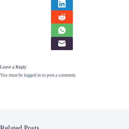
Leave a Reply
You must be
logged in
to post a comment.
Related Posts