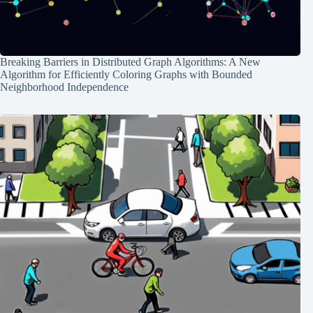
Breaking Barriers in Distributed Graph Algorithms: A New
Algorithm for Efficiently Coloring Graphs with Bounded
Neighborhood Independence