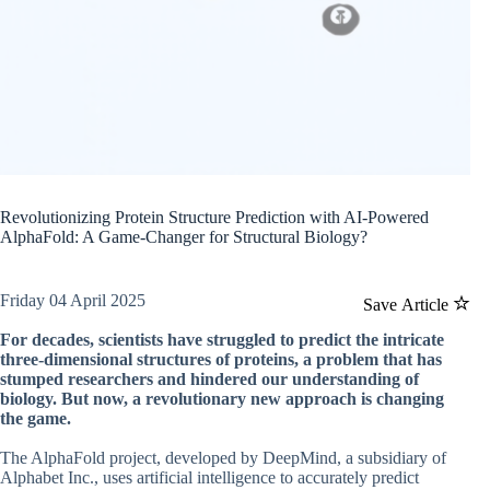
Revolutionizing Protein Structure Prediction with AI-Powered
AlphaFold: A Game-Changer for Structural Biology?
Friday 04 April 2025
Save Article
For decades, scientists have struggled to predict the intricate
three-dimensional structures of proteins, a problem that has
stumped researchers and hindered our understanding of
biology. But now, a revolutionary new approach is changing
the game.
The AlphaFold project, developed by DeepMind, a subsidiary of
Alphabet Inc., uses artificial intelligence to accurately predict