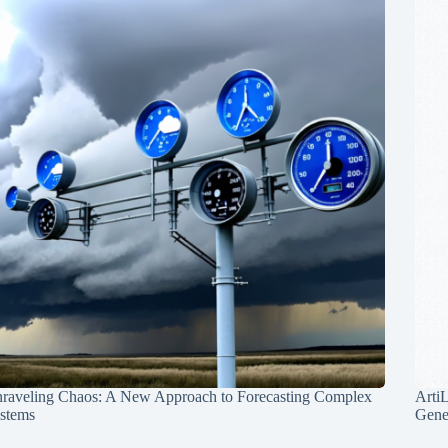
raveling Chaos: A New Approach to Forecasting Complex
Arti
stems
Gene