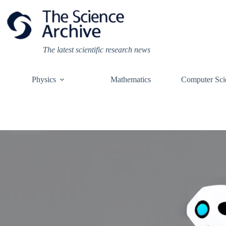
Skip
to
content
The latest scientific research news
Physics
Mathematics
Computer Sci