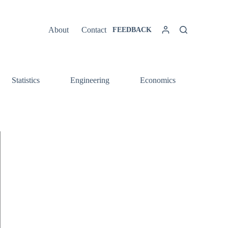
About
Contact
FEEDBACK
Statistics
Engineering
Economics