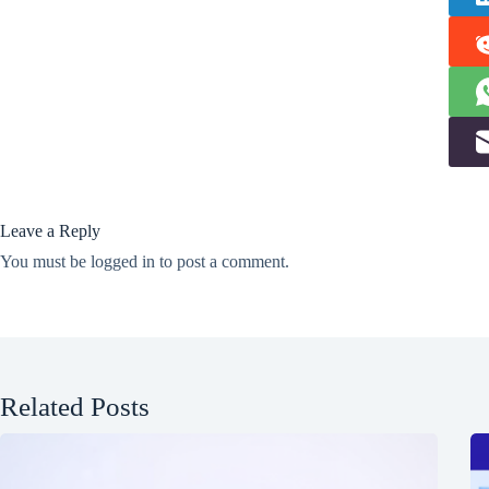
Leave a Reply
You must be
logged in
to post a comment.
Related Posts