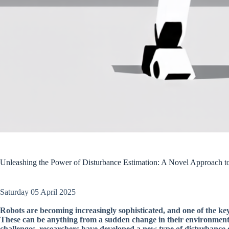
Unleashing the Power of Disturbance Estimation: A Novel Approach 
Saturday 05 April 2025
Robots are becoming increasingly sophisticated, and one of the key
These can be anything from a sudden change in their environment 
challenges, researchers have developed a new type of disturbance 