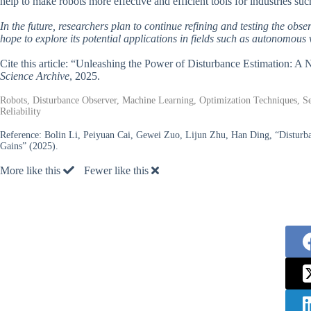
help to make robots more effective and efficient tools for industries su
In the future, researchers plan to continue refining and testing the obs
hope to explore its potential applications in fields such as autonomous
Cite this article: “Unleashing the Power of Disturbance Estimation:
Science Archive
, 2025.
Robots, Disturbance Observer, Machine Learning, Optimization Techniques, Se
Reliability
Reference:
Bolin Li, Peiyuan Cai, Gewei Zuo, Lijun Zhu, Han Ding, “Disturb
Gains” (2025).
More like this
Fewer like this