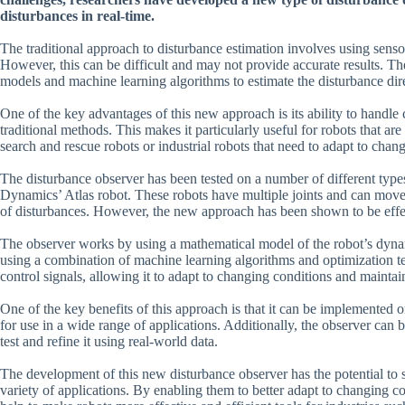
disturbances in real-time.
The traditional approach to disturbance estimation involves using sensor
However, this can be difficult and may not provide accurate results. T
models and machine learning algorithms to estimate the disturbance dire
One of the key advantages of this new approach is its ability to handl
traditional methods. This makes it particularly useful for robots that a
search and rescue robots or industrial robots that need to adapt to chan
The disturbance observer has been tested on a number of different type
Dynamics’ Atlas robot. These robots have multiple joints and can move
of disturbances. However, the new approach has been shown to be effect
The observer works by using a mathematical model of the robot’s dynami
using a combination of machine learning algorithms and optimization tec
control signals, allowing it to adapt to changing conditions and maintain 
One of the key benefits of this approach is that it can be implemented
for use in a wide range of applications. Additionally, the observer can b
test and refine it using real-world data.
The development of this new disturbance observer has the potential to s
variety of applications. By enabling them to better adapt to changing con