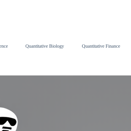
ence
Quantitative Biology
Quantitative Finance