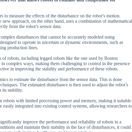
s to measure the effects of the disturbance on the robot’s motion.
he new approach, on the other hand, uses a combination of mathematical
ctly from the robot’s sensor data.
e complex disturbances that cannot be accurately modeled using
re designed to operate in uncertain or dynamic environments, such as
ging production lines.
s of robots, including legged robots like the one used by Boston
 in complex ways, making them challenging to control in the presence
ive in improving the stability and performance of these robots.
cs to estimate the disturbance from the sensor data. This is done
hniques. The estimated disturbance is then used to adjust the robot’s
its stability.
 on robots with limited processing power and memory, making it suitable
e easily integrated into existing control systems, allowing researchers to
ignificantly improve the performance and reliability of robots in a
ditions and maintain their stability in the face of disturbances, it could