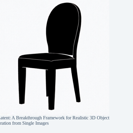
Latent: A Breakthrough Framework for Realistic 3D Object
ration from Single Images