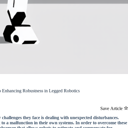
to Enhancing Robustness in Legged Robotics
Save Article
 challenges they face is dealing with unexpected disturbances.
to a malfunction in their own systems. In order to overcome these
observer that allows robots to estimate and compensate for