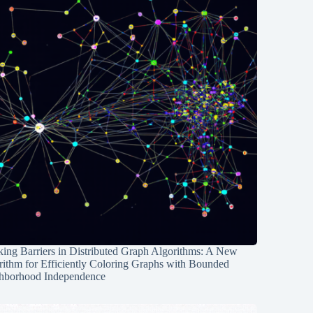
ing Barriers in Distributed Graph Algorithms: A New
rithm for Efficiently Coloring Graphs with Bounded
hborhood Independence