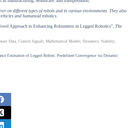
ch as manufacturing, healthcare, and transportation.
erver on different types of robots and in various environments. They also
 vehicles and humanoid robotics.
 A Novel Approach to Enhancing Robustness in Legged Robotics”,
The
nsor Data, Control Signals, Mathematical Models, Dynamics, Stability,
ance Estimation of Legged Robots: Predefined Convergence via Dynamic