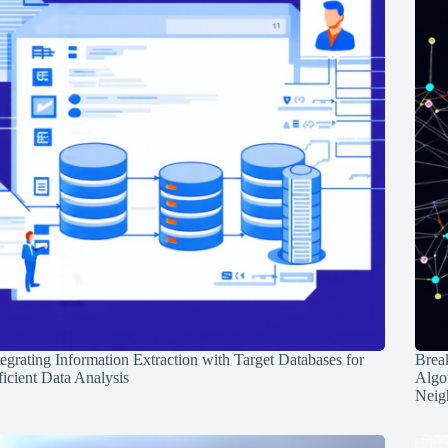
tegrating Information Extraction with Target Databases for
Break
ficient Data Analysis
Algo
Neig