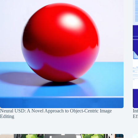
Neural USD: A Novel Approach to Object-Centric Image
In
Editing
Ef