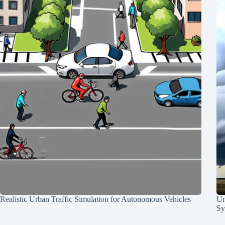
Realistic Urban Traffic Simulation for Autonomous Vehicles
Un
Sy