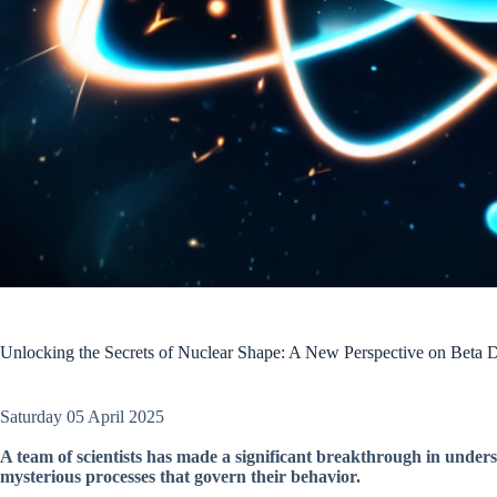
Unlocking the Secrets of Nuclear Shape: A New Perspective on Beta 
Saturday 05 April 2025
A team of scientists has made a significant breakthrough in unders
mysterious processes that govern their behavior.