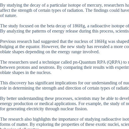
By studying the decay of a particular isotope of mercury, researchers h
affect the strength of certain types of radiation. The findings could ha
of nature.
The study focused on the beta decay of 186Hg, a radioactive isotope of 
By analyzing the patterns of energy release during this process, scientis
Previous research had suggested that the nucleus of 186Hg was shaped l
bulging at the equator. However, the new study has revealed a more com
oblate shapes depending on the energy range involved.
The researchers used a technique called pn-Quantum RPA (QRPA) to mod
between protons and neutrons. By comparing their results with experime
oblate shapes in the nucleus.
This discovery has significant implications for our understanding of nuc
role in determining the strength and direction of certain types of radia
By better understanding these processes, scientists may be able to deve
energy production or medical applications. For example, the study of n
for generating electricity through nuclear fission.
The research also highlights the importance of studying radioactive is
forms of matter. By exploring the properties of these exotic nuclei, scie