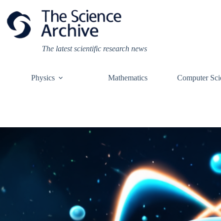
Skip
to
content
The latest scientific research news
Physics
Mathematics
Computer Sci