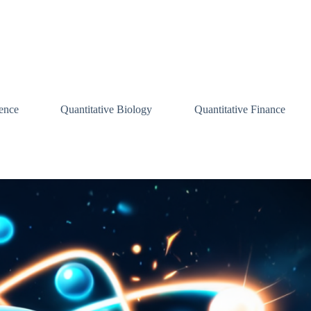
ence
Quantitative Biology
Quantitative Finance