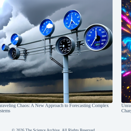
raveling Chaos: A New Approach to Forecasting Complex
Unra
stems
Charg
© 2026 The Science Archive, All Rights Reserved.