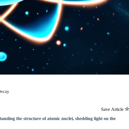
Decay
Save Article
tanding the structure of atomic nuclei, shedding light on the