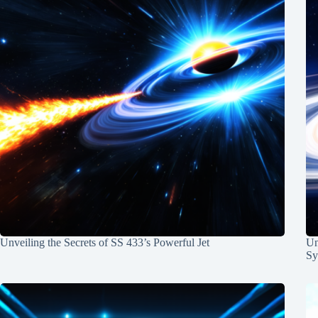
Unveiling the Secrets of SS 433’s Powerful Jet
Un
Sy