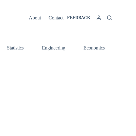
About
Contact
FEEDBACK
Statistics
Engineering
Economics