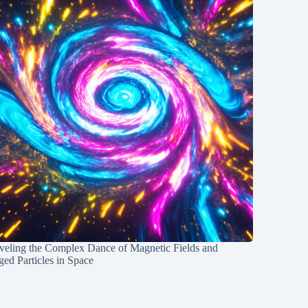
veling the Complex Dance of Magnetic Fields and
ed Particles in Space