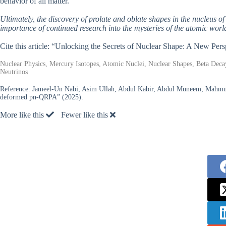
behavior of all matter.
Ultimately, the discovery of prolate and oblate shapes in the nucleus o
importance of continued research into the mysteries of the atomic worl
Cite this article: “Unlocking the Secrets of Nuclear Shape: A New Pe
Nuclear Physics, Mercury Isotopes, Atomic Nuclei, Nuclear Shapes, Beta De
Neutrinos
Reference:
Jameel-Un Nabi, Asim Ullah, Abdul Kabir, Abdul Muneem, Mahmut 
deformed pn-QRPA” (2025).
More like this
Fewer like this