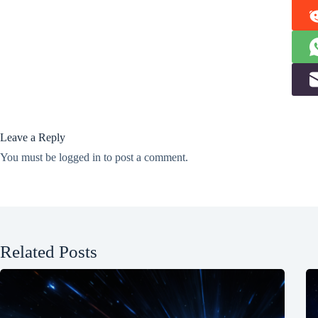
Leave a Reply
You must be
logged in
to post a comment.
Related Posts