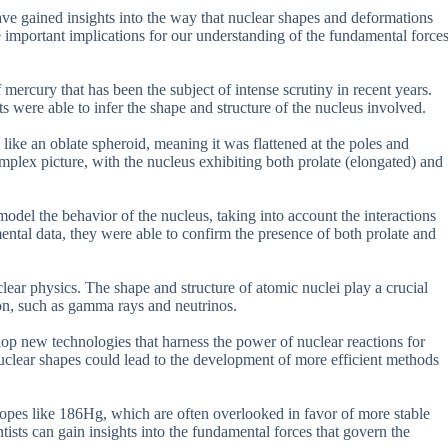
ave gained insights into the way that nuclear shapes and deformations
ve important implications for our understanding of the fundamental force
mercury that has been the subject of intense scrutiny in recent years.
ts were able to infer the shape and structure of the nucleus involved.
ike an oblate spheroid, meaning it was flattened at the poles and
plex picture, with the nucleus exhibiting both prolate (elongated) and
el the behavior of the nucleus, taking into account the interactions
ntal data, they were able to confirm the presence of both prolate and
lear physics. The shape and structure of atomic nuclei play a crucial
tion, such as gamma rays and neutrinos.
lop new technologies that harness the power of nuclear reactions for
uclear shapes could lead to the development of more efficient methods
otopes like 186Hg, which are often overlooked in favor of more stable
ntists can gain insights into the fundamental forces that govern the