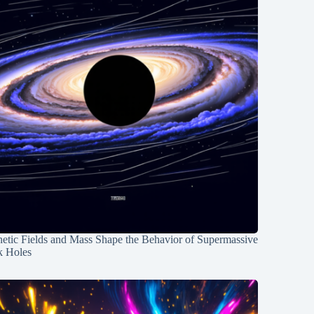
etic Fields and Mass Shape the Behavior of Supermassive
k Holes