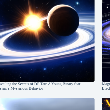
veiling the Secrets of DF Tau: A Young Binary Star
Magn
stem’s Mysterious Behavior
Blac