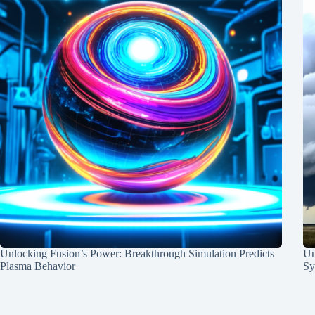
Unlocking Fusion’s Power: Breakthrough Simulation Predicts
Un
Plasma Behavior
Sy