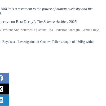
f 186Hg is a testament to the power of human curiosity and the
d.
rspective on Beta Decay”,
The Science Archive
, 2025.
cay, Protons And Neutrons, Quantum Rpa, Radiation Strength, Gamma Rays,
Boyukata, “Investigation of Gamow-Teller strength of 186Hg within