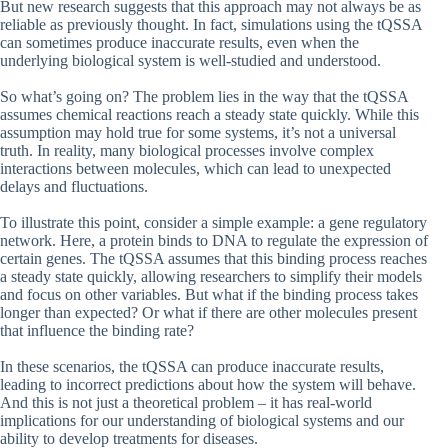
But new research suggests that this approach may not always be as
reliable as previously thought. In fact, simulations using the tQSSA
can sometimes produce inaccurate results, even when the
underlying biological system is well-studied and understood.
So what’s going on? The problem lies in the way that the tQSSA
assumes chemical reactions reach a steady state quickly. While this
assumption may hold true for some systems, it’s not a universal
truth. In reality, many biological processes involve complex
interactions between molecules, which can lead to unexpected
delays and fluctuations.
To illustrate this point, consider a simple example: a gene regulatory
network. Here, a protein binds to DNA to regulate the expression of
certain genes. The tQSSA assumes that this binding process reaches
a steady state quickly, allowing researchers to simplify their models
and focus on other variables. But what if the binding process takes
longer than expected? Or what if there are other molecules present
that influence the binding rate?
In these scenarios, the tQSSA can produce inaccurate results,
leading to incorrect predictions about how the system will behave.
And this is not just a theoretical problem – it has real-world
implications for our understanding of biological systems and our
ability to develop treatments for diseases.