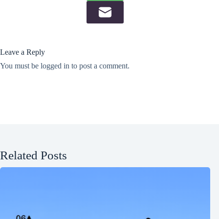
Leave a Reply
You must be
logged in
to post a comment.
Related Posts