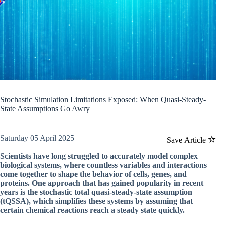
Stochastic Simulation Limitations Exposed: When Quasi-Steady-
State Assumptions Go Awry
Saturday 05 April 2025
Save Article
Scientists have long struggled to accurately model complex
biological systems, where countless variables and interactions
come together to shape the behavior of cells, genes, and
proteins. One approach that has gained popularity in recent
years is the stochastic total quasi-steady-state assumption
(tQSSA), which simplifies these systems by assuming that
certain chemical reactions reach a steady state quickly.