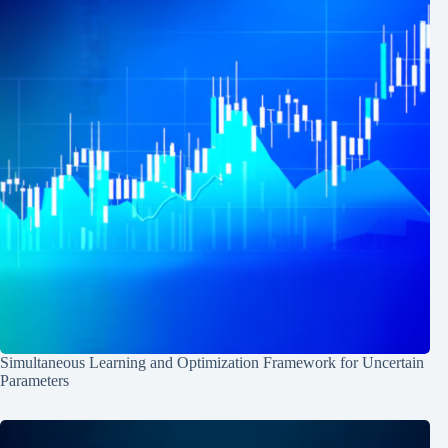
Simultaneous Learning and Optimization Framework for Uncertain
Parameters