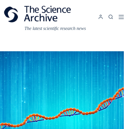
Skip
to
content
The latest scientific research news