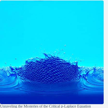
Unraveling the Mysteries of the Critical p-Laplace Equation