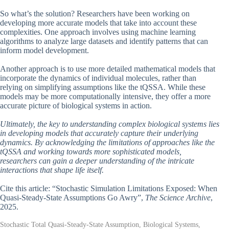
So what’s the solution? Researchers have been working on
developing more accurate models that take into account these
complexities. One approach involves using machine learning
algorithms to analyze large datasets and identify patterns that can
inform model development.
Another approach is to use more detailed mathematical models that
incorporate the dynamics of individual molecules, rather than
relying on simplifying assumptions like the tQSSA. While these
models may be more computationally intensive, they offer a more
accurate picture of biological systems in action.
Ultimately, the key to understanding complex biological systems lies
in developing models that accurately capture their underlying
dynamics. By acknowledging the limitations of approaches like the
tQSSA and working towards more sophisticated models,
researchers can gain a deeper understanding of the intricate
interactions that shape life itself.
Cite this article: “Stochastic Simulation Limitations Exposed: When
Quasi-Steady-State Assumptions Go Awry”,
The Science Archive
,
2025.
Stochastic Total Quasi-Steady-State Assumption, Biological Systems,