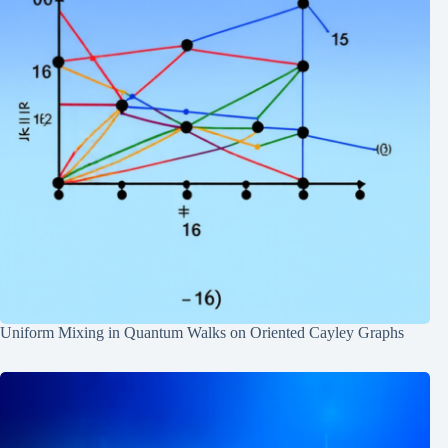
Uniform Mixing in Quantum Walks on Oriented Cayley Graphs