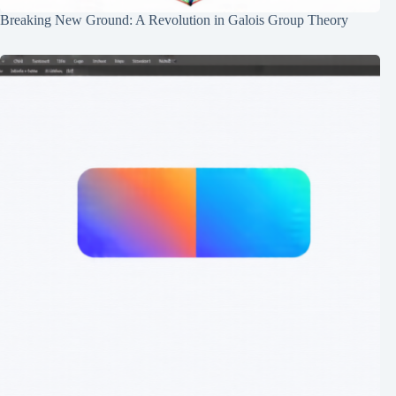
Breaking New Ground: A Revolution in Galois Group Theory