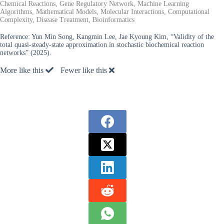
Chemical Reactions, Gene Regulatory Network, Machine Learning
Algorithms, Mathematical Models, Molecular Interactions, Computational
Complexity, Disease Treatment, Bioinformatics
Reference:
Yun Min Song, Kangmin Lee, Jae Kyoung Kim, “Validity of the
total quasi-steady-state approximation in stochastic biochemical reaction
networks” (2025).
More like this
Fewer like this