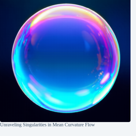
Unraveling Singularities in Mean Curvature Flow