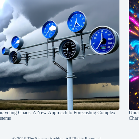
raveling Chaos: A New Approach to Forecasting Complex
Unra
stems
Charg
© 2026 The Science Archive, All Rights Reserved.