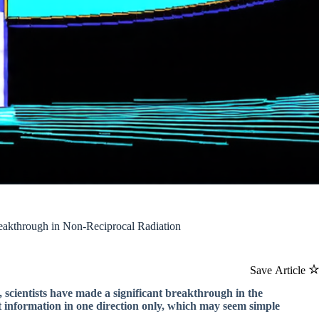
reakthrough in Non-Reciprocal Radiation
Save Article
 scientists have made a significant breakthrough in the
t information in one direction only, which may seem simple