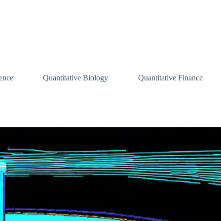
ence
Quantitative Biology
Quantitative Finance