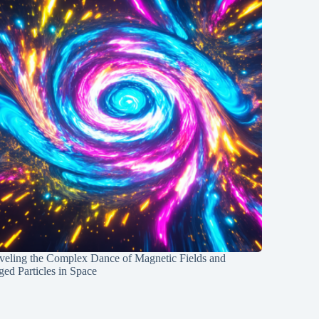
veling the Complex Dance of Magnetic Fields and
ed Particles in Space