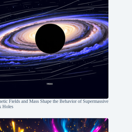
etic Fields and Mass Shape the Behavior of Supermassive
k Holes