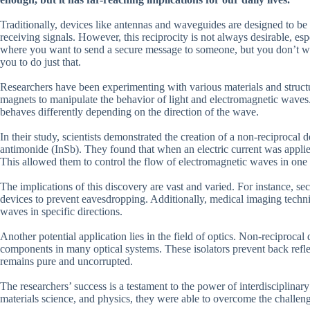
Traditionally, devices like antennas and waveguides are designed to be
receiving signals. However, this reciprocity is not always desirable, esp
where you want to send a secure message to someone, but you don’t wan
you to do just that.
Researchers have been experimenting with various materials and structu
magnets to manipulate the behavior of light and electromagnetic waves.
behaves differently depending on the direction of the wave.
In their study, scientists demonstrated the creation of a non-reciprocal
antimonide (InSb). They found that when an electric current was applied
This allowed them to control the flow of electromagnetic waves in one 
The implications of this discovery are vast and varied. For instance, 
devices to prevent eavesdropping. Additionally, medical imaging techniq
waves in specific directions.
Another potential application lies in the field of optics. Non-reciprocal 
components in many optical systems. These isolators prevent back reflec
remains pure and uncorrupted.
The researchers’ success is a testament to the power of interdisciplinar
materials science, and physics, they were able to overcome the challeng