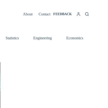
About
Contact
FEEDBACK
Statistics
Engineering
Economics