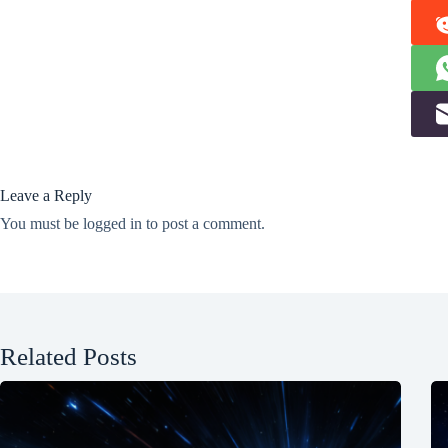
Leave a Reply
You must be
logged in
to post a comment.
Related Posts