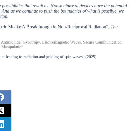
 possibilities that await us. Non-reciprocal devices have the potential
 And as we continue to push the boundaries of what is possible, we
tion.
lectric Media: A Breakthrough in Non-Reciprocal Radiation”,
The
m Antimonide, Gyrotropy, Electromagnetic Waves, Secure Communication
t Manipulation
um leading to radiation and guiding of spin waves” (2025).