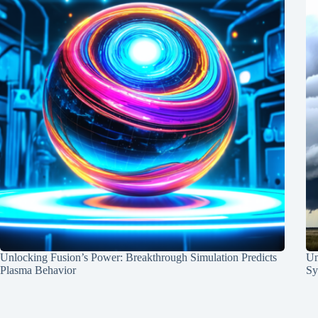
Unlocking Fusion’s Power: Breakthrough Simulation Predicts
Un
Plasma Behavior
Sy