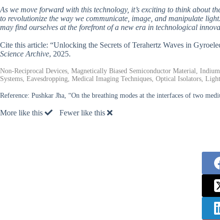
As we move forward with this technology, it’s exciting to think about the
to revolutionize the way we communicate, image, and manipulate light.
may find ourselves at the forefront of a new era in technological innova
Cite this article: “Unlocking the Secrets of Terahertz Waves in Gyroe
Science Archive
, 2025.
Non-Reciprocal Devices, Magnetically Biased Semiconductor Material, Indiu
Systems, Eavesdropping, Medical Imaging Techniques, Optical Isolators, Ligh
Reference:
Pushkar Jha, “On the breathing modes at the interfaces of two medi
More like this
Fewer like this