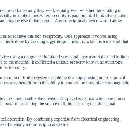
 reciprocal, meaning they work equally well whether transmitting or
ecially in applications where security is paramount. Think of a situation
t anyone else to intercept it. A non-reciprocal device would allow
res to achieve this non-reciprocity. One approach involves using
 This is done by creating a gyrotropic medium, which is a material that
 device using a magnetically biased semiconductor material called indium
 to the material, it exhibited a unique property known as gyrotropy.
direction only.
secure communication systems could be developed using non-reciprocal
ues may benefit from the ability to control the flow of electromagnetic
devices could enable the creation of optical isolators, which are crucial
tions from reaching the source of light, ensuring that the signal
y collaboration. By combining expertise from electrical engineering,
es of creating a non-reciprocal device.