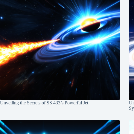
Unveiling the Secrets of SS 433’s Powerful Jet
Un
Sy