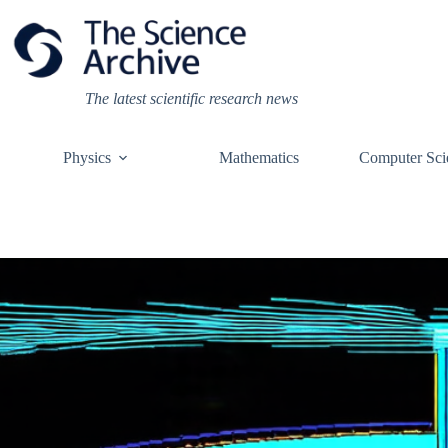
Skip
to
content
The latest scientific research news
Physics
Mathematics
Computer Sci