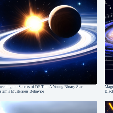
veiling the Secrets of DF Tau: A Young Binary Star
Magn
stem’s Mysterious Behavior
Blac