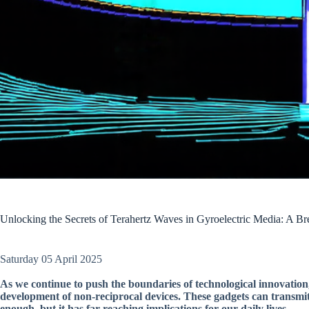
Unlocking the Secrets of Terahertz Waves in Gyroelectric Media: A B
Saturday 05 April 2025
As we continue to push the boundaries of technological innovation,
development of non-reciprocal devices. These gadgets can transmi
enough, but it has far-reaching implications for our daily lives.