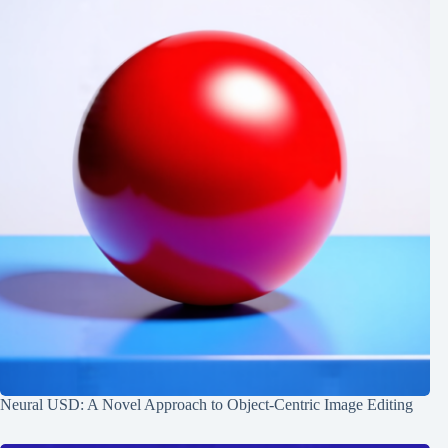
Neural USD: A Novel Approach to Object-Centric Image Editing