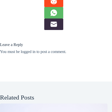
Leave a Reply
You must be
logged in
to post a comment.
Related Posts