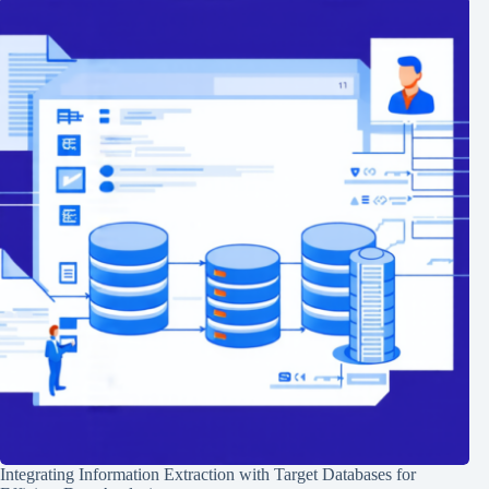
Integrating Information Extraction with Target Databases for