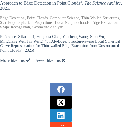
Approach to Edge Detection in Point Clouds”,
The Science Archive
,
2025.
Edge Detection, Point Clouds, Computer Science, Thin-Walled Structures,
Star-Edge, Spherical Projections, Local Neighborhoods, Edge Extraction,
Shape Recognition, Geometric Analysis
Reference:
Zikuan Li, Honghua Chen, Yuecheng Wang, Sibo Wu,
Mingqiang Wei, Jun Wang, “STAR-Edge: Structure-aware Local Spherical
Curve Representation for Thin-walled Edge Extraction from Unstructured
Point Clouds” (2025).
More like this
Fewer like this