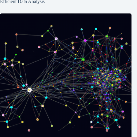
Efficient Data Analysis