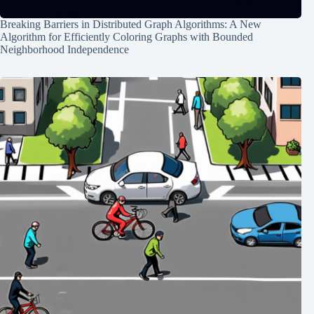
Breaking Barriers in Distributed Graph Algorithms: A New
Algorithm for Efficiently Coloring Graphs with Bounded
Neighborhood Independence