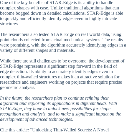
One of the key benefits of STAR-Edge is its ability to handle
complex shapes with ease. Unlike traditional algorithms that can
become bogged down in detailed calculations, STAR-Edge is able
to quickly and efficiently identify edges even in highly intricate
structures.
The researchers also tested STAR-Edge on real-world data, using
point clouds collected from actual mechanical systems. The results
were promising, with the algorithm accurately identifying edges in a
variety of different shapes and materials.
While there are still challenges to be overcome, the development of
STAR-Edge represents a significant step forward in the field of
edge detection. Its ability to accurately identify edges even in
complex thin-walled structures makes it an attractive solution for
researchers and engineers working on projects that require precise
geometric analysis.
In the future, the researchers plan to continue refining their
algorithm and exploring its applications in different fields. With
STAR-Edge, they hope to unlock new possibilities for shape
recognition and analysis, and to make a significant impact on the
development of advanced technologies.
Cite this article: “Unlocking Thin-Walled Secrets: A Novel