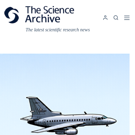
Skip
to
content
The latest scientific research news