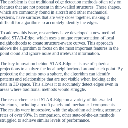
The problem is that traditional edge detection methods often rely on
features that are not present in thin-walled structures. These shapes,
which are commonly found in aircraft and other mechanical
systems, have surfaces that are very close together, making it
difficult for algorithms to accurately identify the edges.
To address this issue, researchers have developed a new method
called STAR-Edge, which uses a unique representation of local
neighborhoods to create structure-aware curves. This approach
allows the algorithm to focus on the most important features in the
point cloud and ignore noise and irrelevant information.
The key innovation behind STAR-Edge is its use of spherical
projections to analyze the local neighborhood around each point. By
projecting the points onto a sphere, the algorithm can identify
patterns and relationships that are not visible when looking at the
data in 3D space. This allows it to accurately detect edges even in
areas where traditional methods would struggle.
The researchers tested STAR-Edge on a variety of thin-walled
structures, including aircraft panels and mechanical components.
The results were impressive, with the algorithm achieving accuracy
rates of over 90%. In comparison, other state-of-the-art methods
struggled to achieve similar levels of performance.