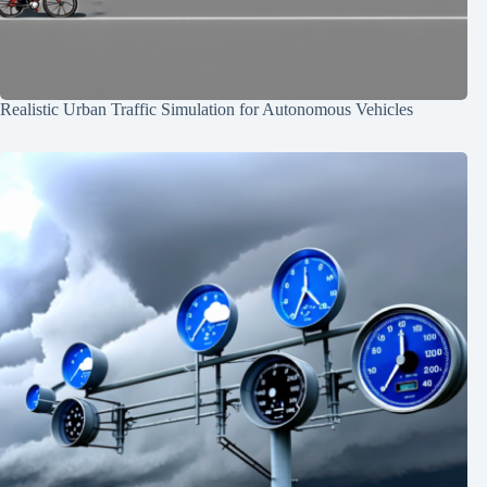
Realistic Urban Traffic Simulation for Autonomous Vehicles