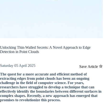
Unlocking Thin-Walled Secrets: A Novel Approach to Edge
Detection in Point Clouds
Saturday 05 April 2025
Save Article
The quest for a more accurate and efficient method of
extracting edges from point clouds has been an ongoing
challenge in the field of computer science. For years,
researchers have struggled to develop a technique that can
effectively identify the boundaries between different surfaces in
complex shapes. Recently, a new approach has emerged that
promises to revolutionize this process.