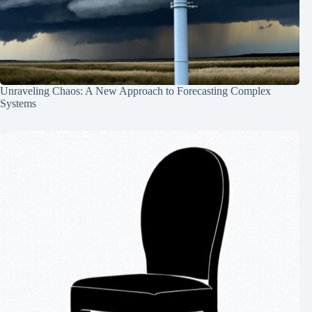
Unraveling Chaos: A New Approach to Forecasting Complex
Systems