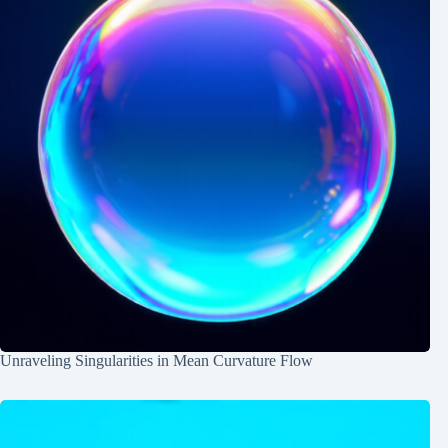
Unraveling Singularities in Mean Curvature Flow