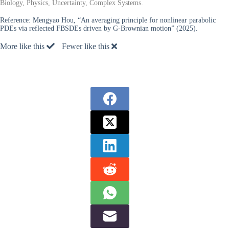
Biology, Physics, Uncertainty, Complex Systems.
Reference:
Mengyao Hou, “An averaging principle for nonlinear parabolic
PDEs via reflected FBSDEs driven by G-Brownian motion” (2025).
More like this
Fewer like this