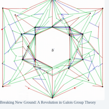
Breaking New Ground: A Revolution in Galois Group Theory