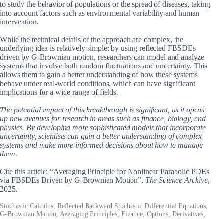
to study the behavior of populations or the spread of diseases, taking
into account factors such as environmental variability and human
intervention.
While the technical details of the approach are complex, the
underlying idea is relatively simple: by using reflected FBSDEs
driven by G-Brownian motion, researchers can model and analyze
systems that involve both random fluctuations and uncertainty. This
allows them to gain a better understanding of how these systems
behave under real-world conditions, which can have significant
implications for a wide range of fields.
The potential impact of this breakthrough is significant, as it opens
up new avenues for research in areas such as finance, biology, and
physics. By developing more sophisticated models that incorporate
uncertainty, scientists can gain a better understanding of complex
systems and make more informed decisions about how to manage
them.
Cite this article: “Averaging Principle for Nonlinear Parabolic PDEs
via FBSDEs Driven by G-Brownian Motion”,
The Science Archive
,
2025.
Stochastic Calculus, Reflected Backward Stochastic Differential Equations,
G-Brownian Motion, Averaging Principles, Finance, Options, Derivatives,