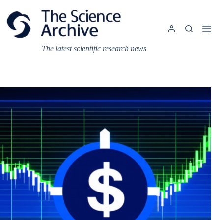
Skip
to
content
The latest scientific research news