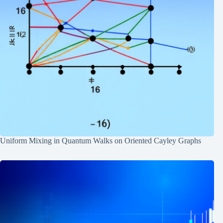
Uniform Mixing in Quantum Walks on Oriented Cayley Graphs