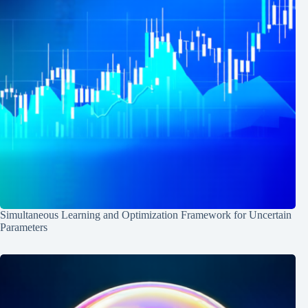
Simultaneous Learning and Optimization Framework for Uncertain
Parameters