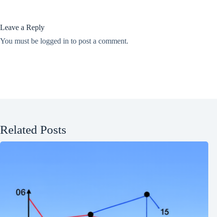
Leave a Reply
You must be
logged in
to post a comment.
Related Posts