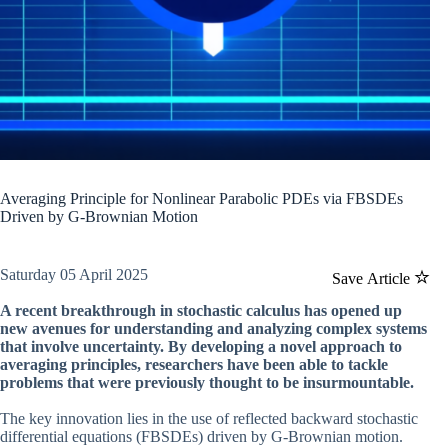
Averaging Principle for Nonlinear Parabolic PDEs via FBSDEs
Driven by G-Brownian Motion
Saturday 05 April 2025
Save Article
A recent breakthrough in stochastic calculus has opened up
new avenues for understanding and analyzing complex systems
that involve uncertainty. By developing a novel approach to
averaging principles, researchers have been able to tackle
problems that were previously thought to be insurmountable.
The key innovation lies in the use of reflected backward stochastic
differential equations (FBSDEs) driven by G-Brownian motion.