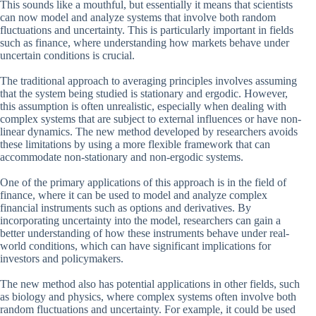
This sounds like a mouthful, but essentially it means that scientists
can now model and analyze systems that involve both random
fluctuations and uncertainty. This is particularly important in fields
such as finance, where understanding how markets behave under
uncertain conditions is crucial.
The traditional approach to averaging principles involves assuming
that the system being studied is stationary and ergodic. However,
this assumption is often unrealistic, especially when dealing with
complex systems that are subject to external influences or have non-
linear dynamics. The new method developed by researchers avoids
these limitations by using a more flexible framework that can
accommodate non-stationary and non-ergodic systems.
One of the primary applications of this approach is in the field of
finance, where it can be used to model and analyze complex
financial instruments such as options and derivatives. By
incorporating uncertainty into the model, researchers can gain a
better understanding of how these instruments behave under real-
world conditions, which can have significant implications for
investors and policymakers.
The new method also has potential applications in other fields, such
as biology and physics, where complex systems often involve both
random fluctuations and uncertainty. For example, it could be used