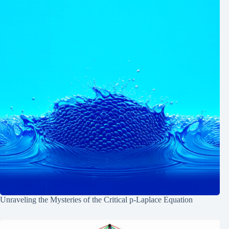
Unraveling the Mysteries of the Critical p-Laplace Equation