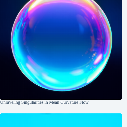
Unraveling Singularities in Mean Curvature Flow