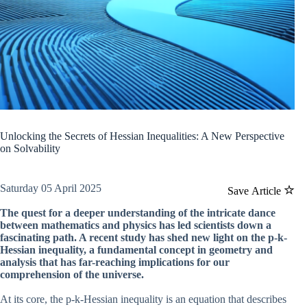
Unlocking the Secrets of Hessian Inequalities: A New Perspective
on Solvability
Saturday 05 April 2025
Save Article
The quest for a deeper understanding of the intricate dance
between mathematics and physics has led scientists down a
fascinating path. A recent study has shed new light on the p-k-
Hessian inequality, a fundamental concept in geometry and
analysis that has far-reaching implications for our
comprehension of the universe.
At its core, the p-k-Hessian inequality is an equation that describes