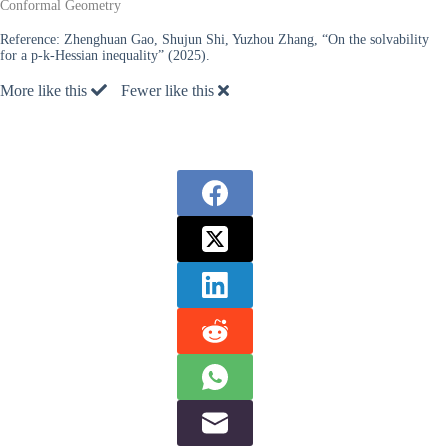
Conformal Geometry
Reference:
Zhenghuan Gao, Shujun Shi, Yuzhou Zhang, “On the solvability
for a p-k-Hessian inequality” (2025).
More like this
Fewer like this