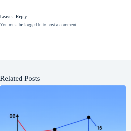
Leave a Reply
You must be
logged in
to post a comment.
Related Posts