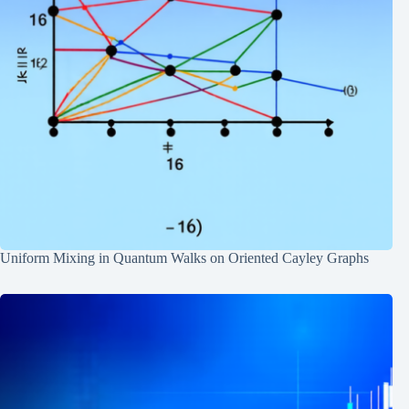
Uniform Mixing in Quantum Walks on Oriented Cayley Graphs