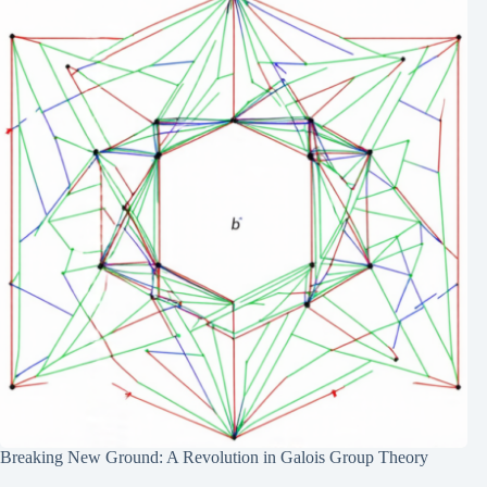
Breaking New Ground: A Revolution in Galois Group Theory