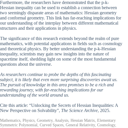
Furthermore, the researchers have demonstrated that the p-k-
Hessian inequality can be used to establish a connection between
two seemingly disparate areas of mathematics: Hessian geometry
and conformal geometry. This link has far-reaching implications for
our understanding of the interplay between different mathematical
structures and their applications in physics.
The significance of this research extends beyond the realm of pure
mathematics, with potential applications in fields such as cosmology
and theoretical physics. By better understanding the p-k-Hessian
inequality, scientists may gain new insights into the nature of
spacetime itself, shedding light on some of the most fundamental
questions about the universe.
As researchers continue to probe the depths of this fascinating
subject, it is likely that even more surprising discoveries await us.
The pursuit of knowledge in this area promises to be a rich and
rewarding journey, with far-reaching implications for our
understanding of the world around us.
Cite this article: “Unlocking the Secrets of Hessian Inequalities: A
New Perspective on Solvability”,
The Science Archive
, 2025.
Mathematics, Physics, Geometry, Analysis, Hessian Matrix, Elementary
Symmetric Polynomial, Curved Spaces, General Relativity, Cosmology,