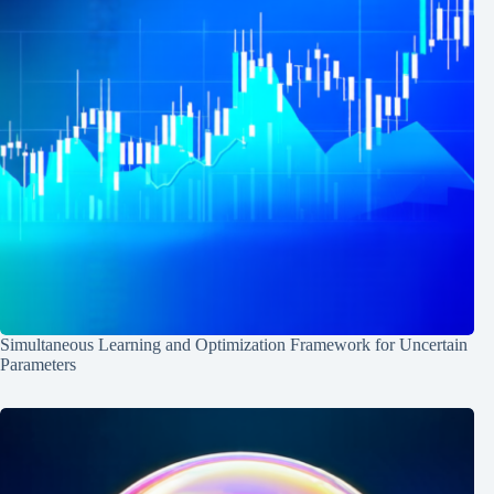
Simultaneous Learning and Optimization Framework for Uncertain
Parameters