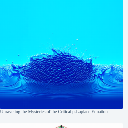
Unraveling the Mysteries of the Critical p-Laplace Equation