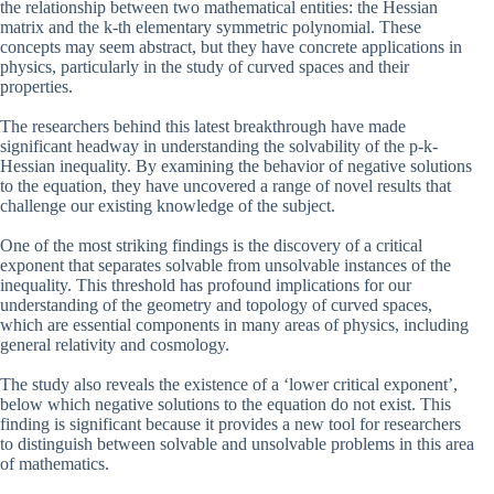
the relationship between two mathematical entities: the Hessian
matrix and the k-th elementary symmetric polynomial. These
concepts may seem abstract, but they have concrete applications in
physics, particularly in the study of curved spaces and their
properties.
The researchers behind this latest breakthrough have made
significant headway in understanding the solvability of the p-k-
Hessian inequality. By examining the behavior of negative solutions
to the equation, they have uncovered a range of novel results that
challenge our existing knowledge of the subject.
One of the most striking findings is the discovery of a critical
exponent that separates solvable from unsolvable instances of the
inequality. This threshold has profound implications for our
understanding of the geometry and topology of curved spaces,
which are essential components in many areas of physics, including
general relativity and cosmology.
The study also reveals the existence of a ‘lower critical exponent’,
below which negative solutions to the equation do not exist. This
finding is significant because it provides a new tool for researchers
to distinguish between solvable and unsolvable problems in this area
of mathematics.