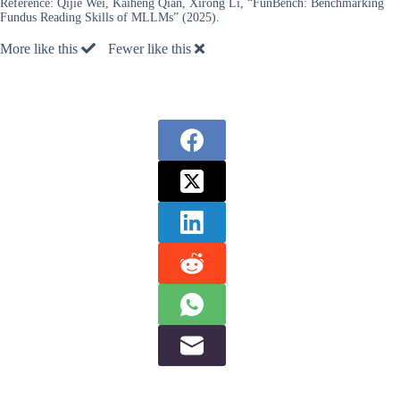
Reference:
Qijie Wei, Kaiheng Qian, Xirong Li, “FunBench: Benchmarking
Fundus Reading Skills of MLLMs” (2025).
More like this
Fewer like this