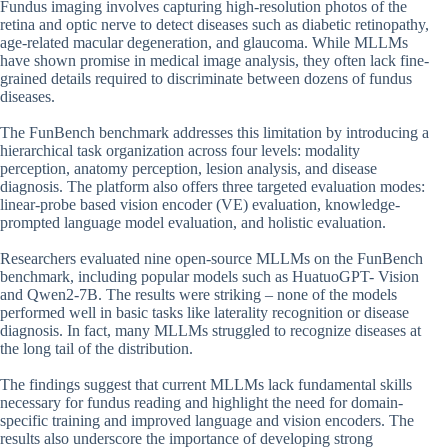
Fundus imaging involves capturing high-resolution photos of the
retina and optic nerve to detect diseases such as diabetic retinopathy,
age-related macular degeneration, and glaucoma. While MLLMs
have shown promise in medical image analysis, they often lack fine-
grained details required to discriminate between dozens of fundus
diseases.
The FunBench benchmark addresses this limitation by introducing a
hierarchical task organization across four levels: modality
perception, anatomy perception, lesion analysis, and disease
diagnosis. The platform also offers three targeted evaluation modes:
linear-probe based vision encoder (VE) evaluation, knowledge-
prompted language model evaluation, and holistic evaluation.
Researchers evaluated nine open-source MLLMs on the FunBench
benchmark, including popular models such as HuatuoGPT- Vision
and Qwen2-7B. The results were striking – none of the models
performed well in basic tasks like laterality recognition or disease
diagnosis. In fact, many MLLMs struggled to recognize diseases at
the long tail of the distribution.
The findings suggest that current MLLMs lack fundamental skills
necessary for fundus reading and highlight the need for domain-
specific training and improved language and vision encoders. The
results also underscore the importance of developing strong