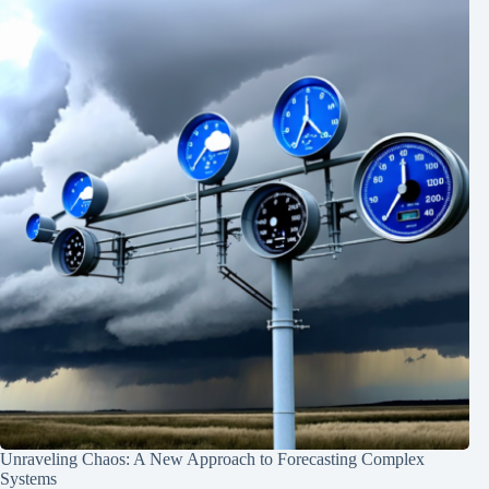
Unraveling Chaos: A New Approach to Forecasting Complex
Systems