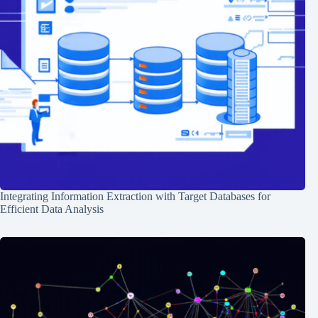
Integrating Information Extraction with Target Databases for
Efficient Data Analysis