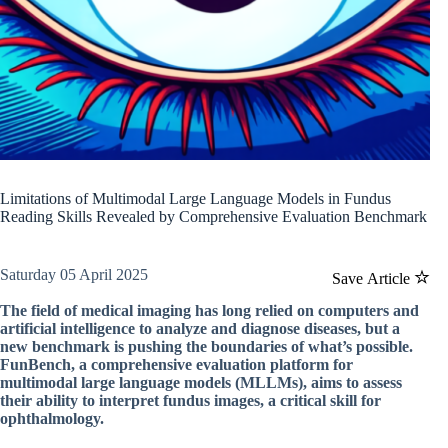
Limitations of Multimodal Large Language Models in Fundus
Reading Skills Revealed by Comprehensive Evaluation Benchmark
Saturday 05 April 2025
Save Article
The field of medical imaging has long relied on computers and
artificial intelligence to analyze and diagnose diseases, but a
new benchmark is pushing the boundaries of what’s possible.
FunBench, a comprehensive evaluation platform for
multimodal large language models (MLLMs), aims to assess
their ability to interpret fundus images, a critical skill for
ophthalmology.