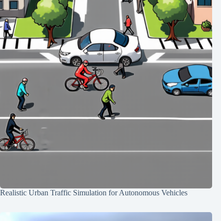
Realistic Urban Traffic Simulation for Autonomous Vehicles