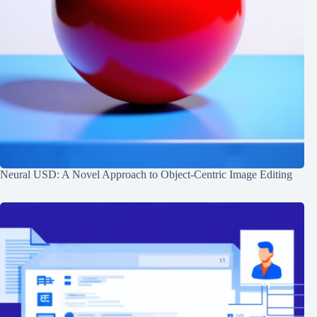
Neural USD: A Novel Approach to Object-Centric Image Editing