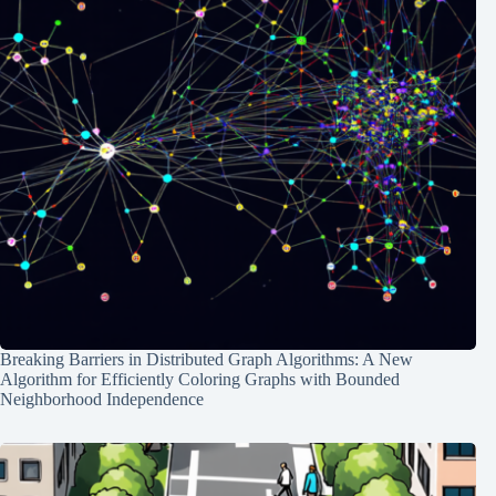
Breaking Barriers in Distributed Graph Algorithms: A New
Algorithm for Efficiently Coloring Graphs with Bounded
Neighborhood Independence