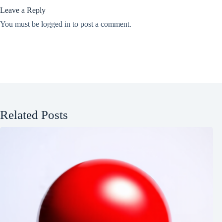
Leave a Reply
You must be
logged in
to post a comment.
Related Posts