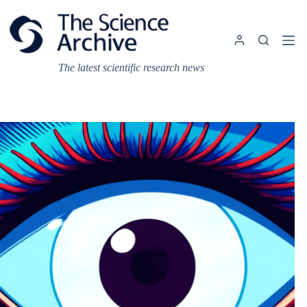
Skip
to
content
The latest scientific research news