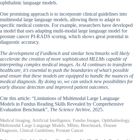
ophthalmic language models.
One promising approach is to incorporate clinical guidelines into
multimodal large language models, allowing them to adapt to
specific medical contexts. For example, researchers have developed
a model that uses adapting multi-modal large language model for
prostate cancer PI-RADS scoring, which shows great potential in
diagnostic accuracy.
The development of FunBench and similar benchmarks will likely
accelerate the creation of more sophisticated MLLMs capable of
interpreting complex medical images. As AI continues to transform
healthcare, it’s essential to push the boundaries of what’s possible
and ensure that these models are equipped to handle the nuances of
medical diagnosis. By doing so, we can unlock new possibilities for
early disease detection and improved patient outcomes.
Cite this article: “Limitations of Multimodal Large Language
Models in Fundus Reading Skills Revealed by Comprehensive
Evaluation Benchmark”,
The Science Archive
, 2025.
Medical Imaging, Artificial Intelligence, Fundus Images, Ophthalmology,
Multimodal Large Language Models, Mllms, Benchmark, Disease
Diagnosis, Clinical Guidelines, Prostate Cancer.