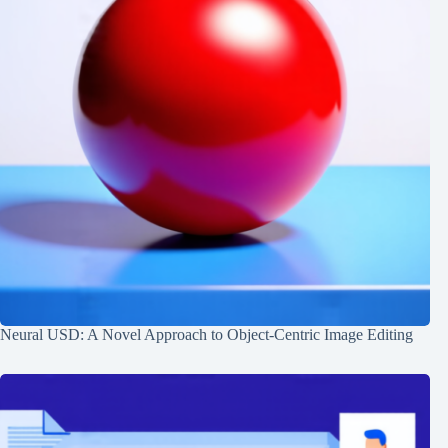
Neural USD: A Novel Approach to Object-Centric Image Editing