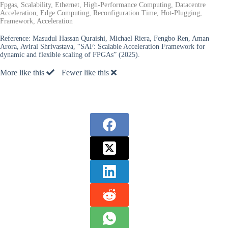
Fpgas, Scalability, Ethernet, High-Performance Computing, Datacentre
Acceleration, Edge Computing, Reconfiguration Time, Hot-Plugging,
Framework, Acceleration
Reference:
Masudul Hassan Quraishi, Michael Riera, Fengbo Ren, Aman
Arora, Aviral Shrivastava, “SAF: Scalable Acceleration Framework for
dynamic and flexible scaling of FPGAs” (2025).
More like this
Fewer like this