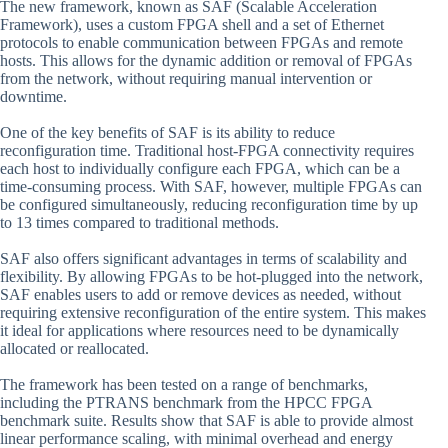
The new framework, known as SAF (Scalable Acceleration
Framework), uses a custom FPGA shell and a set of Ethernet
protocols to enable communication between FPGAs and remote
hosts. This allows for the dynamic addition or removal of FPGAs
from the network, without requiring manual intervention or
downtime.
One of the key benefits of SAF is its ability to reduce
reconfiguration time. Traditional host-FPGA connectivity requires
each host to individually configure each FPGA, which can be a
time-consuming process. With SAF, however, multiple FPGAs can
be configured simultaneously, reducing reconfiguration time by up
to 13 times compared to traditional methods.
SAF also offers significant advantages in terms of scalability and
flexibility. By allowing FPGAs to be hot-plugged into the network,
SAF enables users to add or remove devices as needed, without
requiring extensive reconfiguration of the entire system. This makes
it ideal for applications where resources need to be dynamically
allocated or reallocated.
The framework has been tested on a range of benchmarks,
including the PTRANS benchmark from the HPCC FPGA
benchmark suite. Results show that SAF is able to provide almost
linear performance scaling, with minimal overhead and energy