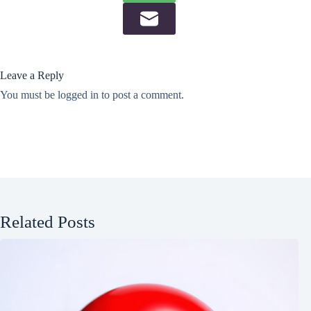
Leave a Reply
You must be
logged in
to post a comment.
Related Posts