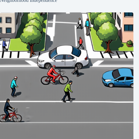
Neighborhood Independence