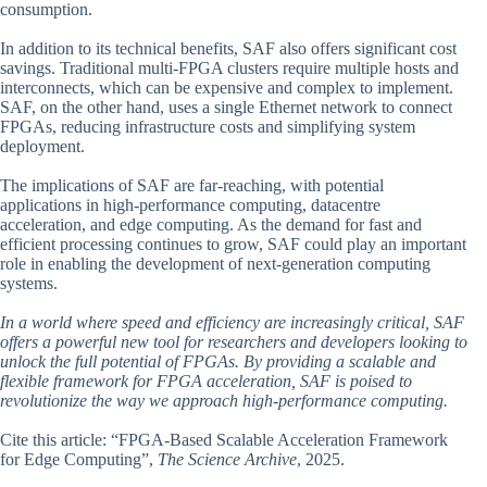
consumption.
In addition to its technical benefits, SAF also offers significant cost
savings. Traditional multi-FPGA clusters require multiple hosts and
interconnects, which can be expensive and complex to implement.
SAF, on the other hand, uses a single Ethernet network to connect
FPGAs, reducing infrastructure costs and simplifying system
deployment.
The implications of SAF are far-reaching, with potential
applications in high-performance computing, datacentre
acceleration, and edge computing. As the demand for fast and
efficient processing continues to grow, SAF could play an important
role in enabling the development of next-generation computing
systems.
In a world where speed and efficiency are increasingly critical, SAF
offers a powerful new tool for researchers and developers looking to
unlock the full potential of FPGAs. By providing a scalable and
flexible framework for FPGA acceleration, SAF is poised to
revolutionize the way we approach high-performance computing.
Cite this article: “FPGA-Based Scalable Acceleration Framework
for Edge Computing”,
The Science Archive
, 2025.