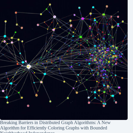
Breaking Barriers in Distributed Graph Algorithms: A New
Algorithm for Efficiently Coloring Graphs with Bounded