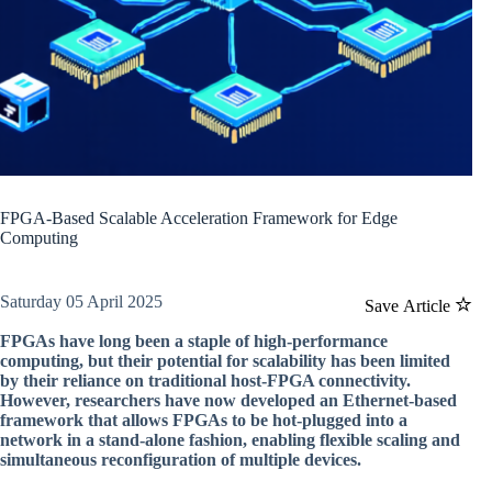
FPGA-Based Scalable Acceleration Framework for Edge
Computing
Saturday 05 April 2025
Save Article
FPGAs have long been a staple of high-performance
computing, but their potential for scalability has been limited
by their reliance on traditional host-FPGA connectivity.
However, researchers have now developed an Ethernet-based
framework that allows FPGAs to be hot-plugged into a
network in a stand-alone fashion, enabling flexible scaling and
simultaneous reconfiguration of multiple devices.