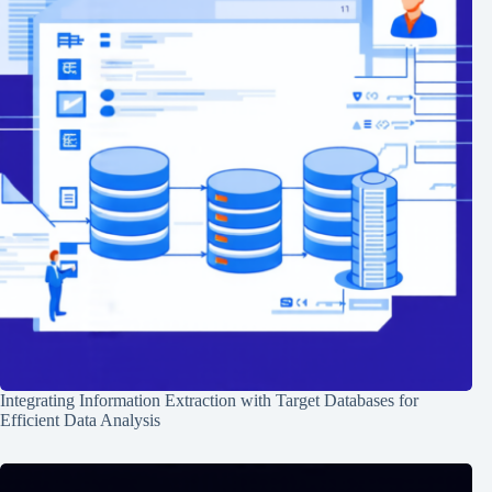
Integrating Information Extraction with Target Databases for
Efficient Data Analysis