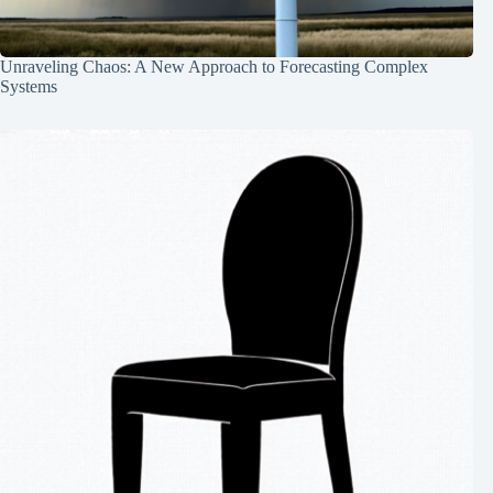
Unraveling Chaos: A New Approach to Forecasting Complex
Systems