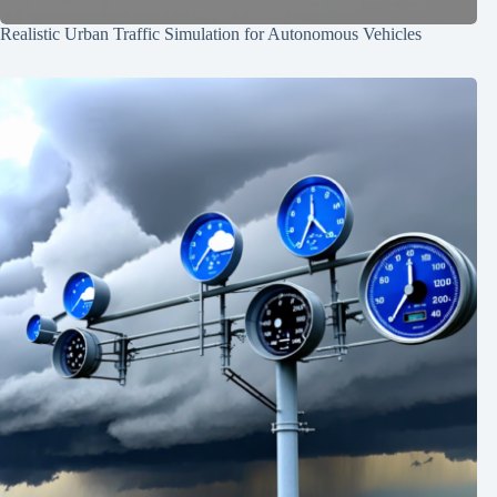
Realistic Urban Traffic Simulation for Autonomous Vehicles