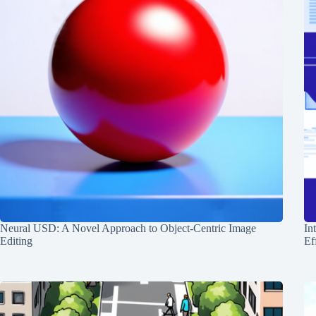
Neural USD: A Novel Approach to Object-Centric Image
In
Editing
Ef