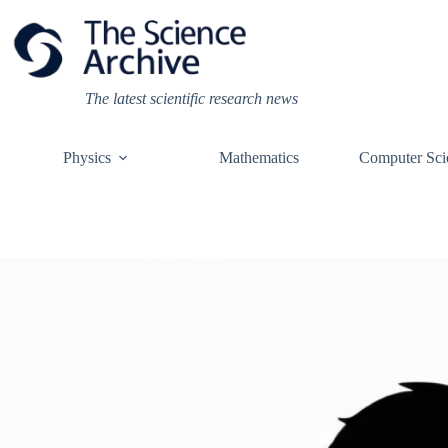
Skip
to
content
The latest scientific research news
Physics
Mathematics
Computer Sci