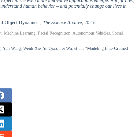
expect to see even more innovative applications emerge. But for now,
we understand human behavior – and potentially change our lives in
and-Object Dynamics”,
The Science Archive
, 2025.
, Machine Learning, Facial Recognition, Autonomous Vehicles, Social
, Yali Wang, Weidi Xie, Yu Qiao, Fei Wu, et al., “Modeling Fine-Grained
.