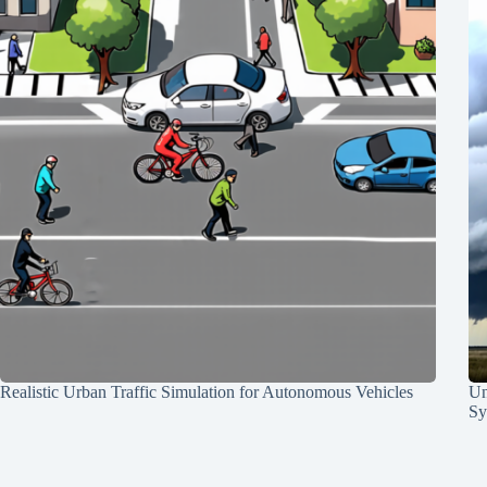
Realistic Urban Traffic Simulation for Autonomous Vehicles
Un
Sy