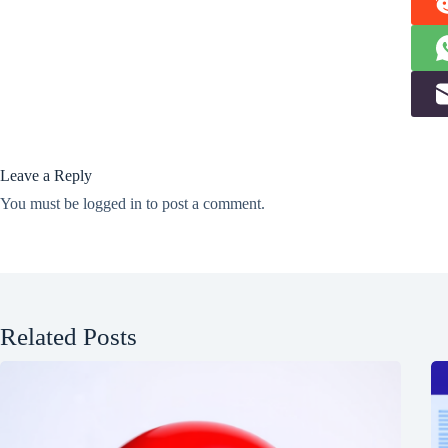
Leave a Reply
You must be
logged in
to post a comment.
Related Posts