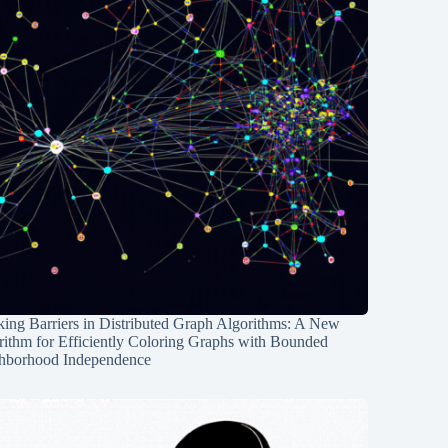
ing Barriers in Distributed Graph Algorithms: A New
rithm for Efficiently Coloring Graphs with Bounded
hborhood Independence