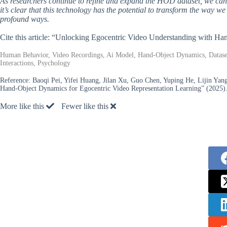
As researchers continue to refine and expand the HOD dataset, we can 
it’s clear that this technology has the potential to transform the way 
profound ways.
Cite this article: “Unlocking Egocentric Video Understanding with H
Human Behavior, Video Recordings, Ai Model, Hand-Object Dynamics, Dataset
Interactions, Psychology
Reference:
Baoqi Pei, Yifei Huang, Jilan Xu, Guo Chen, Yuping He, Lijin Yang
Hand-Object Dynamics for Egocentric Video Representation Learning” (2025)
More like this
Fewer like this