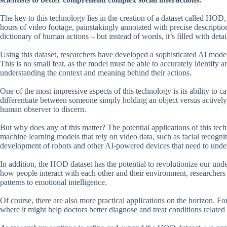
The key to this technology lies in the creation of a dataset called HO
hours of video footage, painstakingly annotated with precise description
dictionary of human actions – but instead of words, it’s filled with det
Using this dataset, researchers have developed a sophisticated AI model 
This is no small feat, as the model must be able to accurately identify a
understanding the context and meaning behind their actions.
One of the most impressive aspects of this technology is its ability to
differentiate between someone simply holding an object versus actively 
human observer to discern.
But why does any of this matter? The potential applications of this tech
machine learning models that rely on video data, such as facial recognit
development of robots and other AI-powered devices that need to und
In addition, the HOD dataset has the potential to revolutionize our un
how people interact with each other and their environment, researcher
patterns to emotional intelligence.
Of course, there are also more practical applications on the horizon. Fo
where it might help doctors better diagnose and treat conditions related 