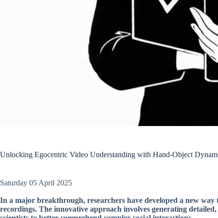
Unlocking Egocentric Video Understanding with Hand-Object Dynam
Saturday 05 April 2025
In a major breakthrough, researchers have developed a new way
recordings. The innovative approach involves generating detailed, 
scientists to better comprehend complex social interactions.