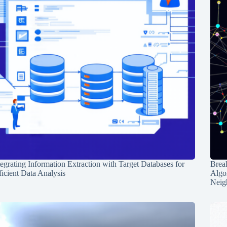
tegrating Information Extraction with Target Databases for
Break
ficient Data Analysis
Algo
Neig