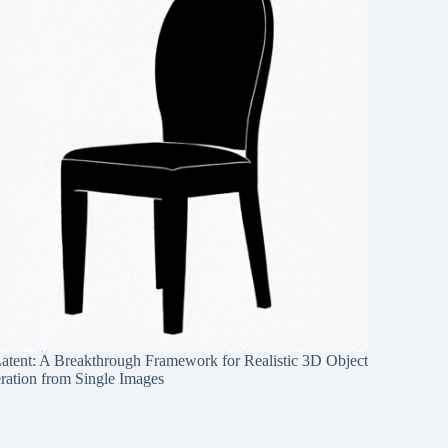
Latent: A Breakthrough Framework for Realistic 3D Object
ration from Single Images