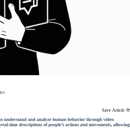
ics
Save Article
 to understand and analyze human behavior through video
real-time descriptions of people’s actions and movements, allowing