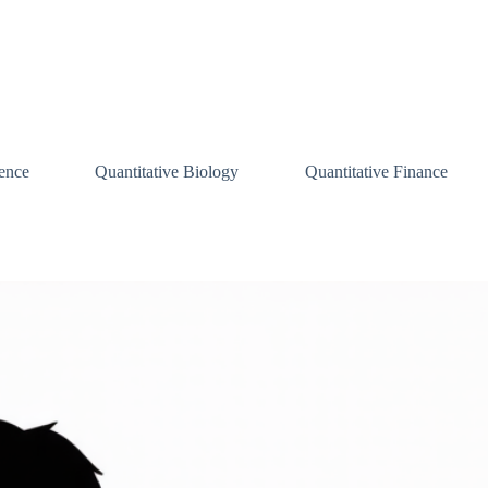
ence
Quantitative Biology
Quantitative Finance