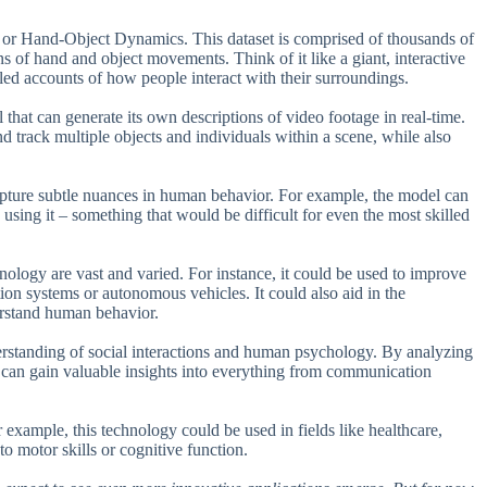
D, or Hand-Object Dynamics. This dataset is comprised of thousands of
s of hand and object movements. Think of it like a giant, interactive
ailed accounts of how people interact with their surroundings.
that can generate its own descriptions of video footage in real-time.
nd track multiple objects and individuals within a scene, while also
 capture subtle nuances in human behavior. For example, the model can
using it – something that would be difficult for even the most skilled
nology are vast and varied. For instance, it could be used to improve
ion systems or autonomous vehicles. It could also aid in the
erstand human behavior.
derstanding of social interactions and human psychology. By analyzing
s can gain valuable insights into everything from communication
r example, this technology could be used in fields like healthcare,
to motor skills or cognitive function.