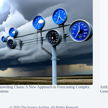
raveling Chaos: A New Approach to Forecasting Complex
Arti
stems
Gene
© 2026 The Science Archive, All Rights Reserved.