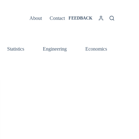
About
Contact
FEEDBACK
Statistics
Engineering
Economics