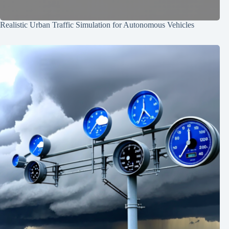
Realistic Urban Traffic Simulation for Autonomous Vehicles