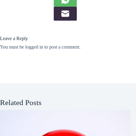
Leave a Reply
You must be
logged in
to post a comment.
Related Posts