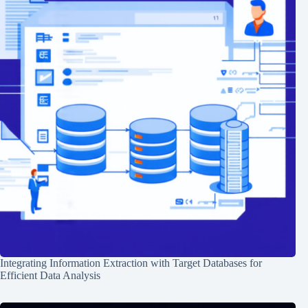
Integrating Information Extraction with Target Databases for
Efficient Data Analysis