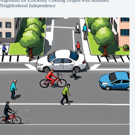
Algorithm for Efficiently Coloring Graphs with Bounded
Neighborhood Independence