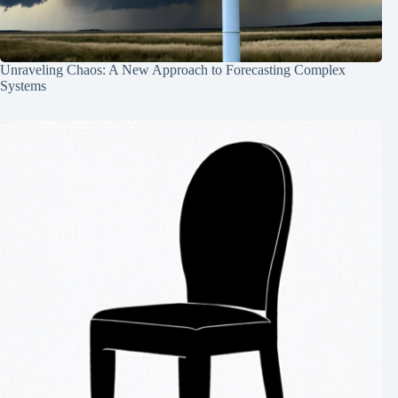
Unraveling Chaos: A New Approach to Forecasting Complex
Systems