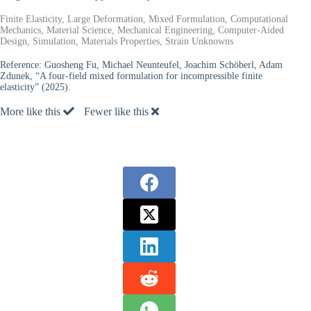
Finite Elasticity, Large Deformation, Mixed Formulation, Computational
Mechanics, Material Science, Mechanical Engineering, Computer-Aided
Design, Simulation, Materials Properties, Strain Unknowns
Reference:
Guosheng Fu, Michael Neunteufel, Joachim Schöberl, Adam
Zdunek, “A four-field mixed formulation for incompressible finite
elasticity” (2025).
More like this
Fewer like this