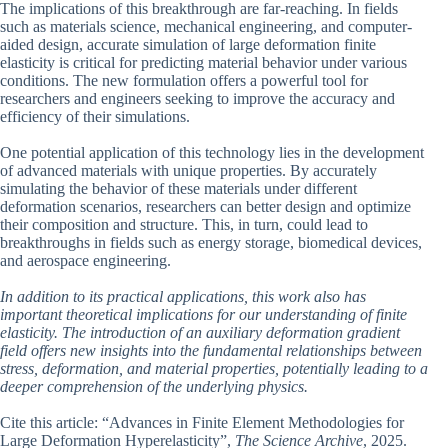
The implications of this breakthrough are far-reaching. In fields
such as materials science, mechanical engineering, and computer-
aided design, accurate simulation of large deformation finite
elasticity is critical for predicting material behavior under various
conditions. The new formulation offers a powerful tool for
researchers and engineers seeking to improve the accuracy and
efficiency of their simulations.
One potential application of this technology lies in the development
of advanced materials with unique properties. By accurately
simulating the behavior of these materials under different
deformation scenarios, researchers can better design and optimize
their composition and structure. This, in turn, could lead to
breakthroughs in fields such as energy storage, biomedical devices,
and aerospace engineering.
In addition to its practical applications, this work also has
important theoretical implications for our understanding of finite
elasticity. The introduction of an auxiliary deformation gradient
field offers new insights into the fundamental relationships between
stress, deformation, and material properties, potentially leading to a
deeper comprehension of the underlying physics.
Cite this article: “Advances in Finite Element Methodologies for
Large Deformation Hyperelasticity”,
The Science Archive
, 2025.