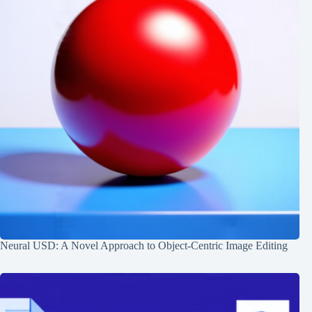
Neural USD: A Novel Approach to Object-Centric Image Editing