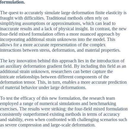
formulation.
The quest to accurately simulate large deformation finite elasticity is
fraught with difficulties. Traditional methods often rely on
simplifying assumptions or approximations, which can lead to
inaccurate results and a lack of physical insight. In contrast, the new
four-field mixed formulation offers a more nuanced approach by
incorporating additional strain unknowns into the model. This
allows for a more accurate representation of the complex
interactions between stress, deformation, and material properties.
The key innovation behind this approach lies in the introduction of
an auxiliary deformation gradient field. By including this field as an
additional strain unknown, researchers can better capture the
intricate relationships between different components of the
deformation tensor. This, in turn, enables a more accurate prediction
of material behavior under large deformations.
To test the efficacy of this new formulation, the research team
employed a range of numerical simulations and benchmarking
exercises. The results were striking: the four-field mixed formulation
consistently outperformed existing methods in terms of accuracy
and stability, even when confronted with challenging scenarios such
as severe compression and large-scale deformation.