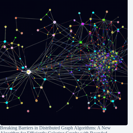
Breaking Barriers in Distributed Graph Algorithms: A New