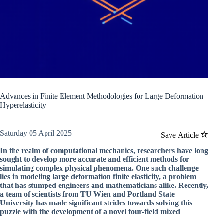
Advances in Finite Element Methodologies for Large Deformation
Hyperelasticity
Saturday 05 April 2025
Save Article
In the realm of computational mechanics, researchers have long
sought to develop more accurate and efficient methods for
simulating complex physical phenomena. One such challenge
lies in modeling large deformation finite elasticity, a problem
that has stumped engineers and mathematicians alike. Recently,
a team of scientists from TU Wien and Portland State
University has made significant strides towards solving this
puzzle with the development of a novel four-field mixed