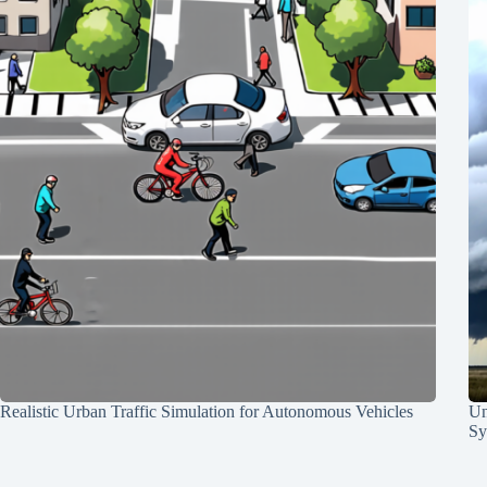
Realistic Urban Traffic Simulation for Autonomous Vehicles
Un
Sy