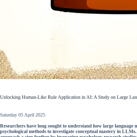
Unlocking Human-Like Rule Application in AI: A Study on Large La
Saturday 05 April 2025
Researchers have long sought to understand how large language mo
psychological methods to investigate conceptual mastery in LLMs. A 
approach a step further by leveraging psychology research studies 