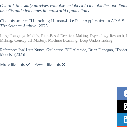
Overall, this study provides valuable insights into the abilities and lim
benefits and challenges in real-world applications.
Cite this article: “Unlocking Human-Like Rule Application in AI: A
The Science Archive
, 2025.
Large Language Models, Rule-Based Decision-Making, Psychology Research, H
Making, Conceptual Mastery, Machine Learning, Deep Understanding
Reference:
José Luiz Nunes, Guilherme FCF Almeida, Brian Flanagan, “Evidenc
Models” (2025).
More like this
Fewer like this