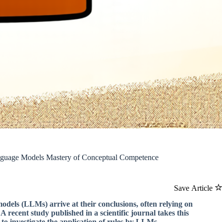
nguage Models Mastery of Conceptual Competence
Save Article
dels (LLMs) arrive at their conclusions, often relying on
recent study published in a scientific journal takes this
to investigate the application of rules by LLMs.