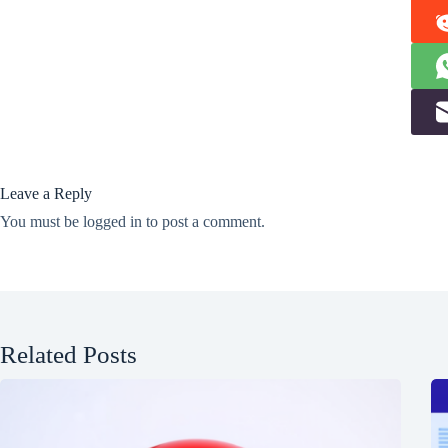
Leave a Reply
You must be
logged in
to post a comment.
Related Posts