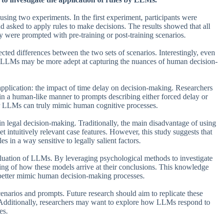
ng two experiments. In the first experiment, participants were
and asked to apply rules to make decisions. The results showed that all
 were prompted with pre-training or post-training scenarios.
d differences between the two sets of scenarios. Interestingly, even
at LLMs may be more adept at capturing the nuances of human decision-
pplication: the impact of time delay on decision-making. Researchers
n a human-like manner to prompts describing either forced delay or
her LLMs can truly mimic human cognitive processes.
in legal decision-making. Traditionally, the main disadvantage of using
et intuitively relevant case features. However, this study suggests that
in a way sensitive to legally salient factors.
aluation of LLMs. By leveraging psychological methods to investigate
ng of how these models arrive at their conclusions. This knowledge
t better mimic human decision-making processes.
 scenarios and prompts. Future research should aim to replicate these
ts. Additionally, researchers may want to explore how LLMs respond to
es.