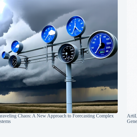
raveling Chaos: A New Approach to Forecasting Complex
Arti
stems
Gene