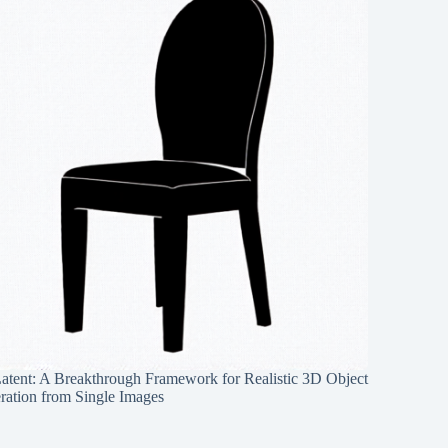
Latent: A Breakthrough Framework for Realistic 3D Object
ration from Single Images