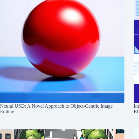
Neural USD: A Novel Approach to Object-Centric Image
In
Editing
Ef