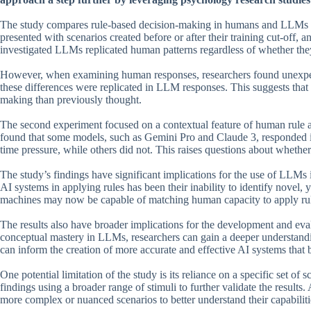
The study compares rule-based decision-making in humans and LLMs usi
presented with scenarios created before or after their training cut-off, 
investigated LLMs replicated human patterns regardless of whether they
However, when examining human responses, researchers found unexpecte
these differences were replicated in LLM responses. This suggests th
making than previously thought.
The second experiment focused on a contextual feature of human rule a
found that some models, such as Gemini Pro and Claude 3, responded i
time pressure, while others did not. This raises questions about whet
The study’s findings have significant implications for the use of LLMs 
AI systems in applying rules has been their inability to identify novel, y
machines may now be capable of matching human capacity to apply rules 
The results also have broader implications for the development and ev
conceptual mastery in LLMs, researchers can gain a deeper understandi
can inform the creation of more accurate and effective AI systems tha
One potential limitation of the study is its reliance on a specific set of
findings using a broader range of stimuli to further validate the resul
more complex or nuanced scenarios to better understand their capabiliti