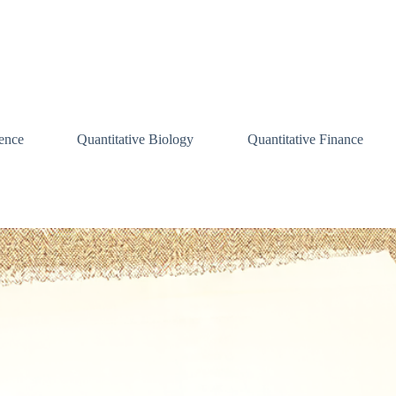
ence
Quantitative Biology
Quantitative Finance