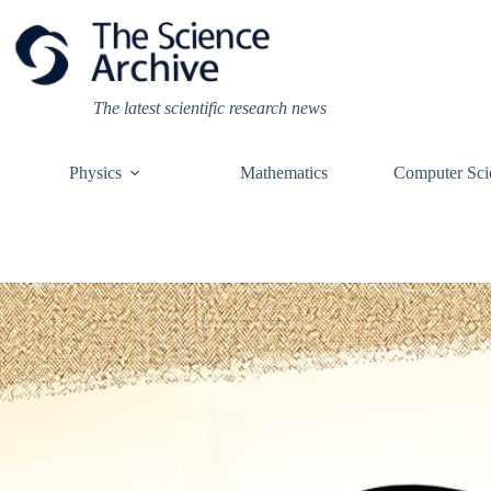
Skip
to
content
The latest scientific research news
Physics
Mathematics
Computer Sci