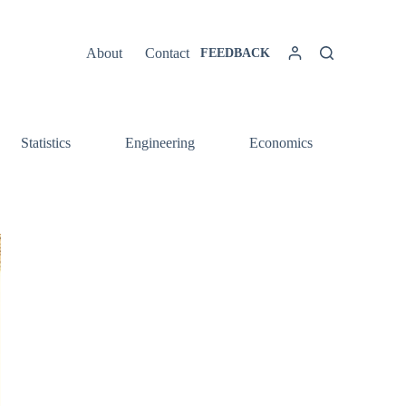
About
Contact
FEEDBACK
Statistics
Engineering
Economics