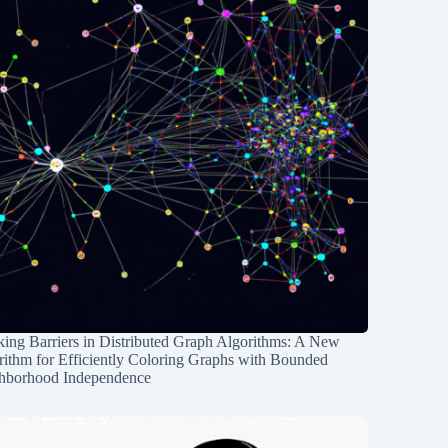
ing Barriers in Distributed Graph Algorithms: A New
rithm for Efficiently Coloring Graphs with Bounded
hborhood Independence