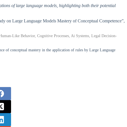
itations of large language models, highlighting both their potential
 Study on Large Language Models Mastery of Conceptual Competence”,
uman-Like Behavior, Cognitive Processes, Ai Systems, Legal Decision-
e of conceptual mastery in the application of rules by Large Language