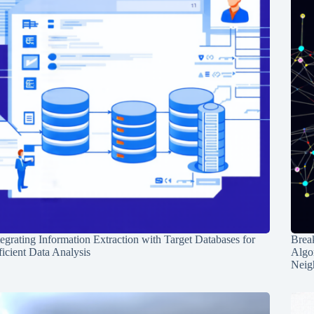
tegrating Information Extraction with Target Databases for
Break
ficient Data Analysis
Algo
Neig