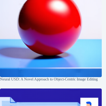
Neural USD: A Novel Approach to Object-Centric Image Editing