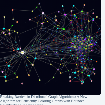
Breaking Barriers in Distributed Graph Algorithms: A New
Algorithm for Efficiently Coloring Graphs with Bounded