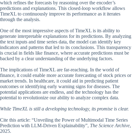
which refines the forecasts by reasoning over the encoder’s
predictions and explanations. This closed-loop workflow allows
TimeXL to continuously improve its performance as it iterates
through the analysis.
One of the most impressive aspects of TimeXL is its ability to
generate interpretable explanations for its predictions. By analyzing
the text inputs and time series data, the model can identify key
indicators and patterns that led to its conclusions. This transparency
is crucial in fields like finance, where accurate predictions must be
backed by a clear understanding of the underlying factors.
The implications of TimeXL are far-reaching. In the world of
finance, it could enable more accurate forecasting of stock prices or
market trends. In healthcare, it could aid in predicting patient
outcomes or identifying early warning signs for diseases. The
potential applications are endless, and the technology has the
potential to revolutionize our ability to analyze complex data.
While TimeXL is still a developing technology, its promise is clear.
Cite this article: “Unveiling the Power of Multimodal Time Series
Prediction with LLM-Driven Explainability”,
The Science Archive
,
2025.