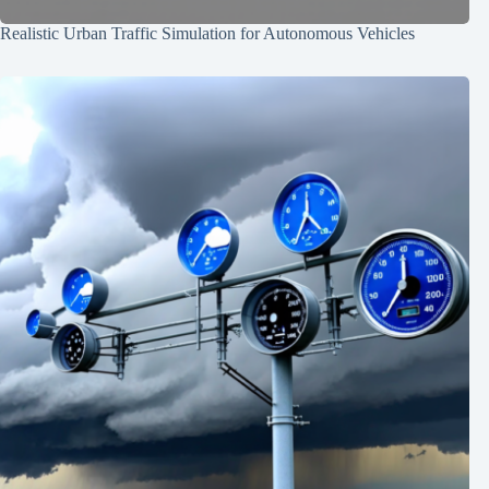
Realistic Urban Traffic Simulation for Autonomous Vehicles