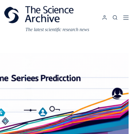
Skip
to
content
The latest scientific research news