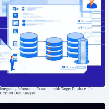
Integrating Information Extraction with Target Databases for
Efficient Data Analysis