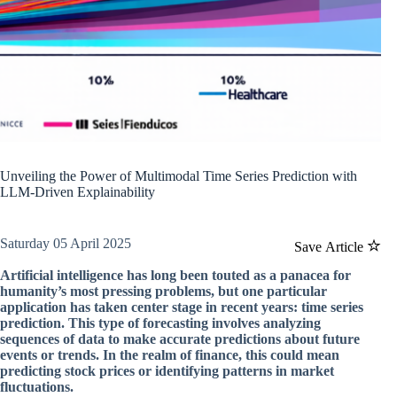
Unveiling the Power of Multimodal Time Series Prediction with
LLM-Driven Explainability
Saturday 05 April 2025
Save Article
Artificial intelligence has long been touted as a panacea for
humanity’s most pressing problems, but one particular
application has taken center stage in recent years: time series
prediction. This type of forecasting involves analyzing
sequences of data to make accurate predictions about future
events or trends. In the realm of finance, this could mean
predicting stock prices or identifying patterns in market
fluctuations.