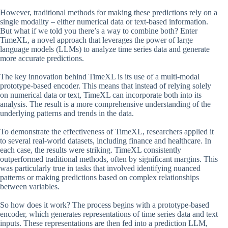
However, traditional methods for making these predictions rely on a
single modality – either numerical data or text-based information.
But what if we told you there’s a way to combine both? Enter
TimeXL, a novel approach that leverages the power of large
language models (LLMs) to analyze time series data and generate
more accurate predictions.
The key innovation behind TimeXL is its use of a multi-modal
prototype-based encoder. This means that instead of relying solely
on numerical data or text, TimeXL can incorporate both into its
analysis. The result is a more comprehensive understanding of the
underlying patterns and trends in the data.
To demonstrate the effectiveness of TimeXL, researchers applied it
to several real-world datasets, including finance and healthcare. In
each case, the results were striking. TimeXL consistently
outperformed traditional methods, often by significant margins. This
was particularly true in tasks that involved identifying nuanced
patterns or making predictions based on complex relationships
between variables.
So how does it work? The process begins with a prototype-based
encoder, which generates representations of time series data and text
inputs. These representations are then fed into a prediction LLM,