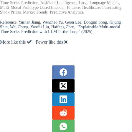
Time Series Prediction, Artificial Intelligence, Large Language Models,
Multi-Modal Prototype-Based Encoder, Finance, Healthcare, Forecasting,
Stock Prices, Market Trends, Predictive Analytics.
Reference:
Yushan Jiang, Wenchao Yu, Geon Lee, Dongjin Song, Kijung
Shin, Wei Cheng, Yanchi Liu, Haifeng Chen, “Explainable Multi-modal
Time Series Prediction with LLM-in-the-Loop” (2025).
More like this
Fewer like this