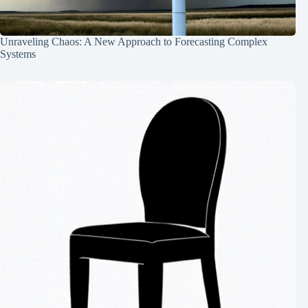
Unraveling Chaos: A New Approach to Forecasting Complex
Systems