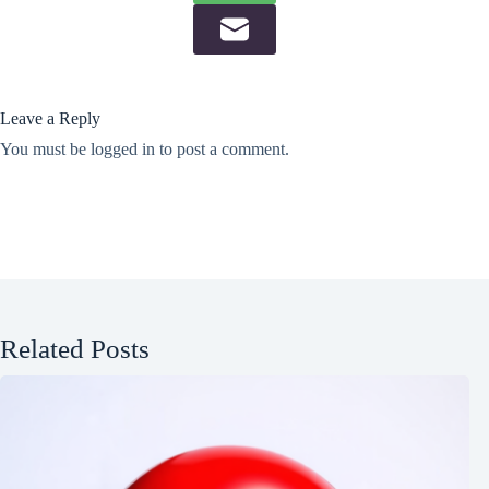
Leave a Reply
You must be
logged in
to post a comment.
Related Posts