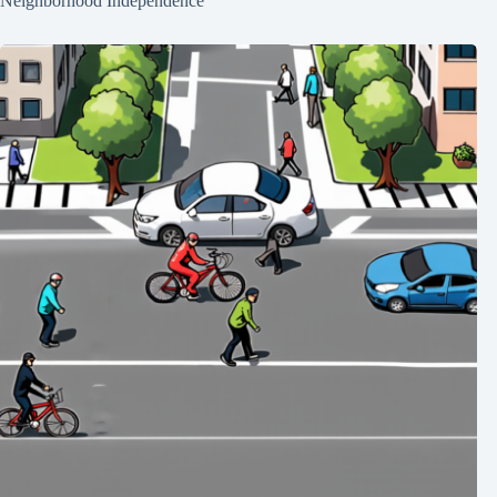
Neighborhood Independence