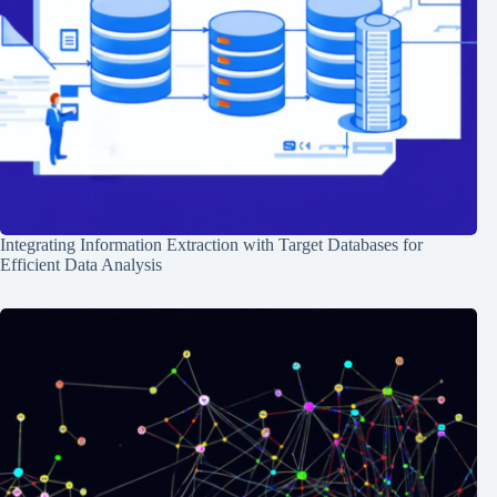
Integrating Information Extraction with Target Databases for
Efficient Data Analysis