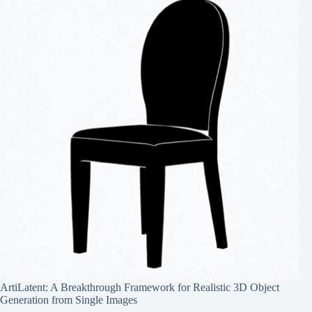
ArtiLatent: A Breakthrough Framework for Realistic 3D Object
Generation from Single Images