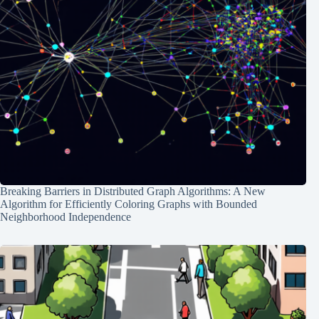
Breaking Barriers in Distributed Graph Algorithms: A New
Algorithm for Efficiently Coloring Graphs with Bounded
Neighborhood Independence