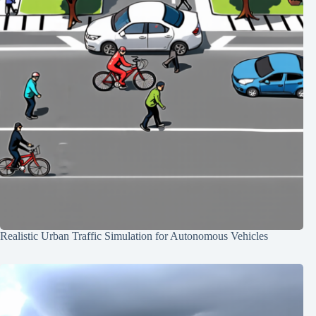
Realistic Urban Traffic Simulation for Autonomous Vehicles