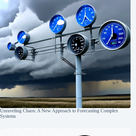
Unraveling Chaos: A New Approach to Forecasting Complex
Systems