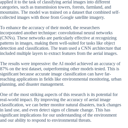
applied it to the task of classifying aerial images into different
categories, such as transmission towers, forests, farmland, and
mountains. The model was trained on a dataset that combined self-
collected images with those from Google satellite imagery.
To enhance the accuracy of their model, the researchers
incorporated another technique: convolutional neural networks
(CNNs). These networks are particularly effective at recognizing
patterns in images, making them well-suited for tasks like object
detection and classification. The team used a CNN architecture that
included multiple layers to extract features from the aerial images.
The results were impressive: the AI model achieved an accuracy of
87% on the test dataset, outperforming other models tested. This is
significant because accurate image classification can have far-
reaching applications in fields like environmental monitoring, urban
planning, and disaster management.
One of the most striking aspects of this research is its potential for
real-world impact. By improving the accuracy of aerial image
classification, we can better monitor natural disasters, track changes
in land use, and even detect signs of climate change. This has
significant implications for our understanding of the environment
and our ability to respond to environmental threats.