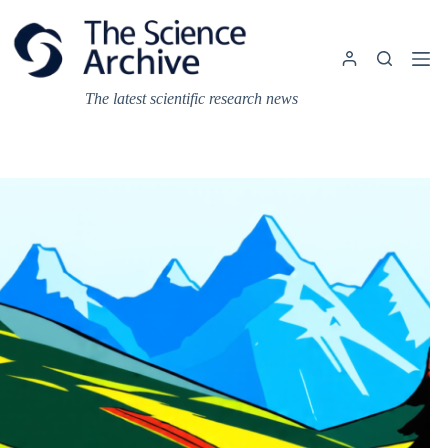
Skip
to
content
The latest scientific research news