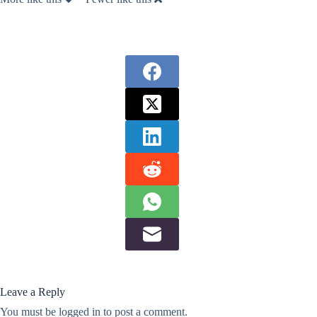
Leave a Reply
You must be
logged in
to post a comment.