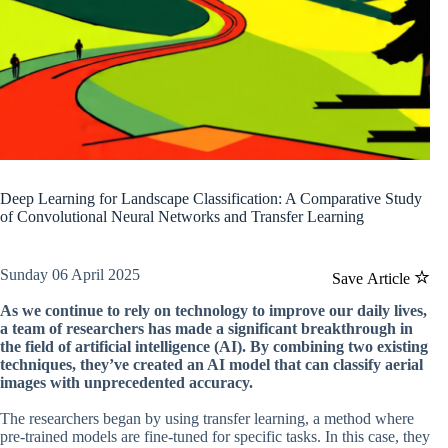
Deep Learning for Landscape Classification: A Comparative Study
of Convolutional Neural Networks and Transfer Learning
Sunday 06 April 2025
Save Article
As we continue to rely on technology to improve our daily lives,
a team of researchers has made a significant breakthrough in
the field of artificial intelligence (AI). By combining two existing
techniques, they’ve created an AI model that can classify aerial
images with unprecedented accuracy.
The researchers began by using transfer learning, a method where
pre-trained models are fine-tuned for specific tasks. In this case, they