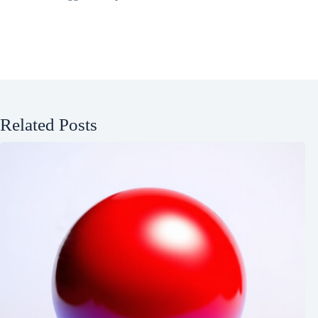
Related Posts