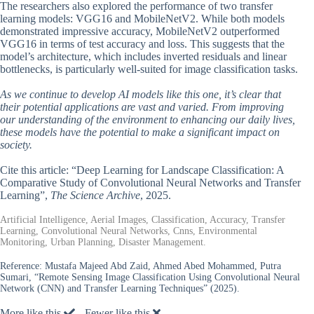
The researchers also explored the performance of two transfer
learning models: VGG16 and MobileNetV2. While both models
demonstrated impressive accuracy, MobileNetV2 outperformed
VGG16 in terms of test accuracy and loss. This suggests that the
model’s architecture, which includes inverted residuals and linear
bottlenecks, is particularly well-suited for image classification tasks.
As we continue to develop AI models like this one, it’s clear that
their potential applications are vast and varied. From improving
our understanding of the environment to enhancing our daily lives,
these models have the potential to make a significant impact on
society.
Cite this article: “Deep Learning for Landscape Classification: A
Comparative Study of Convolutional Neural Networks and Transfer
Learning”,
The Science Archive
, 2025.
Artificial Intelligence, Aerial Images, Classification, Accuracy, Transfer
Learning, Convolutional Neural Networks, Cnns, Environmental
Monitoring, Urban Planning, Disaster Management.
Reference:
Mustafa Majeed Abd Zaid, Ahmed Abed Mohammed, Putra
Sumari, “Remote Sensing Image Classification Using Convolutional Neural
Network (CNN) and Transfer Learning Techniques” (2025).
More like this
Fewer like this