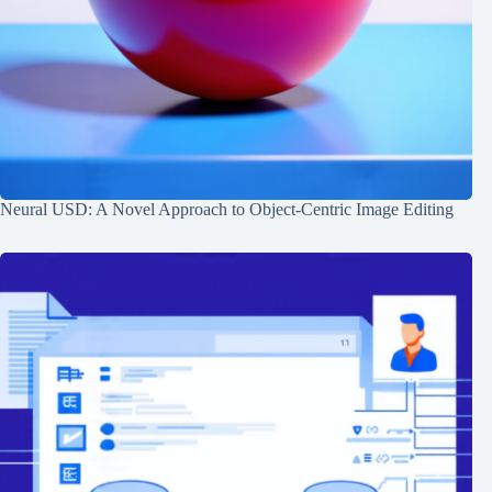
Neural USD: A Novel Approach to Object-Centric Image Editing