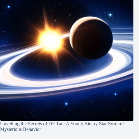
Unveiling the Secrets of DF Tau: A Young Binary Star System’s
Mysterious Behavior