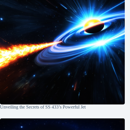
Unveiling the Secrets of SS 433’s Powerful Jet