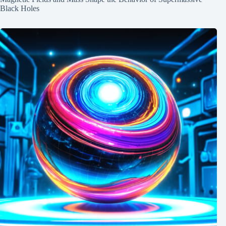
Black Holes