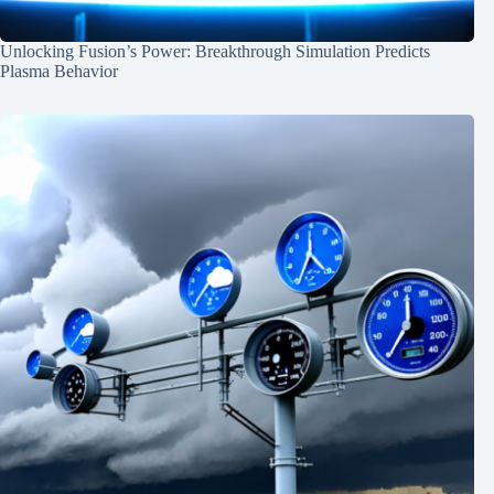
Unlocking Fusion’s Power: Breakthrough Simulation Predicts
Plasma Behavior