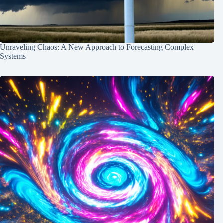
Unraveling Chaos: A New Approach to Forecasting Complex
Systems