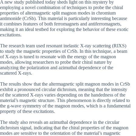
A new study published today sheds light on this mystery by
employing a novel combination of techniques to probe the chiral
properties of altermagnetic split magnon modes in chromium
antimonide (CrSb). This material is particularly interesting because
it combines features of both ferromagnets and antiferromagnets,
making it an ideal testbed for exploring the behavior of these exotic
excitations.
The research team used resonant inelastic X-ray scattering (RIXS)
to study the magnetic properties of CrSb. In this technique, a beam
of X-rays is tuned to resonate with the energy of the magnon
modes, allowing researchers to probe their chiral nature by
analyzing the polarization and azimuthal dependence of the
scattered X-rays.
The results show that the altermagnetic split magnon modes in CrSb
exhibit a pronounced circular dichroism, meaning that the intensity
of the scattered X-rays varies depending on the handedness of the
material’s magnetic structure. This phenomenon is directly related to
the g-wave symmetry of the magnon modes, which is a fundamental
property of these excitations.
The study also reveals an azimuthal dependence in the circular
dichroism signal, indicating that the chiral properties of the magnon
modes are sensitive to the orientation of the material’s magnetic