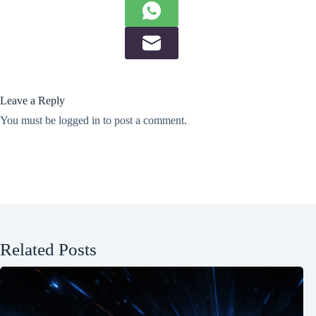
Leave a Reply
You must be
logged in
to post a comment.
Related Posts