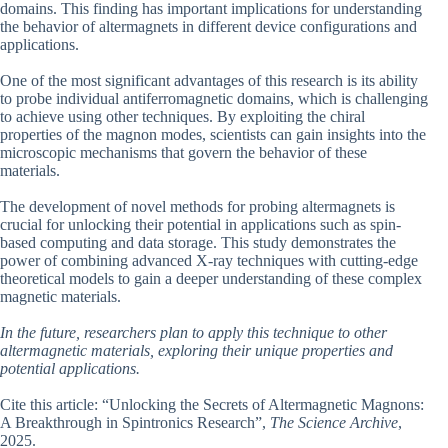
domains. This finding has important implications for understanding
the behavior of altermagnets in different device configurations and
applications.
One of the most significant advantages of this research is its ability
to probe individual antiferromagnetic domains, which is challenging
to achieve using other techniques. By exploiting the chiral
properties of the magnon modes, scientists can gain insights into the
microscopic mechanisms that govern the behavior of these
materials.
The development of novel methods for probing altermagnets is
crucial for unlocking their potential in applications such as spin-
based computing and data storage. This study demonstrates the
power of combining advanced X-ray techniques with cutting-edge
theoretical models to gain a deeper understanding of these complex
magnetic materials.
In the future, researchers plan to apply this technique to other
altermagnetic materials, exploring their unique properties and
potential applications.
Cite this article: “Unlocking the Secrets of Altermagnetic Magnons:
A Breakthrough in Spintronics Research”,
The Science Archive
,
2025.