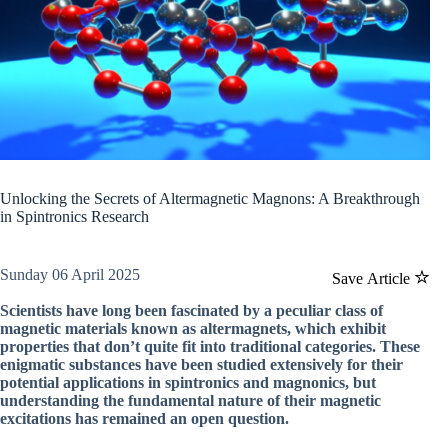
Unlocking the Secrets of Altermagnetic Magnons: A Breakthrough
in Spintronics Research
Sunday 06 April 2025
Save Article
Scientists have long been fascinated by a peculiar class of
magnetic materials known as altermagnets, which exhibit
properties that don’t quite fit into traditional categories. These
enigmatic substances have been studied extensively for their
potential applications in spintronics and magnonics, but
understanding the fundamental nature of their magnetic
excitations has remained an open question.