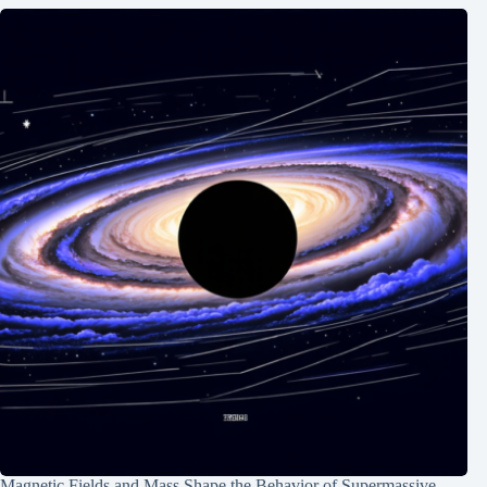
Magnetic Fields and Mass Shape the Behavior of Supermassive