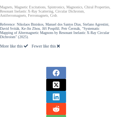
Magnets, Magnetic Excitations, Spintronics, Magnonics, Chiral Properties,
Resonant Inelastic X-Ray Scattering, Circular Dichroism,
Antiferromagnets, Ferromagnets, Crsb.
Reference:
Nikolaos Biniskos, Manuel dos Santos Dias, Stefano Agrestini,
David Sviták, Ke-Jin Zhou, Jiří Pospíšil, Petr Čermák, “Systematic
Mapping of Altermagnetic Magnons by Resonant Inelastic X-Ray Circular
Dichroism” (2025).
More like this
Fewer like this