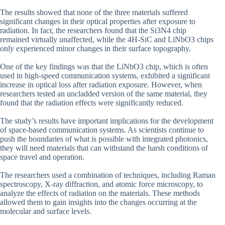
The results showed that none of the three materials suffered
significant changes in their optical properties after exposure to
radiation. In fact, the researchers found that the Si3N4 chip
remained virtually unaffected, while the 4H-SiC and LiNbO3 chips
only experienced minor changes in their surface topography.
One of the key findings was that the LiNbO3 chip, which is often
used in high-speed communication systems, exhibited a significant
increase in optical loss after radiation exposure. However, when
researchers tested an uncladded version of the same material, they
found that the radiation effects were significantly reduced.
The study’s results have important implications for the development
of space-based communication systems. As scientists continue to
push the boundaries of what is possible with integrated photonics,
they will need materials that can withstand the harsh conditions of
space travel and operation.
The researchers used a combination of techniques, including Raman
spectroscopy, X-ray diffraction, and atomic force microscopy, to
analyze the effects of radiation on the materials. These methods
allowed them to gain insights into the changes occurring at the
molecular and surface levels.