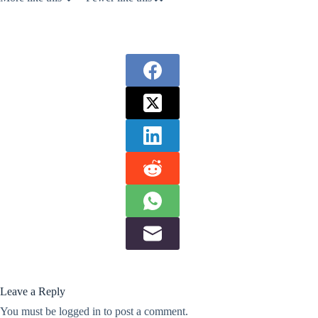
Leave a Reply
You must be
logged in
to post a comment.