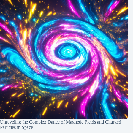
Unraveling the Complex Dance of Magnetic Fields and Charged
Particles in Space