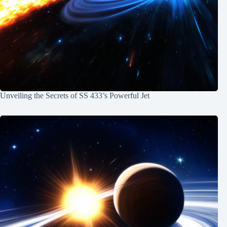
Unveiling the Secrets of SS 433’s Powerful Jet