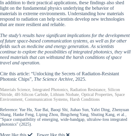
In addition to their practical applications, these findings also shed
light on the fundamental physics underlying the behavior of
materials in extreme environments. Understanding how materials
respond to radiation can help scientists develop new technologies
that are more resilient and reliable.
The study’s results have significant implications for the development
of future space-based communication systems, as well as for other
fields such as medicine and energy generation. As scientists
continue to explore the possibilities of integrated photonics, they will
need materials that can withstand the harsh conditions of space
travel and operation.
Cite this article: “Unlocking the Secrets of Radiation-Resistant
Photonic Chips”,
The Science Archive
, 2025.
Materials Science, Integrated Photonics, Radiation Resistance, Silicon
Nitride, 4H-Silicon Carbide, Lithium Niobate, Optical Properties, Space
Environment, Communication Systems, Harsh Conditions
Reference:
Yue Hu, Xue Bai, Baoqi Shi, Jiahao Sun, Yafei Ding, Zhenyuan
Shang, Hanke Feng, Liping Zhou, Bingcheng Yang, Shuting Kang, et al.,
“Space compatibility of emerging, wide-bandgap, ultralow-loss integrated
photonics” (2025).
More like this
Fewer like this