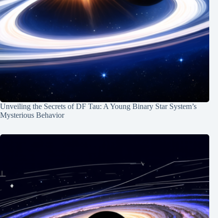
Unveiling the Secrets of DF Tau: A Young Binary Star System’s
Mysterious Behavior