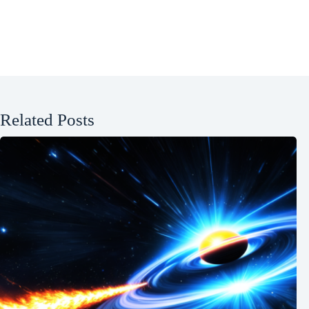
Related Posts