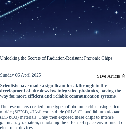
Unlocking the Secrets of Radiation-Resistant Photonic Chips
Sunday 06 April 2025
Save Article
Scientists have made a significant breakthrough in the
development of ultralow-loss integrated photonics, paving the
way for more efficient and reliable communication systems.
The researchers created three types of photonic chips using silicon
nitride (Si3N4), 4H-silicon carbide (4H-SiC), and lithium niobate
(LiNbO3) materials. They then exposed these chips to intense
gamma-ray radiation, simulating the effects of space environment on
electronic devices.