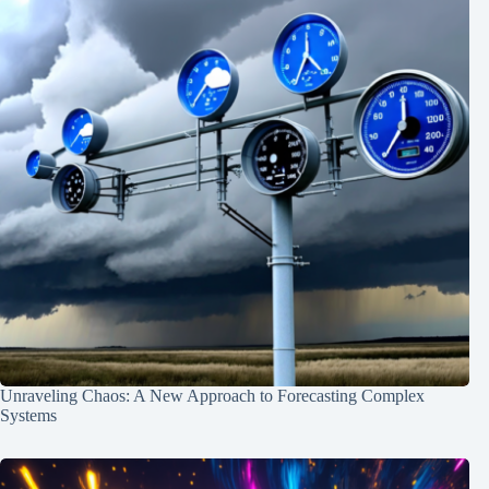
Unraveling Chaos: A New Approach to Forecasting Complex
Systems