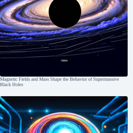
Magnetic Fields and Mass Shape the Behavior of Supermassive
Black Holes