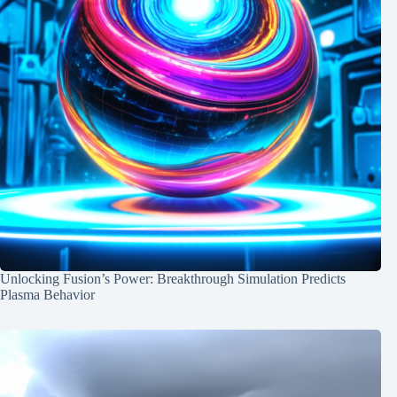
Unlocking Fusion’s Power: Breakthrough Simulation Predicts
Plasma Behavior