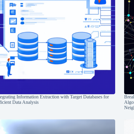
tegrating Information Extraction with Target Databases for
Break
ficient Data Analysis
Algo
Neig