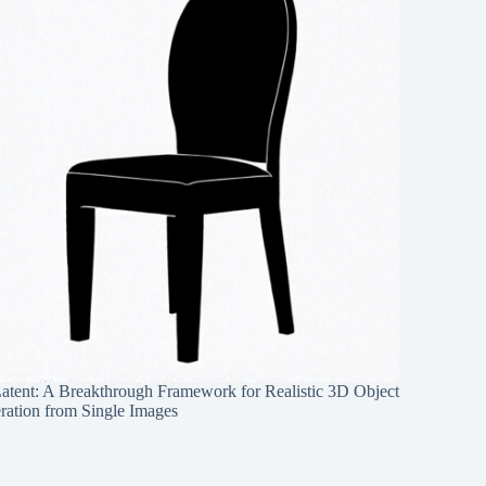
Latent: A Breakthrough Framework for Realistic 3D Object
ration from Single Images