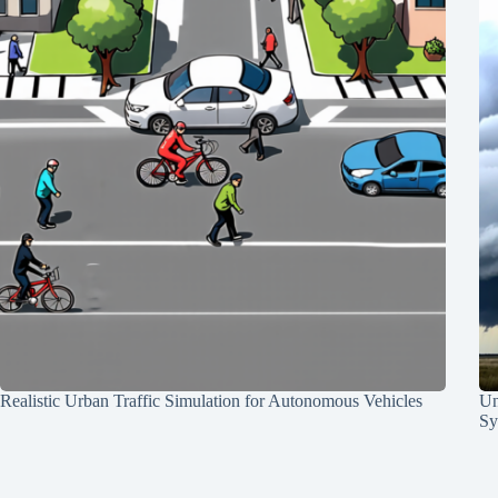
Realistic Urban Traffic Simulation for Autonomous Vehicles
Un
Sy