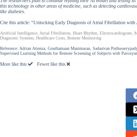
The researchers plan to continue refining their AI model and testing it
this technology in other areas of medicine, such as detecting cardiovas
like diabetes.
Cite this article: “Unlocking Early Diagnosis of Atrial Fibrillation w
Artificial Intelligence, Atrial Fibrillation, Heart Rhythm, Electrocardiogram
Diagnostic Systems, Healthcare Costs, Remote Monitoring
Reference:
Adrian Atienza, Gouthamaan Manimaran, Sadasivan Puthusserypady,
Supervised Learning Methods for Remote Screening of Subjects with Paroxysma
More like this
Fewer like this