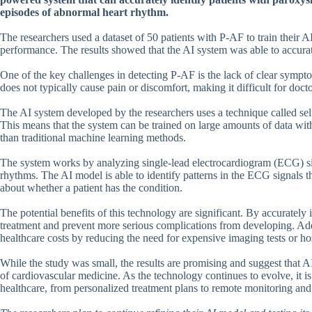
episodes of abnormal heart rhythm.
The researchers used a dataset of 50 patients with P-AF to train their 
performance. The results showed that the AI system was able to accurat
One of the key challenges in detecting P-AF is the lack of clear symptoms
does not typically cause pain or discomfort, making it difficult for doct
The AI system developed by the researchers uses a technique called self
This means that the system can be trained on large amounts of data wit
than traditional machine learning methods.
The system works by analyzing single-lead electrocardiogram (ECG) si
rhythms. The AI model is able to identify patterns in the ECG signals th
about whether a patient has the condition.
The potential benefits of this technology are significant. By accurately
treatment and prevent more serious complications from developing. Add
healthcare costs by reducing the need for expensive imaging tests or hos
While the study was small, the results are promising and suggest that A
of cardiovascular medicine. As the technology continues to evolve, it i
healthcare, from personalized treatment plans to remote monitoring and