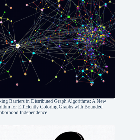
ing Barriers in Distributed Graph Algorithms: A New
rithm for Efficiently Coloring Graphs with Bounded
hborhood Independence