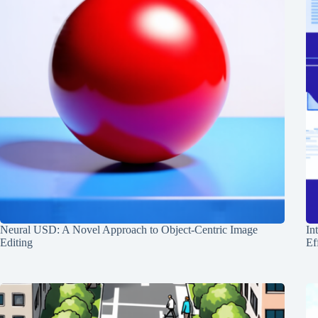
Neural USD: A Novel Approach to Object-Centric Image
In
Editing
Ef