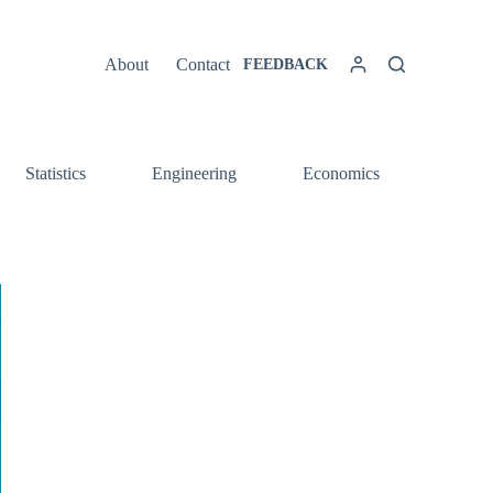
About
Contact
FEEDBACK
Statistics
Engineering
Economics