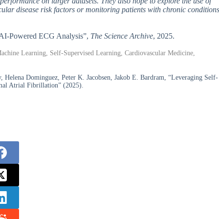
s performance on larger datasets. They also hope to explore the use of
cular disease risk factors or monitoring patients with chronic condition
ith AI-Powered ECG Analysis”,
The Science Archive
, 2025.
, Machine Learning, Self-Supervised Learning, Cardiovascular Medicine,
 Helena Dominguez, Peter K. Jacobsen, Jakob E. Bardram, “Leveraging Self-
l Atrial Fibrillation” (2025).