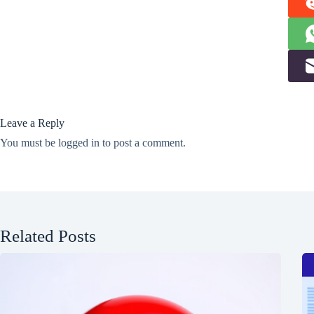
Leave a Reply
You must be
logged in
to post a comment.
Related Posts