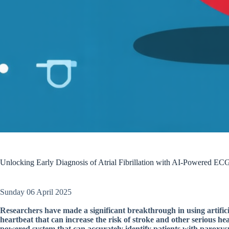
Unlocking Early Diagnosis of Atrial Fibrillation with AI-Powered EC
Sunday 06 April 2025
Researchers have made a significant breakthrough in using artificial 
heartbeat that can increase the risk of stroke and other serious hea
powered system that can accurately identify patients with paroxysma