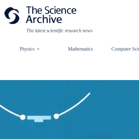
Skip
to
content
The latest scientific research news
Physics
Mathematics
Computer Sci