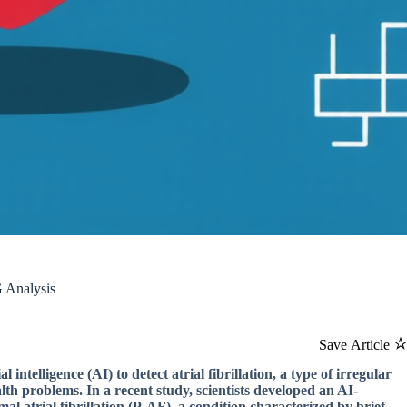
G Analysis
Save Article
intelligence (AI) to detect atrial fibrillation, a type of irregular
lth problems. In a recent study, scientists developed an AI-
l atrial fibrillation (P-AF), a condition characterized by brief