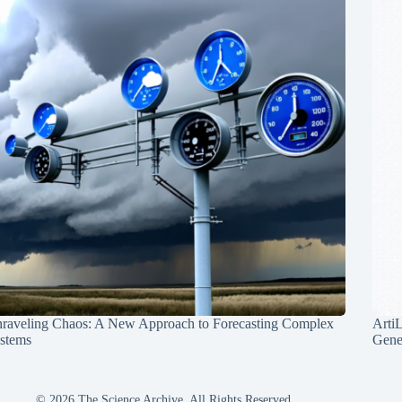
raveling Chaos: A New Approach to Forecasting Complex
Arti
stems
Gene
© 2026 The Science Archive, All Rights Reserved.