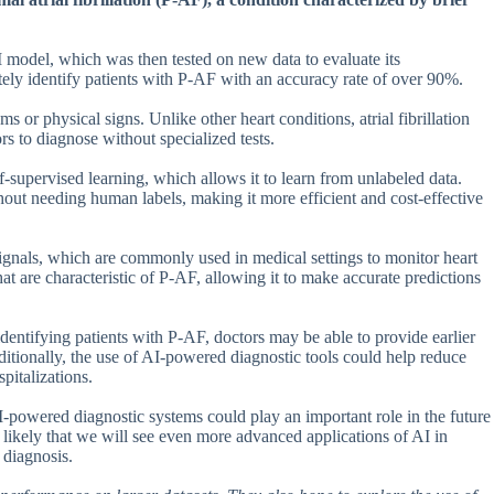
AI model, which was then tested on new data to evaluate its
ely identify patients with P-AF with an accuracy rate of over 90%.
 or physical signs. Unlike other heart conditions, atrial fibrillation
ors to diagnose without specialized tests.
-supervised learning, which allows it to learn from unlabeled data.
hout needing human labels, making it more efficient and cost-effective
gnals, which are commonly used in medical settings to monitor heart
at are characteristic of P-AF, allowing it to make accurate predictions
 identifying patients with P-AF, doctors may be able to provide earlier
itionally, the use of AI-powered diagnostic tools could help reduce
pitalizations.
I-powered diagnostic systems could play an important role in the future
s likely that we will see even more advanced applications of AI in
 diagnosis.