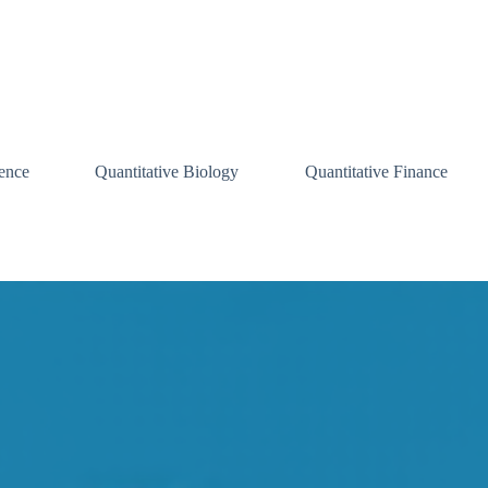
ence
Quantitative Biology
Quantitative Finance