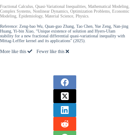
Fractional Calculus, Quasi-Variational Inequalities, Mathematical Modeling,
Complex Systems, Nonlinear Dynamics, Optimization Problems, Economic
Modeling, Epidemiology, Material Science, Physics.
Reference:
Zeng-bao Wu, Quan-guo Zhang, Tao Chen, Yue Zeng, Nan-jing
Huang, Yi-bin Xiao, “Unique existence of solution and Hyers-Ulam
stability for a new fractional differential quasi-variational inequality with
Mittag-Leffler kernel and its applications” (2025).
More like this
Fewer like this