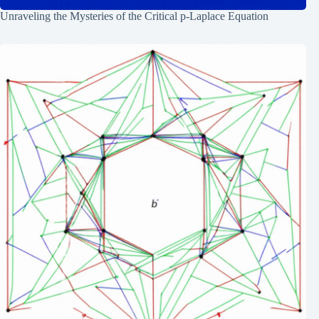
Unraveling the Mysteries of the Critical p-Laplace Equation