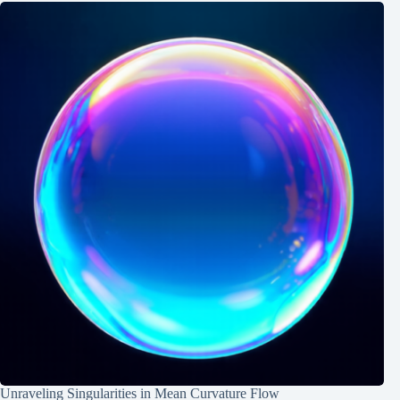
Unraveling Singularities in Mean Curvature Flow