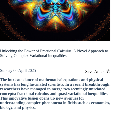
Unlocking the Power of Fractional Calculus: A Novel Approach to
Solving Complex Variational Inequalities
Sunday 06 April 2025
Save Article
The intricate dance of mathematical equations and physical
systems has long fascinated scientists. In a recent breakthrough,
researchers have managed to merge two seemingly unrelated
concepts: fractional calculus and quasi-variational inequalities.
This innovative fusion opens up new avenues for
understanding complex phenomena in fields such as economics,
biology, and physics.