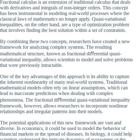
Fractional calculus is an extension of traditional calculus that deals
with derivatives and integrals of non-integer orders. This concept
has been instrumental in modeling real-world processes where the
classical laws of mathematics no longer apply. Quasi-variational
inequalities, on the other hand, are a type of optimization problem
that involves finding the best solution within a set of constraints.
By combining these two concepts, researchers have created a new
framework for analyzing complex systems. The resulting
mathematical structure, known as fractional diﬀerential quasi-
variational inequality, allows scientists to model and solve problems
that were previously intractable.
One of the key advantages of this approach is its ability to capture
the inherent nonlinearity of many real-world systems. Traditional
mathematical models often rely on linear assumptions, which can
lead to inaccurate predictions when dealing with complex
phenomena. The fractional diﬀerential quasi-variational inequality
framework, however, allows researchers to incorporate nonlinear
relationships and irregular patterns into their models.
The potential applications of this new framework are vast and
diverse. In economics, it could be used to model the behavior of
financial markets or the spread of diseases. In biology, it could help
scientists understand the intricate dynamics of ecosystems or the