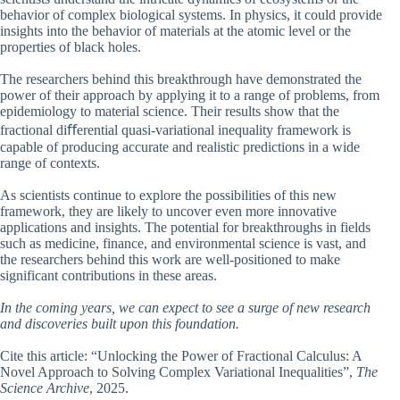
behavior of complex biological systems. In physics, it could provide
insights into the behavior of materials at the atomic level or the
properties of black holes.
The researchers behind this breakthrough have demonstrated the
power of their approach by applying it to a range of problems, from
epidemiology to material science. Their results show that the
fractional diﬀerential quasi-variational inequality framework is
capable of producing accurate and realistic predictions in a wide
range of contexts.
As scientists continue to explore the possibilities of this new
framework, they are likely to uncover even more innovative
applications and insights. The potential for breakthroughs in fields
such as medicine, finance, and environmental science is vast, and
the researchers behind this work are well-positioned to make
significant contributions in these areas.
In the coming years, we can expect to see a surge of new research
and discoveries built upon this foundation.
Cite this article: “Unlocking the Power of Fractional Calculus: A
Novel Approach to Solving Complex Variational Inequalities”,
The
Science Archive
, 2025.