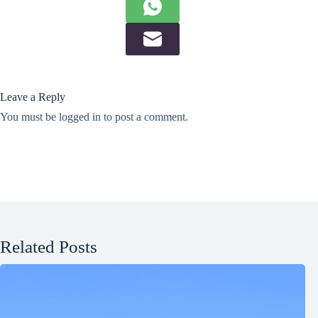
Leave a Reply
You must be
logged in
to post a comment.
Related Posts