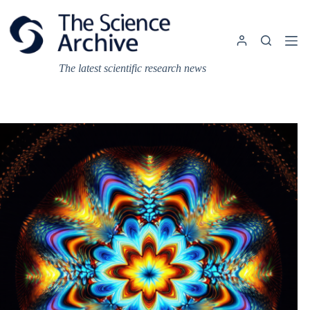
Skip
to
content
The latest scientific research news