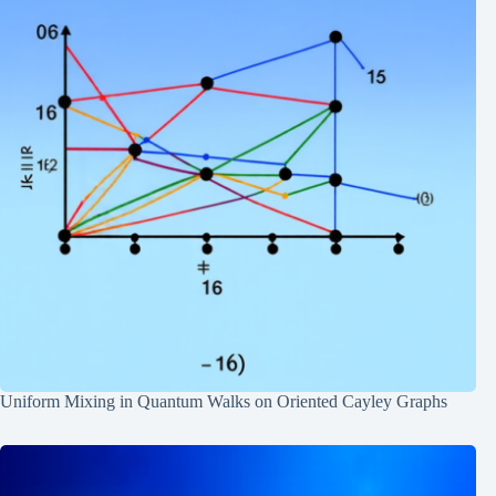
Uniform Mixing in Quantum Walks on Oriented Cayley Graphs