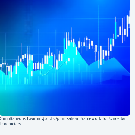
Simultaneous Learning and Optimization Framework for Uncertain
Parameters