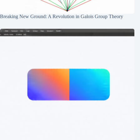
Breaking New Ground: A Revolution in Galois Group Theory