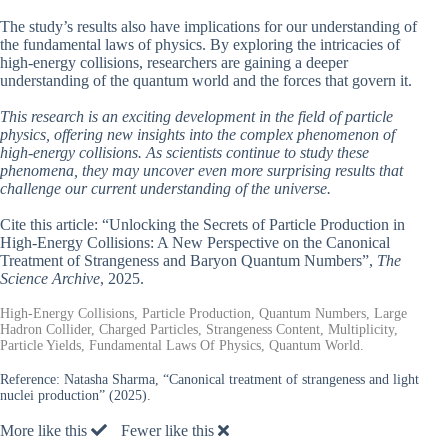
The study’s results also have implications for our understanding of
the fundamental laws of physics. By exploring the intricacies of
high-energy collisions, researchers are gaining a deeper
understanding of the quantum world and the forces that govern it.
This research is an exciting development in the field of particle
physics, offering new insights into the complex phenomenon of
high-energy collisions. As scientists continue to study these
phenomena, they may uncover even more surprising results that
challenge our current understanding of the universe.
Cite this article: “Unlocking the Secrets of Particle Production in
High-Energy Collisions: A New Perspective on the Canonical
Treatment of Strangeness and Baryon Quantum Numbers”,
The
Science Archive
, 2025.
High-Energy Collisions, Particle Production, Quantum Numbers, Large
Hadron Collider, Charged Particles, Strangeness Content, Multiplicity,
Particle Yields, Fundamental Laws Of Physics, Quantum World.
Reference:
Natasha Sharma, “Canonical treatment of strangeness and light
nuclei production” (2025).
More like this
Fewer like this