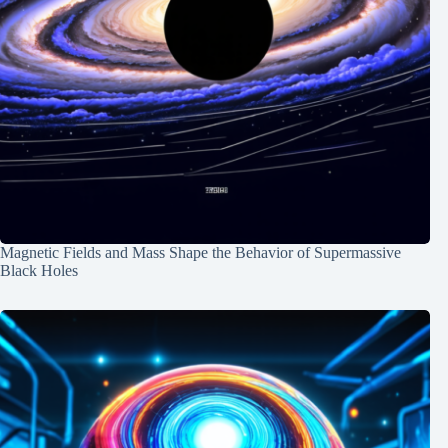
Magnetic Fields and Mass Shape the Behavior of Supermassive
Black Holes