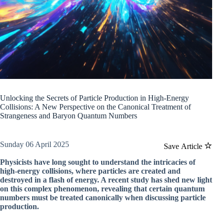
Unlocking the Secrets of Particle Production in High-Energy
Collisions: A New Perspective on the Canonical Treatment of
Strangeness and Baryon Quantum Numbers
Sunday 06 April 2025
Save Article
Physicists have long sought to understand the intricacies of
high-energy collisions, where particles are created and
destroyed in a flash of energy. A recent study has shed new light
on this complex phenomenon, revealing that certain quantum
numbers must be treated canonically when discussing particle
production.