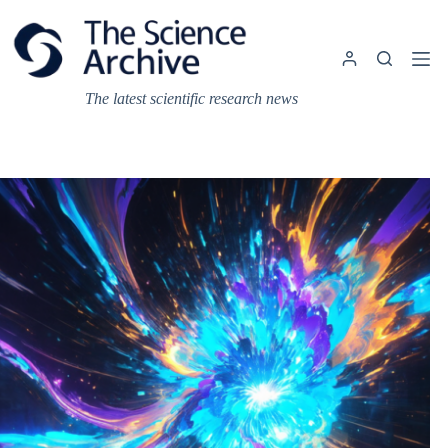
Skip
to
content
The latest scientific research news