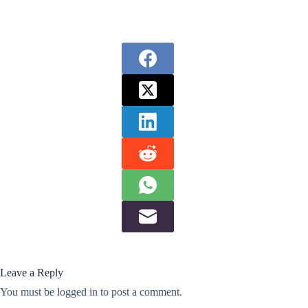
Leave a Reply
You must be
logged in
to post a comment.