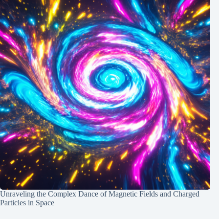
Unraveling the Complex Dance of Magnetic Fields and Charged
Particles in Space