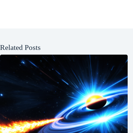
Related Posts