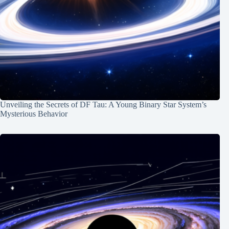
Unveiling the Secrets of DF Tau: A Young Binary Star System’s
Mysterious Behavior