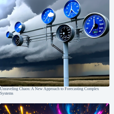
Unraveling Chaos: A New Approach to Forecasting Complex
Systems