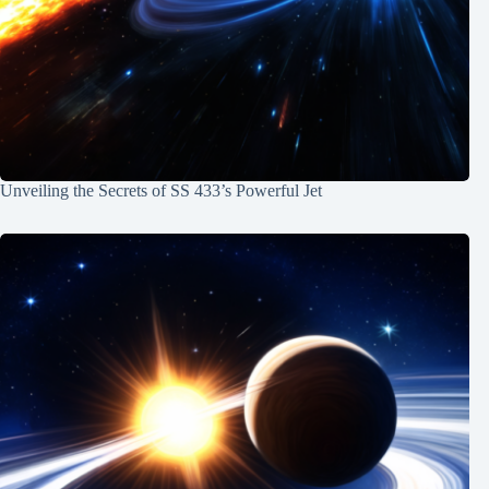
Unveiling the Secrets of SS 433’s Powerful Jet