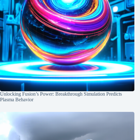
Unlocking Fusion’s Power: Breakthrough Simulation Predicts
Plasma Behavior