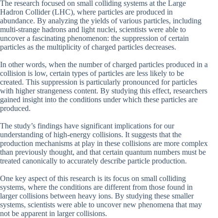
The research focused on small colliding systems at the Large
Hadron Collider (LHC), where particles are produced in
abundance. By analyzing the yields of various particles, including
multi-strange hadrons and light nuclei, scientists were able to
uncover a fascinating phenomenon: the suppression of certain
particles as the multiplicity of charged particles decreases.
In other words, when the number of charged particles produced in a
collision is low, certain types of particles are less likely to be
created. This suppression is particularly pronounced for particles
with higher strangeness content. By studying this effect, researchers
gained insight into the conditions under which these particles are
produced.
The study’s findings have significant implications for our
understanding of high-energy collisions. It suggests that the
production mechanisms at play in these collisions are more complex
than previously thought, and that certain quantum numbers must be
treated canonically to accurately describe particle production.
One key aspect of this research is its focus on small colliding
systems, where the conditions are different from those found in
larger collisions between heavy ions. By studying these smaller
systems, scientists were able to uncover new phenomena that may
not be apparent in larger collisions.