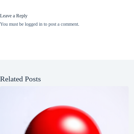
Leave a Reply
You must be
logged in
to post a comment.
Related Posts