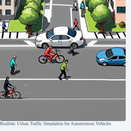
Realistic Urban Traffic Simulation for Autonomous Vehicles