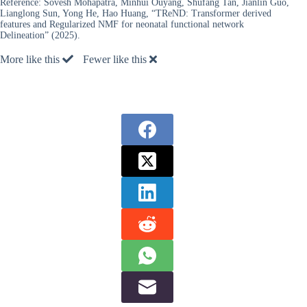
Reference:
Sovesh Mohapatra, Minhui Ouyang, Shufang Tan, Jianlin Guo,
Lianglong Sun, Yong He, Hao Huang, “TReND: Transformer derived
features and Regularized NMF for neonatal functional network
Delineation” (2025).
More like this
Fewer like this