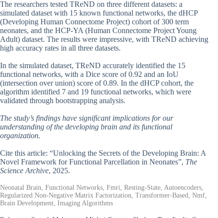
The researchers tested TReND on three different datasets: a
simulated dataset with 15 known functional networks, the dHCP
(Developing Human Connectome Project) cohort of 300 term
neonates, and the HCP-YA (Human Connectome Project Young
Adult) dataset. The results were impressive, with TReND achieving
high accuracy rates in all three datasets.
In the simulated dataset, TReND accurately identified the 15
functional networks, with a Dice score of 0.92 and an IoU
(intersection over union) score of 0.89. In the dHCP cohort, the
algorithm identified 7 and 19 functional networks, which were
validated through bootstrapping analysis.
The study’s findings have significant implications for our
understanding of the developing brain and its functional
organization.
Cite this article: “Unlocking the Secrets of the Developing Brain: A
Novel Framework for Functional Parcellation in Neonates”,
The
Science Archive
, 2025.
Neonatal Brain, Functional Networks, Fmri, Resting-State, Autoencoders,
Regularized Non-Negative Matrix Factorization, Transformer-Based, Nmf,
Brain Development, Imaging Algorithms