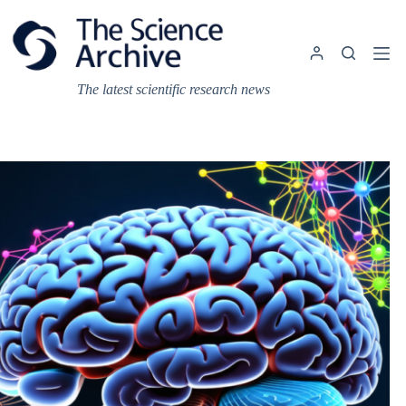
Skip
to
content
The latest scientific research news