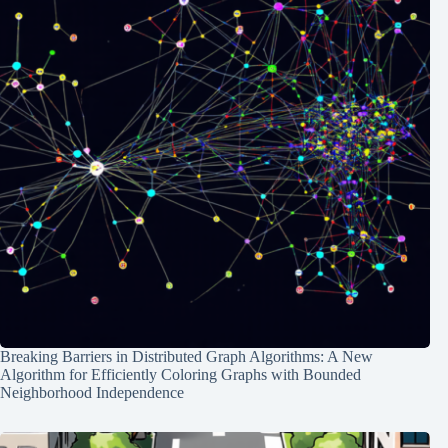
Breaking Barriers in Distributed Graph Algorithms: A New
Algorithm for Efficiently Coloring Graphs with Bounded
Neighborhood Independence