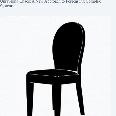
Unraveling Chaos: A New Approach to Forecasting Complex
Systems