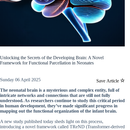
Unlocking the Secrets of the Developing Brain: A Novel
Framework for Functional Parcellation in Neonates
Sunday 06 April 2025
Save Article
The neonatal brain is a mysterious and complex entity, full of
intricate networks and connections that are still not fully
understood. As researchers continue to study this critical period
in human development, they’ve made significant progress in
mapping out the functional organization of the infant brain.
A new study published today sheds light on this process,
introducing a novel framework called TReND (Transformer-derived