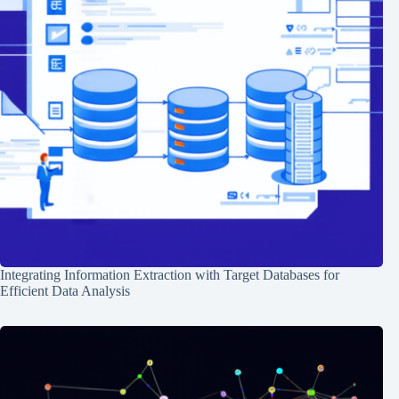
Integrating Information Extraction with Target Databases for
Efficient Data Analysis