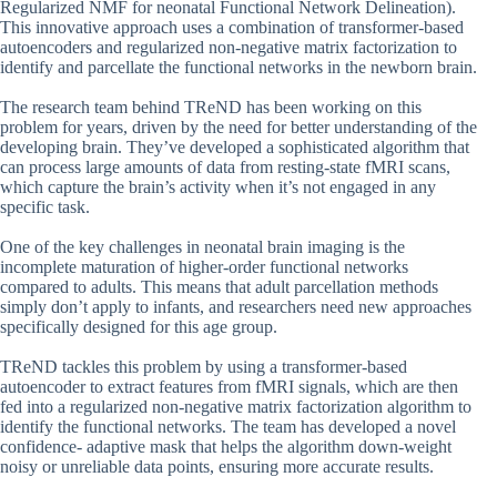
Regularized NMF for neonatal Functional Network Delineation).
This innovative approach uses a combination of transformer-based
autoencoders and regularized non-negative matrix factorization to
identify and parcellate the functional networks in the newborn brain.
The research team behind TReND has been working on this
problem for years, driven by the need for better understanding of the
developing brain. They’ve developed a sophisticated algorithm that
can process large amounts of data from resting-state fMRI scans,
which capture the brain’s activity when it’s not engaged in any
specific task.
One of the key challenges in neonatal brain imaging is the
incomplete maturation of higher-order functional networks
compared to adults. This means that adult parcellation methods
simply don’t apply to infants, and researchers need new approaches
specifically designed for this age group.
TReND tackles this problem by using a transformer-based
autoencoder to extract features from fMRI signals, which are then
fed into a regularized non-negative matrix factorization algorithm to
identify the functional networks. The team has developed a novel
confidence- adaptive mask that helps the algorithm down-weight
noisy or unreliable data points, ensuring more accurate results.