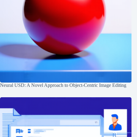
Neural USD: A Novel Approach to Object-Centric Image Editing