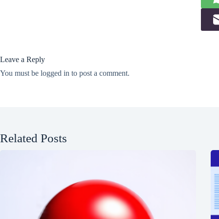
Leave a Reply
You must be
logged in
to post a comment.
Related Posts