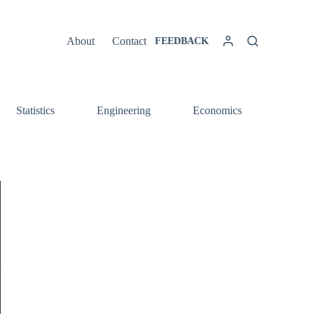
About
Contact
FEEDBACK
Statistics
Engineering
Economics