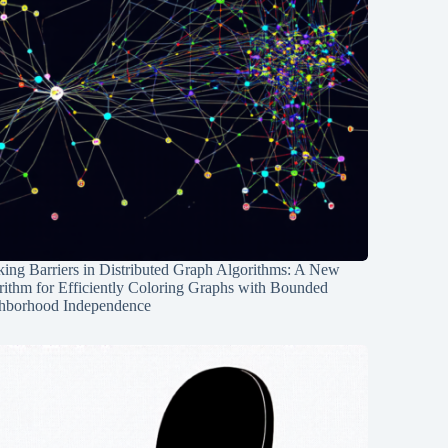
ing Barriers in Distributed Graph Algorithms: A New
rithm for Efficiently Coloring Graphs with Bounded
hborhood Independence