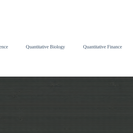
ence
Quantitative Biology
Quantitative Finance