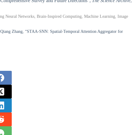
 A Comprehensive Survey and Future Directions”,
The Science Archive
,
piking Neural Networks, Brain-Inspired Computing, Machine Learning, Image
Qiang Zhang, “STAA-SNN: Spatial-Temporal Attention Aggregator for