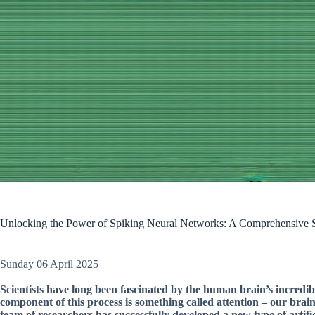
Unlocking the Power of Spiking Neural Networks: A Comprehensive S
Sunday 06 April 2025
Scientists have long been fascinated by the human brain’s incredib
component of this process is something called attention – our brains
team of researchers has successfully developed a new type of artific