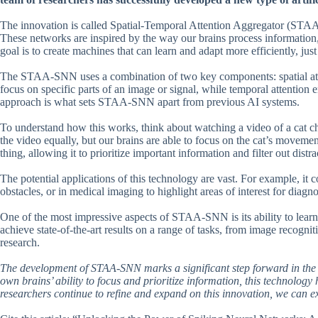
The innovation is called Spatial-Temporal Attention Aggregator (STA
These networks are inspired by the way our brains process information, 
goal is to create machines that can learn and adapt more efficiently, just
The STAA-SNN uses a combination of two key components: spatial atten
focus on specific parts of an image or signal, while temporal attention en
approach is what sets STAA-SNN apart from previous AI systems.
To understand how this works, think about watching a video of a cat c
the video equally, but our brains are able to focus on the cat’s mov
thing, allowing it to prioritize important information and filter out distra
The potential applications of this technology are vast. For example, it c
obstacles, or in medical imaging to highlight areas of interest for diagno
One of the most impressive aspects of STAA-SNN is its ability to learn 
achieve state-of-the-art results on a range of tasks, from image recogni
research.
The development of STAA-SNN marks a significant step forward in the q
own brains’ ability to focus and prioritize information, this technology
researchers continue to refine and expand on this innovation, we can 