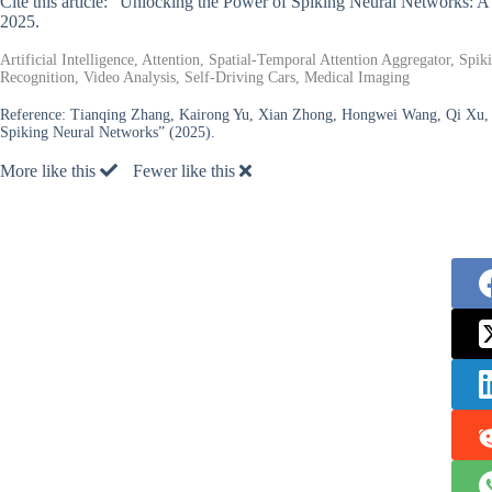
Cite this article: “Unlocking the Power of Spiking Neural Networks:
2025.
Artificial Intelligence, Attention, Spatial-Temporal Attention Aggregator, S
Recognition, Video Analysis, Self-Driving Cars, Medical Imaging
Reference:
Tianqing Zhang, Kairong Yu, Xian Zhong, Hongwei Wang, Qi Xu, 
Spiking Neural Networks” (2025).
More like this
Fewer like this