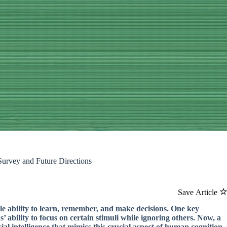
urvey and Future Directions
Save Article
le ability to learn, remember, and make decisions. One key
’ ability to focus on certain stimuli while ignoring others. Now, a
ial intelligence that mimics this crucial aspect of human cognition.