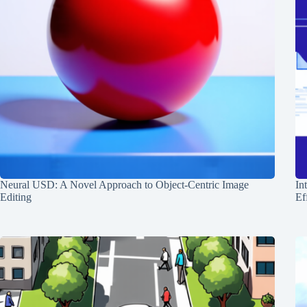
Neural USD: A Novel Approach to Object-Centric Image
In
Editing
Ef