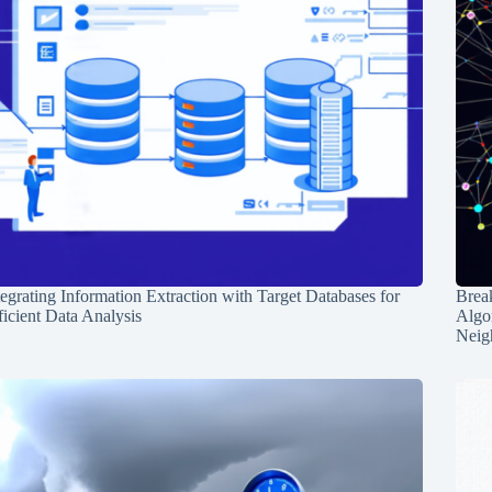
tegrating Information Extraction with Target Databases for
Break
ficient Data Analysis
Algo
Neig