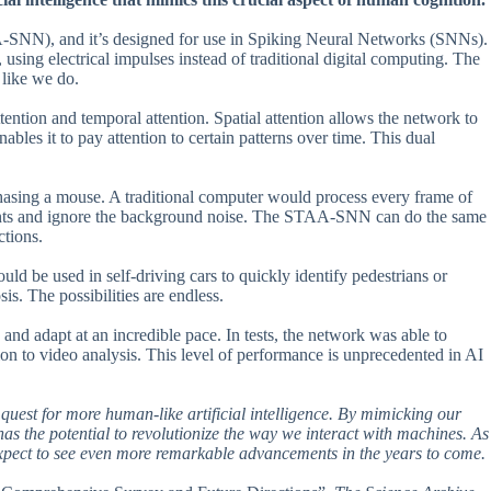
A-SNN), and it’s designed for use in Spiking Neural Networks (SNNs).
using electrical impulses instead of traditional digital computing. The
 like we do.
tion and temporal attention. Spatial attention allows the network to
ables it to pay attention to certain patterns over time. This dual
hasing a mouse. A traditional computer would process every frame of
ements and ignore the background noise. The STAA-SNN can do the same
ctions.
ould be used in self-driving cars to quickly identify pedestrians or
sis. The possibilities are endless.
and adapt at an incredible pace. In tests, the network was able to
tion to video analysis. This level of performance is unprecedented in AI
uest for more human-like artificial intelligence. By mimicking our
 has the potential to revolutionize the way we interact with machines. As
expect to see even more remarkable advancements in the years to come.