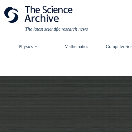
Skip
to
content
The latest scientific research news
Physics
Mathematics
Computer Sci