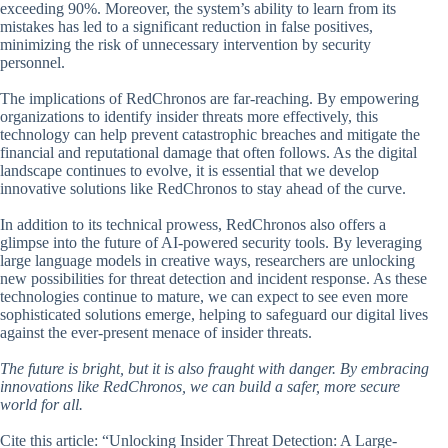
exceeding 90%. Moreover, the system’s ability to learn from its
mistakes has led to a significant reduction in false positives,
minimizing the risk of unnecessary intervention by security
personnel.
The implications of RedChronos are far-reaching. By empowering
organizations to identify insider threats more effectively, this
technology can help prevent catastrophic breaches and mitigate the
financial and reputational damage that often follows. As the digital
landscape continues to evolve, it is essential that we develop
innovative solutions like RedChronos to stay ahead of the curve.
In addition to its technical prowess, RedChronos also offers a
glimpse into the future of AI-powered security tools. By leveraging
large language models in creative ways, researchers are unlocking
new possibilities for threat detection and incident response. As these
technologies continue to mature, we can expect to see even more
sophisticated solutions emerge, helping to safeguard our digital lives
against the ever-present menace of insider threats.
The future is bright, but it is also fraught with danger. By embracing
innovations like RedChronos, we can build a safer, more secure
world for all.
Cite this article: “Unlocking Insider Threat Detection: A Large-