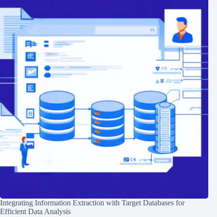
Integrating Information Extraction with Target Databases for
Efficient Data Analysis