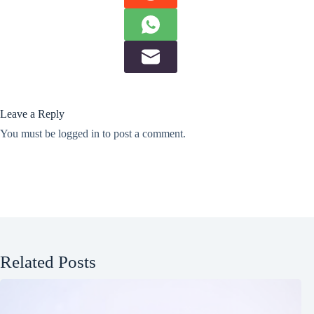
Leave a Reply
You must be
logged in
to post a comment.
Related Posts