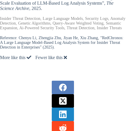
Scale Evaluation of LLM-Based Log Analysis Systems”,
The
Science Archive
, 2025.
Insider Threat Detection, Large Language Models, Security Logs, Anomaly
Detection, Genetic Algorithms, Query-Aware Weighted Voting, Semantic
Expansion, Ai-Powered Security Tools, Threat Detection, Insider Threats
Reference:
Chenyu Li, Zhengjia Zhu, Jiyan He, Xiu Zhang, “RedChronos:
A Large Language Model-Based Log Analysis System for Insider Threat
Detection in Enterprises” (2025).
More like this
Fewer like this