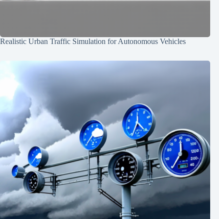
Realistic Urban Traffic Simulation for Autonomous Vehicles