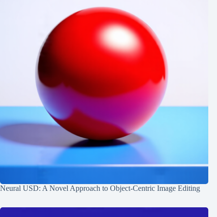
Neural USD: A Novel Approach to Object-Centric Image Editing