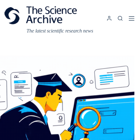
Skip
to
content
The latest scientific research news