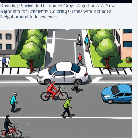
Breaking Barriers in Distributed Graph Algorithms: A New
Algorithm for Efficiently Coloring Graphs with Bounded
Neighborhood Independence