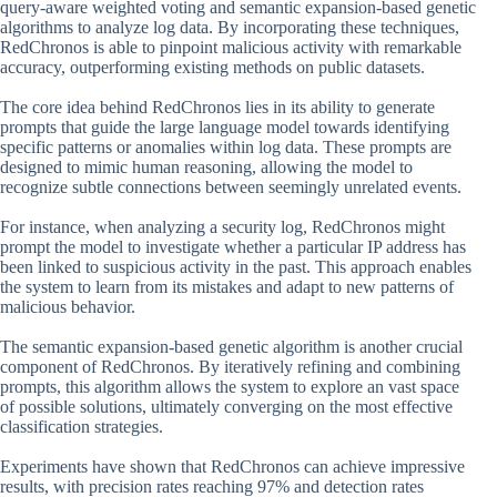
query-aware weighted voting and semantic expansion-based genetic
algorithms to analyze log data. By incorporating these techniques,
RedChronos is able to pinpoint malicious activity with remarkable
accuracy, outperforming existing methods on public datasets.
The core idea behind RedChronos lies in its ability to generate
prompts that guide the large language model towards identifying
specific patterns or anomalies within log data. These prompts are
designed to mimic human reasoning, allowing the model to
recognize subtle connections between seemingly unrelated events.
For instance, when analyzing a security log, RedChronos might
prompt the model to investigate whether a particular IP address has
been linked to suspicious activity in the past. This approach enables
the system to learn from its mistakes and adapt to new patterns of
malicious behavior.
The semantic expansion-based genetic algorithm is another crucial
component of RedChronos. By iteratively refining and combining
prompts, this algorithm allows the system to explore an vast space
of possible solutions, ultimately converging on the most effective
classification strategies.
Experiments have shown that RedChronos can achieve impressive
results, with precision rates reaching 97% and detection rates