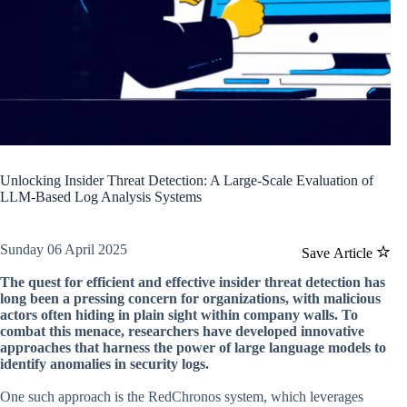
Unlocking Insider Threat Detection: A Large-Scale Evaluation of
LLM-Based Log Analysis Systems
Sunday 06 April 2025
Save Article
The quest for efficient and effective insider threat detection has
long been a pressing concern for organizations, with malicious
actors often hiding in plain sight within company walls. To
combat this menace, researchers have developed innovative
approaches that harness the power of large language models to
identify anomalies in security logs.
One such approach is the RedChronos system, which leverages