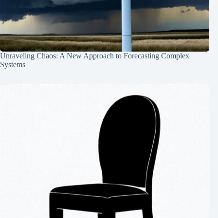
Unraveling Chaos: A New Approach to Forecasting Complex
Systems