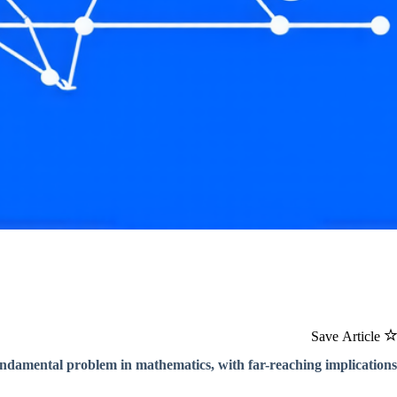
Save Article
 fundamental problem in mathematics, with far-reaching implications