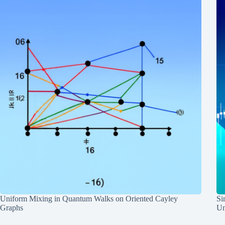
Uniform Mixing in Quantum Walks on Oriented Cayley
Si
Graphs
Un