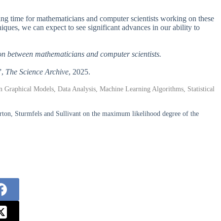
iting time for mathematicians and computer scientists working on these
ques, we can expect to see significant advances in our ability to
tion between mathematicians and computer scientists.
”,
The Science Archive
, 2025.
 Graphical Models, Data Analysis, Machine Learning Algorithms, Statistical
rton, Sturmfels and Sullivant on the maximum likelihood degree of the