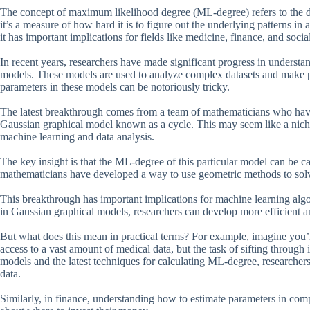
The concept of maximum likelihood degree (ML-degree) refers to the diff
it’s a measure of how hard it is to figure out the underlying patterns i
it has important implications for fields like medicine, finance, and socia
In recent years, researchers have made significant progress in underst
models. These models are used to analyze complex datasets and make p
parameters in these models can be notoriously tricky.
The latest breakthrough comes from a team of mathematicians who have 
Gaussian graphical model known as a cycle. This may seem like a niche to
machine learning and data analysis.
The key insight is that the ML-degree of this particular model can be c
mathematicians have developed a way to use geometric methods to solv
This breakthrough has important implications for machine learning algo
in Gaussian graphical models, researchers can develop more efficient a
But what does this mean in practical terms? For example, imagine you’re
access to a vast amount of medical data, but the task of sifting through 
models and the latest techniques for calculating ML-degree, researchers
data.
Similarly, in finance, understanding how to estimate parameters in co