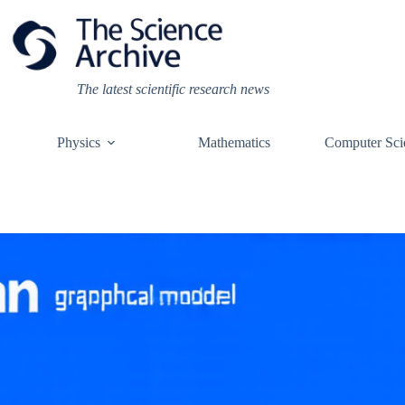
Skip
to
content
The latest scientific research news
Physics
Mathematics
Computer Sci