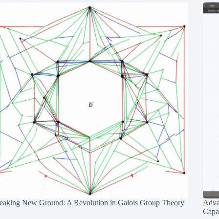
eaking New Ground: A Revolution in Galois Group Theory
Adva
Capab