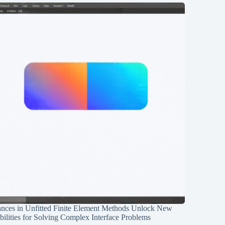
nces in Unfitted Finite Element Methods Unlock New
ilities for Solving Complex Interface Problems