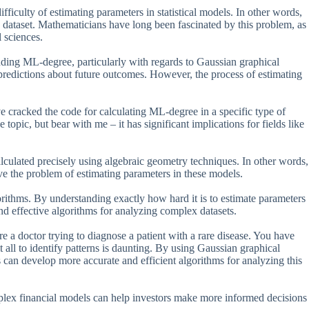
iculty of estimating parameters in statistical models. In other words,
n a dataset. Mathematicians have long been fascinated by this problem, as
l sciences.
anding ML-degree, particularly with regards to Gaussian graphical
redictions about future outcomes. However, the process of estimating
cracked the code for calculating ML-degree in a specific type of
pic, but bear with me – it has significant implications for fields like
alculated precisely using algebraic geometry techniques. In other words,
e the problem of estimating parameters in these models.
rithms. By understanding exactly how hard it is to estimate parameters
nd effective algorithms for analyzing complex datasets.
 a doctor trying to diagnose a patient with a rare disease. You have
it all to identify patterns is daunting. By using Gaussian graphical
 can develop more accurate and efficient algorithms for analyzing this
mplex financial models can help investors make more informed decisions