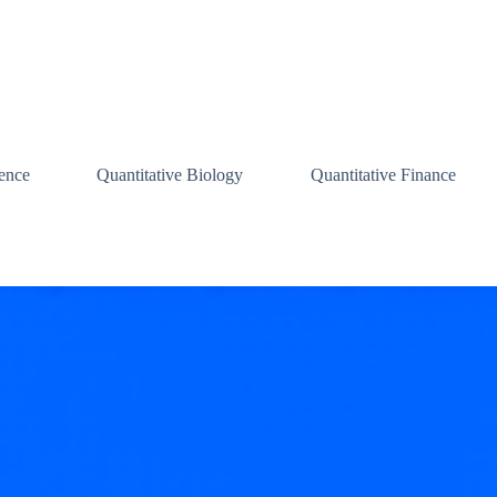
ence
Quantitative Biology
Quantitative Finance