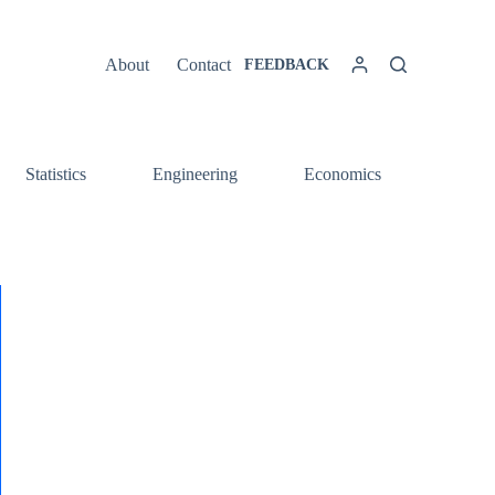
About
Contact
FEEDBACK
Statistics
Engineering
Economics