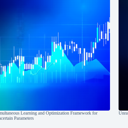
multaneous Learning and Optimization Framework for
Unrav
certain Parameters