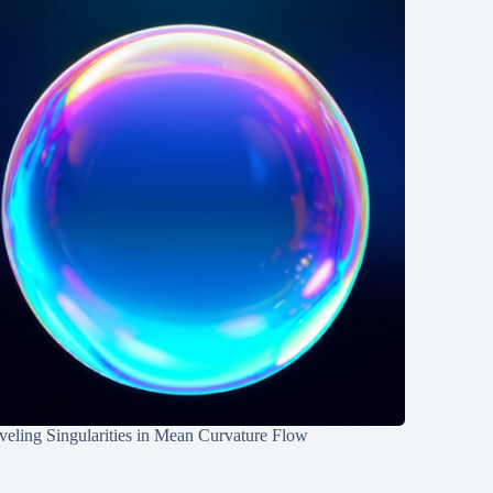
eling Singularities in Mean Curvature Flow