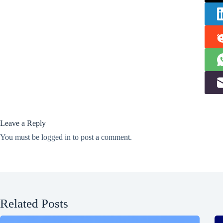
Leave a Reply
You must be
logged in
to post a comment.
Related Posts