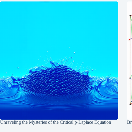
Unraveling the Mysteries of the Critical p-Laplace Equation
Br