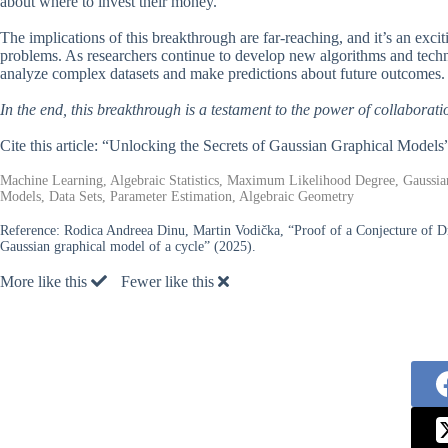
about where to invest their money.
The implications of this breakthrough are far-reaching, and it’s an exc
problems. As researchers continue to develop new algorithms and techni
analyze complex datasets and make predictions about future outcomes.
In the end, this breakthrough is a testament to the power of collabora
Cite this article: “Unlocking the Secrets of Gaussian Graphical Models
Machine Learning, Algebraic Statistics, Maximum Likelihood Degree, Gaussian
Models, Data Sets, Parameter Estimation, Algebraic Geometry
Reference:
Rodica Andreea Dinu, Martin Vodička, “Proof of a Conjecture of D
Gaussian graphical model of a cycle” (2025).
More like this
Fewer like this