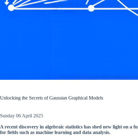
Unlocking the Secrets of Gaussian Graphical Models
Sunday 06 April 2025
A recent discovery in algebraic statistics has shed new light on a
for fields such as machine learning and data analysis.