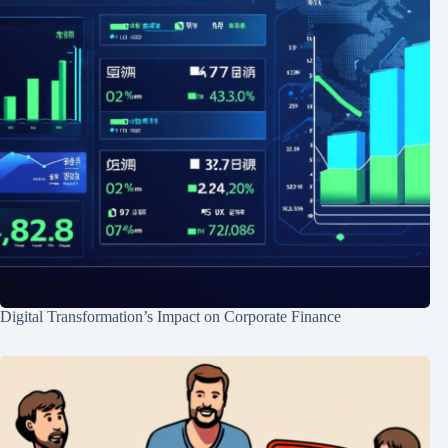
Digital Transformation’s Impact on Corporate Finance