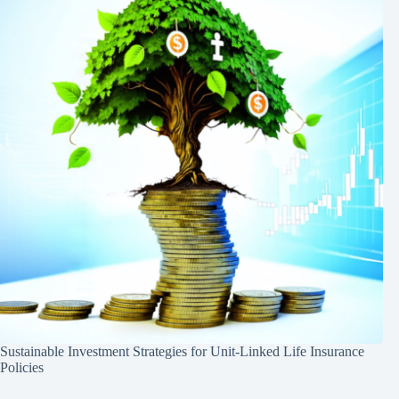
Sustainable Investment Strategies for Unit-Linked Life Insurance
Policies