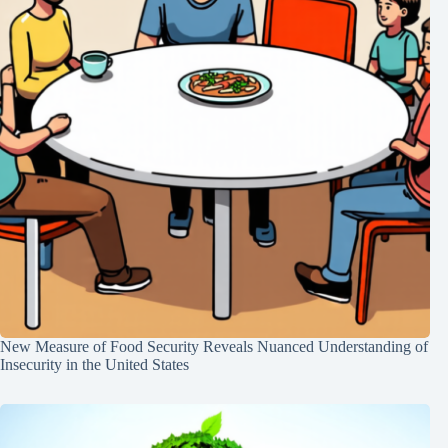
New Measure of Food Security Reveals Nuanced Understanding of
Insecurity in the United States