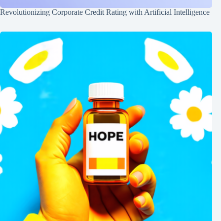
Revolutionizing Corporate Credit Rating with Artificial Intelligence