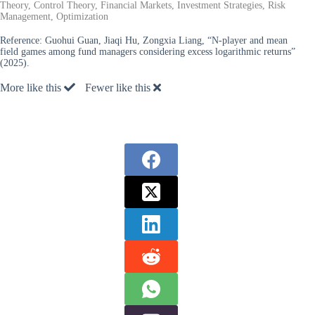
Theory, Control Theory, Financial Markets, Investment Strategies, Risk
Management, Optimization
Reference:
Guohui Guan, Jiaqi Hu, Zongxia Liang, “N-player and mean
field games among fund managers considering excess logarithmic returns”
(2025).
More like this
Fewer like this