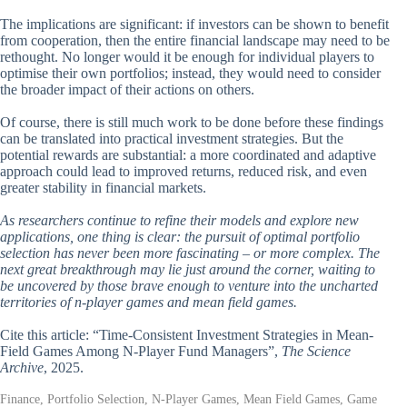
The implications are significant: if investors can be shown to benefit
from cooperation, then the entire financial landscape may need to be
rethought. No longer would it be enough for individual players to
optimise their own portfolios; instead, they would need to consider
the broader impact of their actions on others.
Of course, there is still much work to be done before these findings
can be translated into practical investment strategies. But the
potential rewards are substantial: a more coordinated and adaptive
approach could lead to improved returns, reduced risk, and even
greater stability in financial markets.
As researchers continue to refine their models and explore new
applications, one thing is clear: the pursuit of optimal portfolio
selection has never been more fascinating – or more complex. The
next great breakthrough may lie just around the corner, waiting to
be uncovered by those brave enough to venture into the uncharted
territories of n-player games and mean field games.
Cite this article: “Time-Consistent Investment Strategies in Mean-
Field Games Among N-Player Fund Managers”,
The Science
Archive
, 2025.
Finance, Portfolio Selection, N-Player Games, Mean Field Games, Game