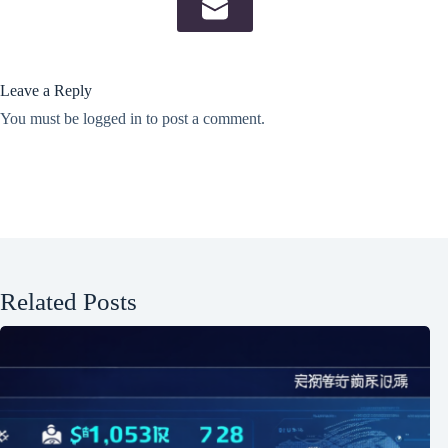
Leave a Reply
You must be
logged in
to post a comment.
Related Posts