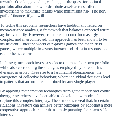
rewards. One long-standing challenge is the quest for optimal
portfolio allocation – how to distribute assets across different
investments to maximize returns while minimising risk. The holy
grail of finance, if you will.
To tackle this problem, researchers have traditionally relied on
mean-variance analysis, a framework that balances expected return
against volatility. However, as markets become increasingly
complex and interconnected, this approach has been shown to be
insufficient. Enter the world of n-player games and mean field
games, where multiple investors interact and adapt in response to
each other’s actions.
In these games, each investor seeks to optimize their own portfolio
while also considering the strategies employed by others. This
dynamic interplay gives rise to a fascinating phenomenon: the
emergence of collective behaviour, where individual decisions lead
to patterns that are not predetermined by any single player.
By applying mathematical techniques from game theory and control
theory, researchers have been able to develop new models that
capture this complex interplay. These models reveal that, in certain
situations, investors can achieve better outcomes by adopting a more
cooperative approach, rather than simply pursuing their own self-
interest.