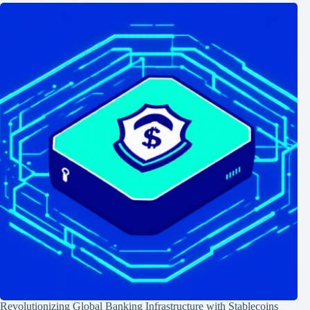
Revolutionizing Global Banking Infrastructure with Stablecoins