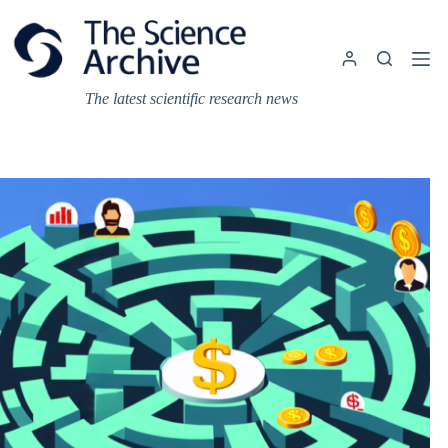
Skip
to
content
The latest scientific research news