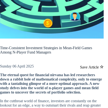
Time-Consistent Investment Strategies in Mean-Field Games
Among N-Player Fund Managers
Sunday 06 April 2025
Save Article
The eternal quest for financial nirvana has led researchers
down a rabbit hole of mathematical complexity, only to emerge
with a tantalising glimpse of a more optimal approach. A new
study delves into the world of n-player games and mean field
games to uncover the secrets of portfolio selection.
In the cutthroat world of finance, investors are constantly on the
lookout for an edge, a way to outsmart their rivals and reap greater