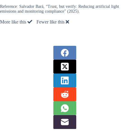
Reference:
Salvador Bará, “Trust, but verify: Reducing artificial light
emissions and monitoring compliance” (2025).
More like this
Fewer like this