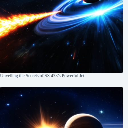
Unveiling the Secrets of SS 433’s Powerful Jet