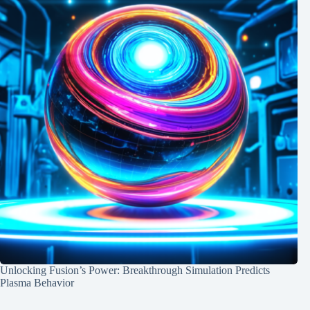
Unlocking Fusion’s Power: Breakthrough Simulation Predicts
Plasma Behavior