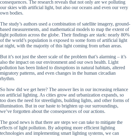
consequences. The research reveals that not only are we polluting
our skies with artificial light, but also our oceans and even our very
own bodies.
The study’s authors used a combination of satellite imagery, ground-
based measurements, and mathematical models to map the extent of
light pollution across the globe. Their findings are stark: nearly 80%
of the world’s population is exposed to some form of artificial light
at night, with the majority of this light coming from urban areas.
But it’s not just the sheer scale of the problem that’s alarming – it’s
also the impact on our environment and our own health. Light
pollution has been linked to disruptions in natural habitats, altered
migratory patterns, and even changes in the human circadian
rhythm.
So how did we get here? The answer lies in our increasing reliance
on artificial lighting. As cities grow and urbanization expands, so
too does the need for streetlights, building lights, and other forms of
illumination. But in our haste to brighten up our surroundings,
we’ve forgotten about the consequences of our actions.
The good news is that there are steps we can take to mitigate the
effects of light pollution. By adopting more efficient lighting
technologies and implementing smart lighting systems, we can