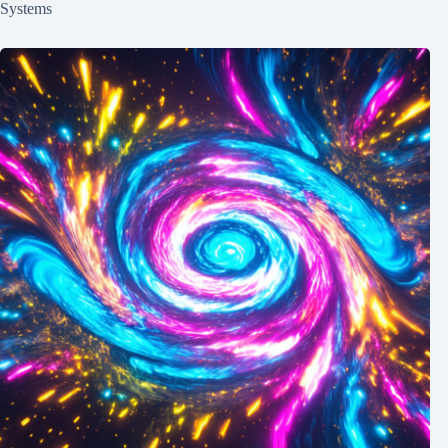
Systems