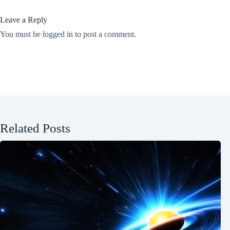
Leave a Reply
You must be
logged in
to post a comment.
Related Posts