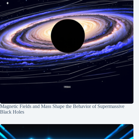
Magnetic Fields and Mass Shape the Behavior of Supermassive
Black Holes