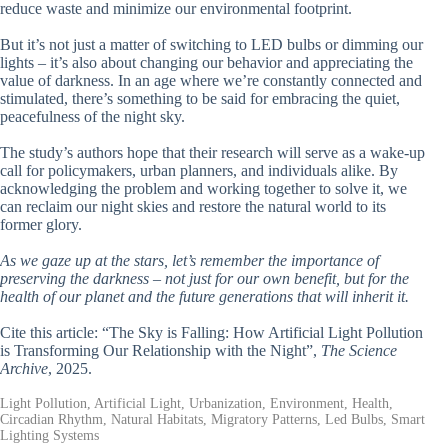
reduce waste and minimize our environmental footprint.
But it’s not just a matter of switching to LED bulbs or dimming our
lights – it’s also about changing our behavior and appreciating the
value of darkness. In an age where we’re constantly connected and
stimulated, there’s something to be said for embracing the quiet,
peacefulness of the night sky.
The study’s authors hope that their research will serve as a wake-up
call for policymakers, urban planners, and individuals alike. By
acknowledging the problem and working together to solve it, we
can reclaim our night skies and restore the natural world to its
former glory.
As we gaze up at the stars, let’s remember the importance of
preserving the darkness – not just for our own benefit, but for the
health of our planet and the future generations that will inherit it.
Cite this article: “The Sky is Falling: How Artificial Light Pollution
is Transforming Our Relationship with the Night”,
The Science
Archive
, 2025.
Light Pollution, Artificial Light, Urbanization, Environment, Health,
Circadian Rhythm, Natural Habitats, Migratory Patterns, Led Bulbs, Smart
Lighting Systems