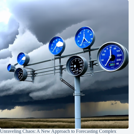
Unraveling Chaos: A New Approach to Forecasting Complex