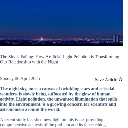
The Sky is Falling: How Artificial Light Pollution is Transforming
Our Relationship with the Night
Sunday 06 April 2025
Save Article
The night sky, once a canvas of twinkling stars and celestial
wonders, is slowly being suffocated by the glow of human
activity. Light pollution, the unwanted illumination that spills
into the environment, is a growing concern for scientists and
astronomers around the world.
A recent study has shed new light on this issue, providing a
comprehensive analysis of the problem and its far-reaching