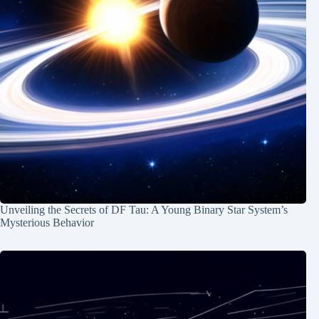
Unveiling the Secrets of DF Tau: A Young Binary Star System’s
Mysterious Behavior