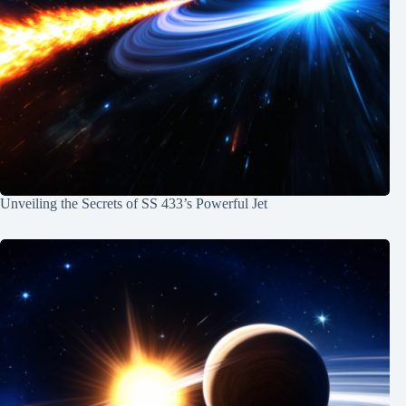
Unveiling the Secrets of SS 433’s Powerful Jet