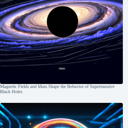
Magnetic Fields and Mass Shape the Behavior of Supermassive
Black Holes