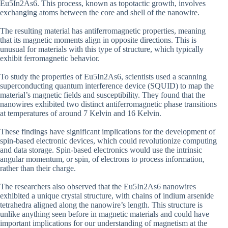
Eu5In2As6. This process, known as topotactic growth, involves
exchanging atoms between the core and shell of the nanowire.
The resulting material has antiferromagnetic properties, meaning
that its magnetic moments align in opposite directions. This is
unusual for materials with this type of structure, which typically
exhibit ferromagnetic behavior.
To study the properties of Eu5In2As6, scientists used a scanning
superconducting quantum interference device (SQUID) to map the
material’s magnetic fields and susceptibility. They found that the
nanowires exhibited two distinct antiferromagnetic phase transitions
at temperatures of around 7 Kelvin and 16 Kelvin.
These findings have significant implications for the development of
spin-based electronic devices, which could revolutionize computing
and data storage. Spin-based electronics would use the intrinsic
angular momentum, or spin, of electrons to process information,
rather than their charge.
The researchers also observed that the Eu5In2As6 nanowires
exhibited a unique crystal structure, with chains of indium arsenide
tetrahedra aligned along the nanowire’s length. This structure is
unlike anything seen before in magnetic materials and could have
important implications for our understanding of magnetism at the