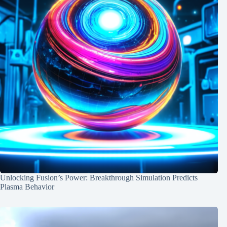
Unlocking Fusion’s Power: Breakthrough Simulation Predicts
Plasma Behavior