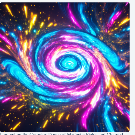
Unraveling the Complex Dance of Magnetic Fields and Charged