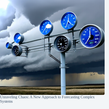
Unraveling Chaos: A New Approach to Forecasting Complex
Systems