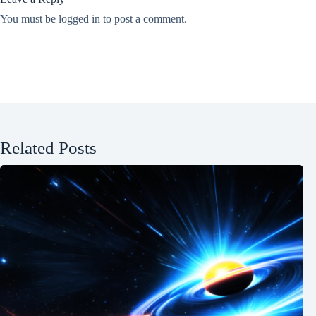
You must be
logged in
to post a comment.
Related Posts