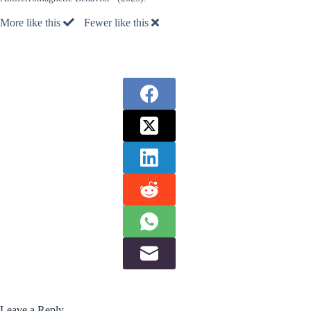
More like this
Fewer like this
Leave a Reply