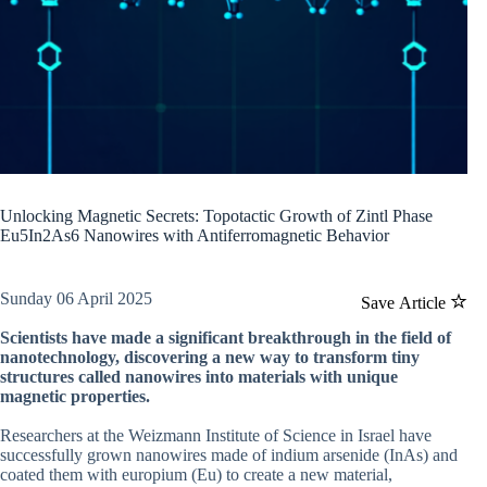
Unlocking Magnetic Secrets: Topotactic Growth of Zintl Phase
Eu5In2As6 Nanowires with Antiferromagnetic Behavior
Sunday 06 April 2025
Save Article
Scientists have made a significant breakthrough in the field of
nanotechnology, discovering a new way to transform tiny
structures called nanowires into materials with unique
magnetic properties.
Researchers at the Weizmann Institute of Science in Israel have
successfully grown nanowires made of indium arsenide (InAs) and
coated them with europium (Eu) to create a new material,