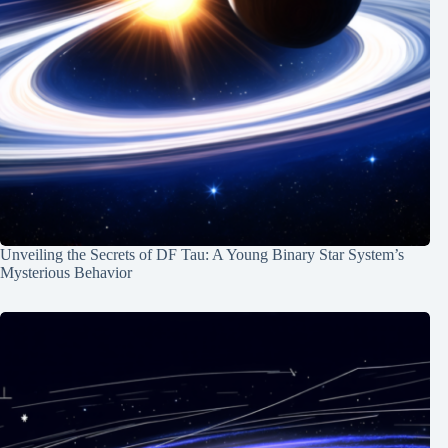
Unveiling the Secrets of DF Tau: A Young Binary Star System’s
Mysterious Behavior