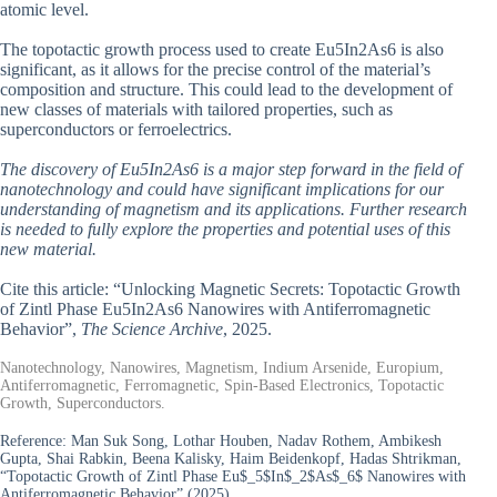
atomic level.
The topotactic growth process used to create Eu5In2As6 is also
significant, as it allows for the precise control of the material’s
composition and structure. This could lead to the development of
new classes of materials with tailored properties, such as
superconductors or ferroelectrics.
The discovery of Eu5In2As6 is a major step forward in the field of
nanotechnology and could have significant implications for our
understanding of magnetism and its applications. Further research
is needed to fully explore the properties and potential uses of this
new material.
Cite this article: “Unlocking Magnetic Secrets: Topotactic Growth
of Zintl Phase Eu5In2As6 Nanowires with Antiferromagnetic
Behavior”,
The Science Archive
, 2025.
Nanotechnology, Nanowires, Magnetism, Indium Arsenide, Europium,
Antiferromagnetic, Ferromagnetic, Spin-Based Electronics, Topotactic
Growth, Superconductors.
Reference:
Man Suk Song, Lothar Houben, Nadav Rothem, Ambikesh
Gupta, Shai Rabkin, Beena Kalisky, Haim Beidenkopf, Hadas Shtrikman,
“Topotactic Growth of Zintl Phase Eu$_5$In$_2$As$_6$ Nanowires with
Antiferromagnetic Behavior” (2025).