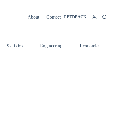
About
Contact
FEEDBACK
Statistics
Engineering
Economics