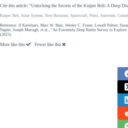
Cite this article: “Unlocking the Secrets of the Kuiper Belt: A Deep 
Kuiper Belt, Solar System, New Horizons, Spacecraft, Pluto, Asteroids, Comets
Reference:
JJ Kavelaars, Marc W. Buie, Wesley C. Fraser, Lowell Peltier, Susa
Napier, Joseph Murtagh, et al., “An Extremely Deep Rubin Survey to Explore
(2025).
More like this
Fewer like this