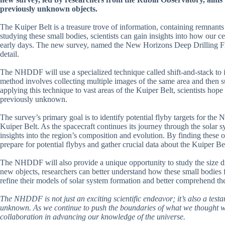
previously unknown objects.
The Kuiper Belt is a treasure trove of information, containing remnants
studying these small bodies, scientists can gain insights into how our 
early days. The new survey, named the New Horizons Deep Drilling Fi
detail.
The NHDDF will use a specialized technique called shift-and-stack to i
method involves collecting multiple images of the same area and then s
applying this technique to vast areas of the Kuiper Belt, scientists ho
previously unknown.
The survey’s primary goal is to identify potential flyby targets for th
Kuiper Belt. As the spacecraft continues its journey through the solar 
insights into the region’s composition and evolution. By finding these ob
prepare for potential flybys and gather crucial data about the Kuiper Bel
The NHDDF will also provide a unique opportunity to study the size dis
new objects, researchers can better understand how these small bodies 
refine their models of solar system formation and better comprehend t
The NHDDF is not just an exciting scientific endeavor; it’s also a tes
unknown. As we continue to push the boundaries of what we thought wa
collaboration in advancing our knowledge of the universe.