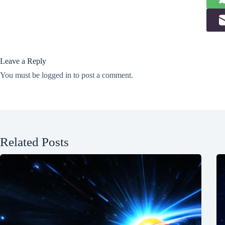
Leave a Reply
You must be
logged in
to post a comment.
Related Posts