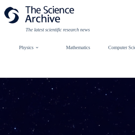
Skip
to
content
The latest scientific research news
Physics
Mathematics
Computer Sci