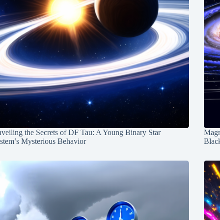
veiling the Secrets of DF Tau: A Young Binary Star
Magn
stem’s Mysterious Behavior
Blac