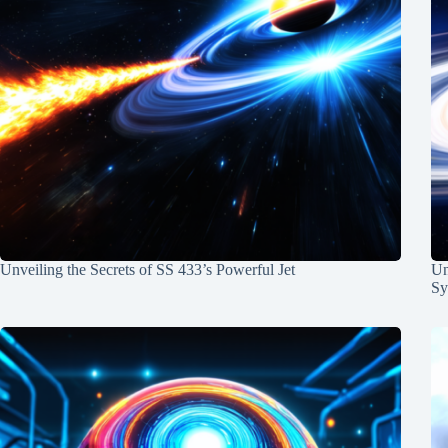
Unveiling the Secrets of SS 433’s Powerful Jet
Un
Sy