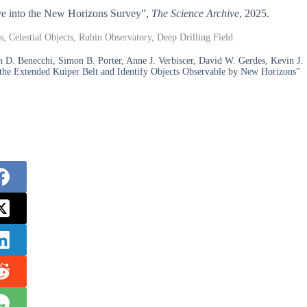
Dive into the New Horizons Survey”,
The Science Archive
, 2025.
, Celestial Objects, Rubin Observatory, Deep Drilling Field
n D. Benecchi, Simon B. Porter, Anne J. Verbiscer, David W. Gerdes, Kevin J.
 the Extended Kuiper Belt and Identify Objects Observable by New Horizons”