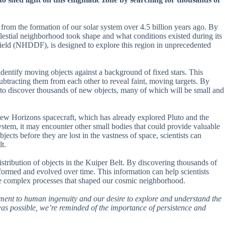
 from the formation of our solar system over 4.5 billion years ago. By
celestial neighborhood took shape and what conditions existed during its
eld (NHDDF), is designed to explore this region in unprecedented
dentify moving objects against a background of fixed stars. This
ubtracting them from each other to reveal faint, moving targets. By
pe to discover thousands of new objects, many of which will be small and
e New Horizons spacecraft, which has already explored Pluto and the
system, it may encounter other small bodies that could provide valuable
jects before they are lost in the vastness of space, scientists can
t.
tribution of objects in the Kuiper Belt. By discovering thousands of
formed and evolved over time. This information can help scientists
he complex processes that shaped our cosmic neighborhood.
tament to human ingenuity and our desire to explore and understand the
s possible, we’re reminded of the importance of persistence and