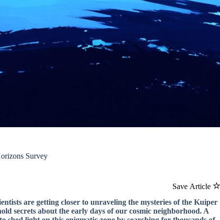
Horizons Survey
Save Article
entists are getting closer to unraveling the mysteries of the Kuiper
at hold secrets about the early days of our cosmic neighborhood. A
o shed light on this enigmatic zone by searching for thousands of