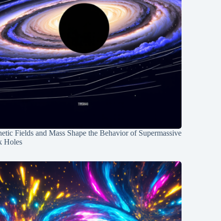
etic Fields and Mass Shape the Behavior of Supermassive
k Holes