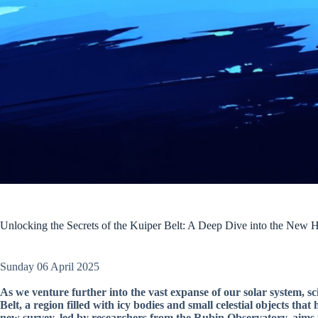
Unlocking the Secrets of the Kuiper Belt: A Deep Dive into the New 
Sunday 06 April 2025
As we venture further into the vast expanse of our solar system, sci
Belt, a region filled with icy bodies and small celestial objects th
new survey, led by researchers from the Rubin Observatory, aims t