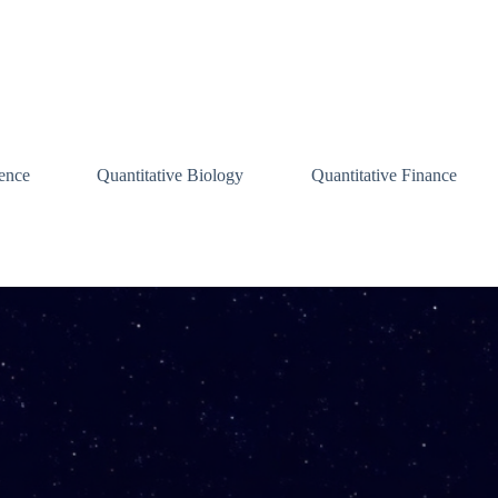
ence
Quantitative Biology
Quantitative Finance