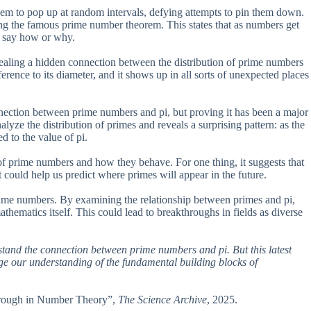
eem to pop up at random intervals, defying attempts to pin them down.
ing the famous prime number theorem. This states that as numbers get
’t say how or why.
aling a hidden connection between the distribution of prime numbers
ference to its diameter, and it shows up in all sorts of unexpected places
nection between prime numbers and pi, but proving it has been a major
ze the distribution of primes and reveals a surprising pattern: as the
d to the value of pi.
 of prime numbers and how they behave. For one thing, it suggests that
 could help us predict where primes will appear in the future.
rime numbers. By examining the relationship between primes and pi,
mathematics itself. This could lead to breakthroughs in fields as diverse
rstand the connection between prime numbers and pi. But this latest
nge our understanding of the fundamental building blocks of
through in Number Theory”,
The Science Archive
, 2025.