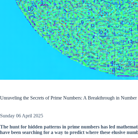
Unraveling the Secrets of Prime Numbers: A Breakthrough in Number
Sunday 06 April 2025
The hunt for hidden patterns in prime numbers has led mathematic
have been searching for a way to predict where these elusive numbe