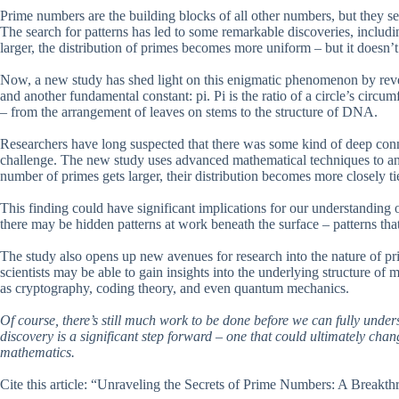
Prime numbers are the building blocks of all other numbers, but they s
The search for patterns has led to some remarkable discoveries, includ
larger, the distribution of primes becomes more uniform – but it doesn
Now, a new study has shed light on this enigmatic phenomenon by reve
and another fundamental constant: pi. Pi is the ratio of a circle’s circum
– from the arrangement of leaves on stems to the structure of DNA.
Researchers have long suspected that there was some kind of deep con
challenge. The new study uses advanced mathematical techniques to analy
number of primes gets larger, their distribution becomes more closely tie
This finding could have significant implications for our understanding
there may be hidden patterns at work beneath the surface – patterns that
The study also opens up new avenues for research into the nature of p
scientists may be able to gain insights into the underlying structure of 
as cryptography, coding theory, and even quantum mechanics.
Of course, there’s still much work to be done before we can fully unde
discovery is a significant step forward – one that could ultimately cha
mathematics.
Cite this article: “Unraveling the Secrets of Prime Numbers: A Break