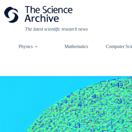
Skip
to
content
The latest scientific research news
Physics
Mathematics
Computer Sci