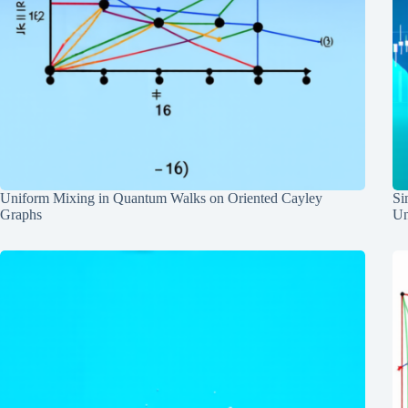
Uniform Mixing in Quantum Walks on Oriented Cayley
Si
Graphs
Un