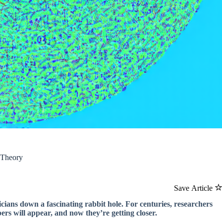
 Theory
Save Article
ians down a fascinating rabbit hole. For centuries, researchers
rs will appear, and now they’re getting closer.