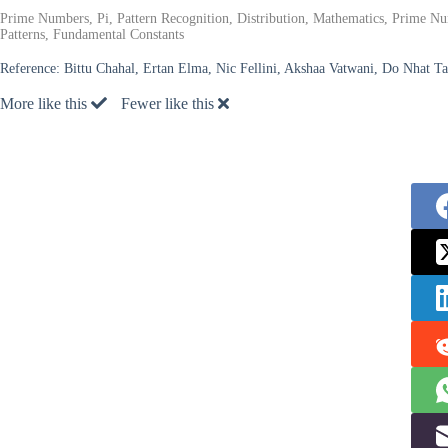
Prime Numbers, Pi, Pattern Recognition, Distribution, Mathematics, Prime
Patterns, Fundamental Constants
Reference:
Bittu Chahal, Ertan Elma, Nic Fellini, Akshaa Vatwani, Do Nhat T
More like this
Fewer like this