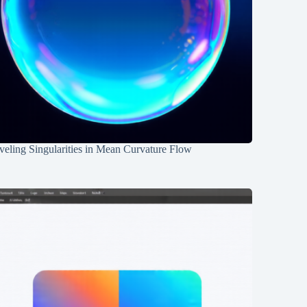
eling Singularities in Mean Curvature Flow