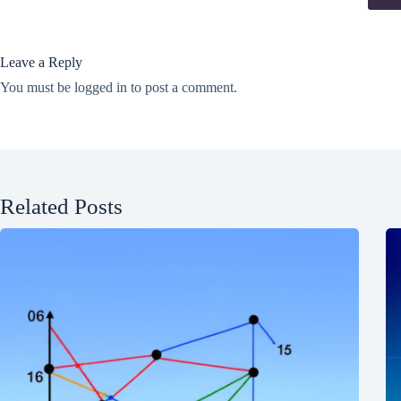
Leave a Reply
You must be
logged in
to post a comment.
Related Posts