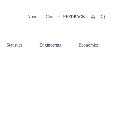
About
Contact
FEEDBACK
Statistics
Engineering
Economics