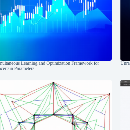
multaneous Learning and Optimization Framework for
Unrav
certain Parameters