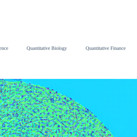
ence
Quantitative Biology
Quantitative Finance