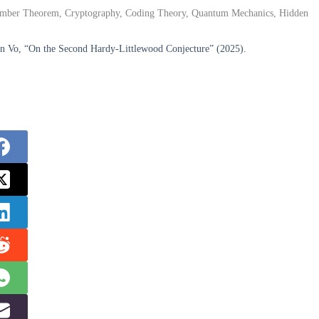
 Number Theorem, Cryptography, Coding Theory, Quantum Mechanics, Hidden
an Vo, “On the Second Hardy-Littlewood Conjecture” (2025).