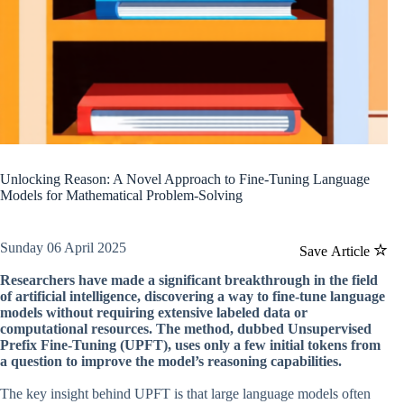
Unlocking Reason: A Novel Approach to Fine-Tuning Language
Models for Mathematical Problem-Solving
Sunday 06 April 2025
Save Article
Researchers have made a significant breakthrough in the field
of artificial intelligence, discovering a way to fine-tune language
models without requiring extensive labeled data or
computational resources. The method, dubbed Unsupervised
Prefix Fine-Tuning (UPFT), uses only a few initial tokens from
a question to improve the model’s reasoning capabilities.
The key insight behind UPFT is that large language models often