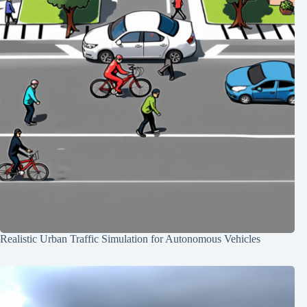
Realistic Urban Traffic Simulation for Autonomous Vehicles