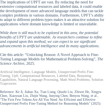
The implications of UPFT are vast. By reducing the need for
extensive computational resources and labeled data, it could enable
the development of more advanced language models that can tackle
complex problems in various domains. Furthermore, UPFT’s ability
to adapt to different problem types makes it an attractive solution for
applications where domain knowledge is limited or unavailable.
While there is still much to be explored in this area, the potential
benefits of UPFT are undeniable. As researchers continue to refine
and expand upon this method, we can expect to see significant
advancements in artificial intelligence and its many applications.
Cite this article: “Unlocking Reason: A Novel Approach to Fine-
Tuning Language Models for Mathematical Problem-Solving”,
The
Science Archive
, 2025.
Artificial Intelligence, Language Models, Unsupervised Prefix Fine-
Tuning, Upft, Computational Resources, Labeled Data, Reasoning
Capabilities, Natural Language Processing, Math Word Problems, Solution
Trajectories
Reference:
Ke Ji, Jiahao Xu, Tian Liang, Qiuzhi Liu, Zhiwei He, Xingyu
Chen, Xiaoyuan Liu, Zhijie Wang, Junying Chen, Benyou Wang, et al.,
“The First Few Tokens Are All You Need: An Efficient and Effective
Unsupervised Prefix Fine-Tuning Method for Reasoning Models” (2025).