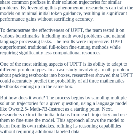
share common prefixes in their solution trajectories for similar
problems. By leveraging this phenomenon, researchers can train the
models on minimal initial token guidance, resulting in significant
performance gains without sacrificing accuracy.
To demonstrate the effectiveness of UPFT, the team tested it on
various benchmarks, including math word problems and natural
language processing tasks. The results were impressive: UPFT
outperformed traditional full-token fine-tuning methods while
requiring significantly less computational resources.
One of the most striking aspects of UPFT is its ability to adapt to
different problem types. In a case study involving a math problem
about packing textbooks into boxes, researchers showed that UPFT
could accurately predict the probability of all three mathematics
textbooks ending up in the same box.
But how does it work? The process begins by sampling multiple
solution trajectories for a given question, using a language model
like Qwen2.5- Math-7B-Instruct as a starting point. Next,
researchers extract the initial tokens from each trajectory and use
them to fine-tune the model. This approach allows the model to
learn from its own mistakes, refining its reasoning capabilities
without requiring additional labeled data.