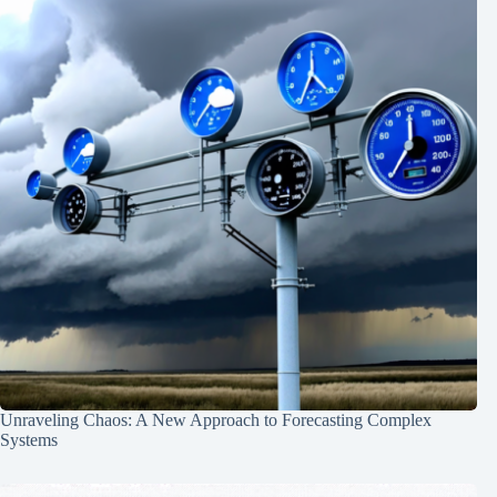
Unraveling Chaos: A New Approach to Forecasting Complex
Systems