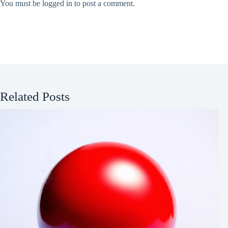
You must be
logged in
to post a comment.
Related Posts