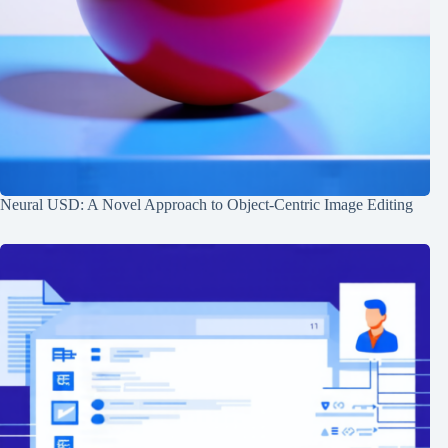
Neural USD: A Novel Approach to Object-Centric Image Editing