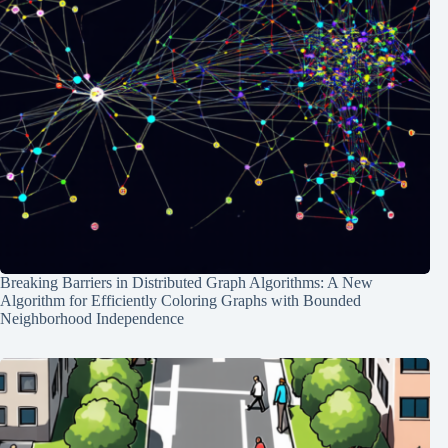
Breaking Barriers in Distributed Graph Algorithms: A New
Algorithm for Efficiently Coloring Graphs with Bounded
Neighborhood Independence