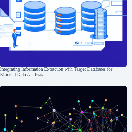
Integrating Information Extraction with Target Databases for
Efficient Data Analysis