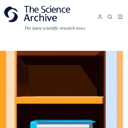
Skip
to
content
The latest scientific research news