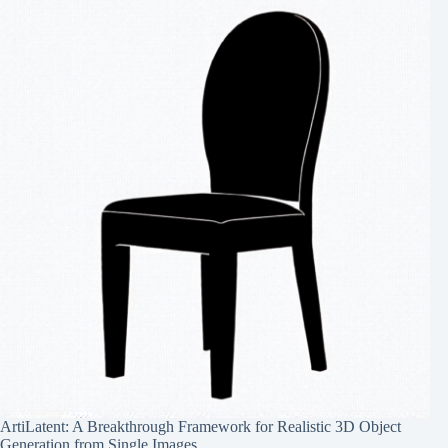
ArtiLatent: A Breakthrough Framework for Realistic 3D Object
Generation from Single Images