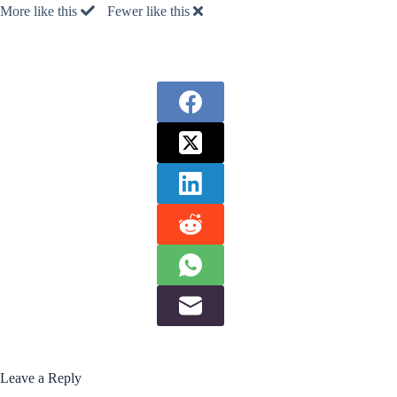
More like this
Fewer like this
Leave a Reply