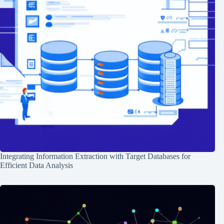
Integrating Information Extraction with Target Databases for
Efficient Data Analysis