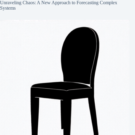
Unraveling Chaos: A New Approach to Forecasting Complex
Systems