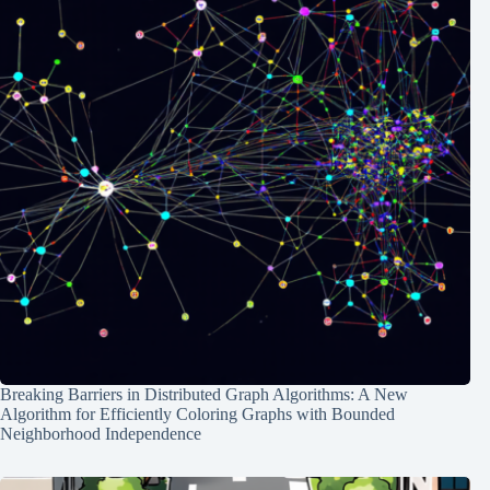
Breaking Barriers in Distributed Graph Algorithms: A New
Algorithm for Efficiently Coloring Graphs with Bounded
Neighborhood Independence