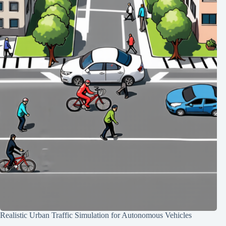
Realistic Urban Traffic Simulation for Autonomous Vehicles