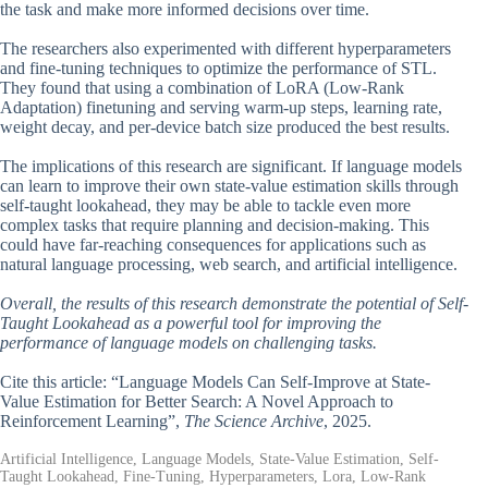
the task and make more informed decisions over time.
The researchers also experimented with different hyperparameters
and fine-tuning techniques to optimize the performance of STL.
They found that using a combination of LoRA (Low-Rank
Adaptation) finetuning and serving warm-up steps, learning rate,
weight decay, and per-device batch size produced the best results.
The implications of this research are significant. If language models
can learn to improve their own state-value estimation skills through
self-taught lookahead, they may be able to tackle even more
complex tasks that require planning and decision-making. This
could have far-reaching consequences for applications such as
natural language processing, web search, and artificial intelligence.
Overall, the results of this research demonstrate the potential of Self-
Taught Lookahead as a powerful tool for improving the
performance of language models on challenging tasks.
Cite this article: “Language Models Can Self-Improve at State-
Value Estimation for Better Search: A Novel Approach to
Reinforcement Learning”,
The Science Archive
, 2025.
Artificial Intelligence, Language Models, State-Value Estimation, Self-
Taught Lookahead, Fine-Tuning, Hyperparameters, Lora, Low-Rank