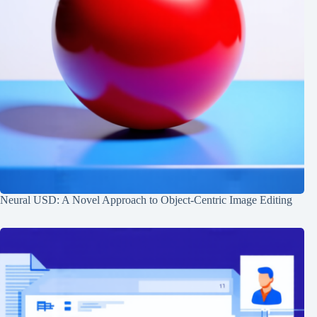
Neural USD: A Novel Approach to Object-Centric Image Editing