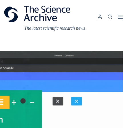
Skip
to
content
The latest scientific research news