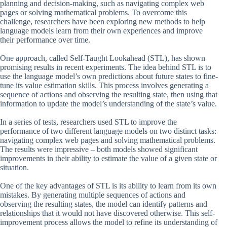
planning and decision-making, such as navigating complex web
pages or solving mathematical problems. To overcome this
challenge, researchers have been exploring new methods to help
language models learn from their own experiences and improve
their performance over time.
One approach, called Self-Taught Lookahead (STL), has shown
promising results in recent experiments. The idea behind STL is to
use the language model’s own predictions about future states to fine-
tune its value estimation skills. This process involves generating a
sequence of actions and observing the resulting state, then using that
information to update the model’s understanding of the state’s value.
In a series of tests, researchers used STL to improve the
performance of two different language models on two distinct tasks:
navigating complex web pages and solving mathematical problems.
The results were impressive – both models showed significant
improvements in their ability to estimate the value of a given state or
situation.
One of the key advantages of STL is its ability to learn from its own
mistakes. By generating multiple sequences of actions and
observing the resulting states, the model can identify patterns and
relationships that it would not have discovered otherwise. This self-
improvement process allows the model to refine its understanding of