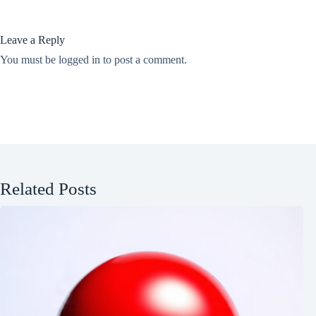
Leave a Reply
You must be
logged in
to post a comment.
Related Posts