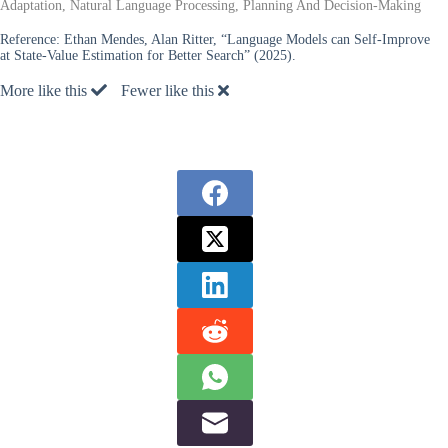
Adaptation, Natural Language Processing, Planning And Decision-Making
Reference:
Ethan Mendes, Alan Ritter, “Language Models can Self-Improve
at State-Value Estimation for Better Search” (2025).
More like this
Fewer like this