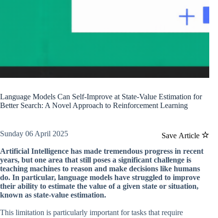
Language Models Can Self-Improve at State-Value Estimation for
Better Search: A Novel Approach to Reinforcement Learning
Sunday 06 April 2025
Save Article
Artificial Intelligence has made tremendous progress in recent
years, but one area that still poses a significant challenge is
teaching machines to reason and make decisions like humans
do. In particular, language models have struggled to improve
their ability to estimate the value of a given state or situation,
known as state-value estimation.
This limitation is particularly important for tasks that require