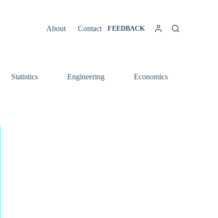
About
Contact
FEEDBACK
Statistics
Engineering
Economics