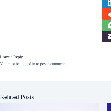
Leave a Reply
You must be
logged in
to post a comment.
Related Posts