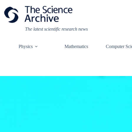
Skip
to
content
The latest scientific research news
Physics
Mathematics
Computer Sci