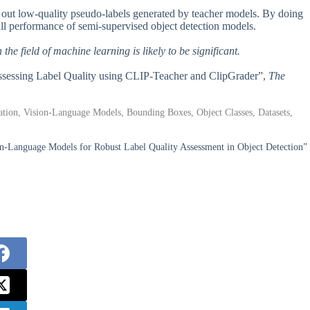
ter out low-quality pseudo-labels generated by teacher models. By doing
rall performance of semi-supervised object detection models.
he field of machine learning is likely to be significant.
Assessing Label Quality using CLIP-Teacher and ClipGrader”,
The
tion, Vision-Language Models, Bounding Boxes, Object Classes, Datasets,
n-Language Models for Robust Label Quality Assessment in Object Detection”