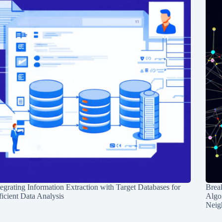
tegrating Information Extraction with Target Databases for
Break
ficient Data Analysis
Algo
Neig