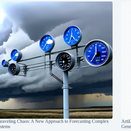
raveling Chaos: A New Approach to Forecasting Complex
Arti
stems
Gene