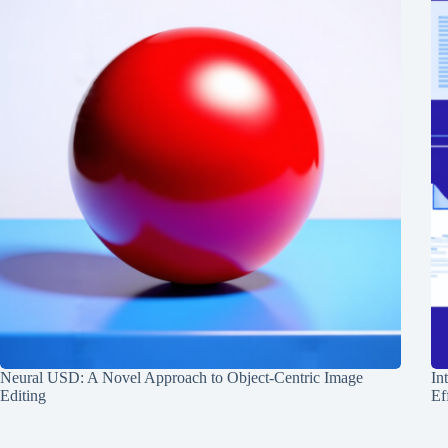
Neural USD: A Novel Approach to Object-Centric Image
In
Editing
Ef