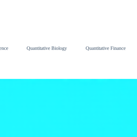
ence
Quantitative Biology
Quantitative Finance