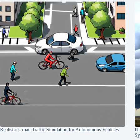
Realistic Urban Traffic Simulation for Autonomous Vehicles
Un
Sy