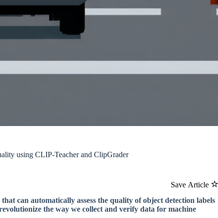
ality using CLIP-Teacher and ClipGrader
Save Article
that can automatically assess the quality of object detection labels
 revolutionize the way we collect and verify data for machine