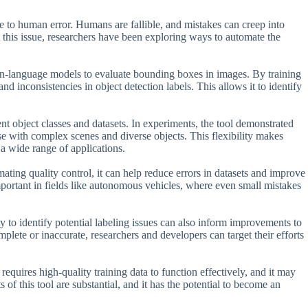
ne to human error. Humans are fallible, and mistakes can creep into
 this issue, researchers have been exploring ways to automate the
on-language models to evaluate bounding boxes in images. By training
nd inconsistencies in object detection labels. This allows it to identify
ent object classes and datasets. In experiments, the tool demonstrated
se with complex scenes and diverse objects. This flexibility makes
a wide range of applications.
ting quality control, it can help reduce errors in datasets and improve
mportant in fields like autonomous vehicles, where even small mistakes
y to identify potential labeling issues can also inform improvements to
plete or inaccurate, researchers and developers can target their efforts
 requires high-quality training data to function effectively, and it may
s of this tool are substantial, and it has the potential to become an