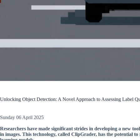
Unlocking Object Detection: A Novel Approach to Assessing Label Qu
Sunday 06 April 2025
Researchers have made significant strides in developing a new tool 
in images. This technology, called ClipGrader, has the potential to
learning models.