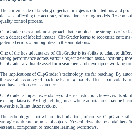
The current state of labeling objects in images is often tedious and pro
datasets, affecting the accuracy of machine learning models. To combat
quality control process.
ClipGrader uses a unique approach that combines the strengths of visi
on a dataset of labeled images, ClipGrader learns to recognize patterns a
potential errors or ambiguities in the annotations.
One of the key advantages of ClipGrader is its ability to adapt to differ
strong performance across various object detection tasks, including tho
ClipGrader a valuable asset for researchers and developers working on 
The implications of ClipGrader’s technology are far-reaching. By automa
the overall accuracy of machine learning models. This is particularly i
can have serious consequences.
ClipGrader’s impact extends beyond error reduction, however. Its abilit
existing datasets. By highlighting areas where annotations may be incom
towards refining these regions.
The technology is not without its limitations, of course. ClipGrader still
struggle with rare or unusual objects. Nevertheless, the potential benefit
essential component of machine learning workflows.