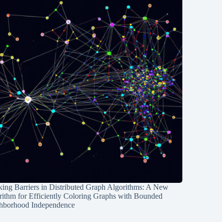
ing Barriers in Distributed Graph Algorithms: A New
rithm for Efficiently Coloring Graphs with Bounded
hborhood Independence