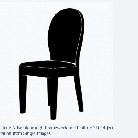
Latent: A Breakthrough Framework for Realistic 3D Object
ration from Single Images