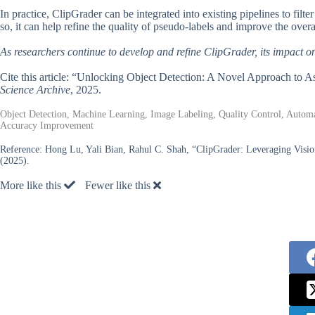
In practice, ClipGrader can be integrated into existing pipelines to fil
so, it can help refine the quality of pseudo-labels and improve the ove
As researchers continue to develop and refine ClipGrader, its impact on t
Cite this article: “Unlocking Object Detection: A Novel Approach to 
Science Archive
, 2025.
Object Detection, Machine Learning, Image Labeling, Quality Control, Automa
Accuracy Improvement
Reference:
Hong Lu, Yali Bian, Rahul C. Shah, “ClipGrader: Leveraging Visio
(2025).
More like this
Fewer like this