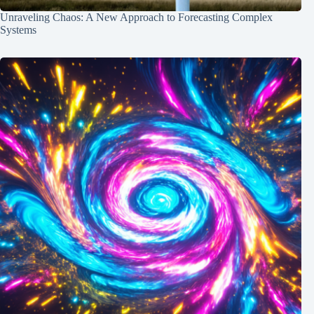
Unraveling Chaos: A New Approach to Forecasting Complex
Systems