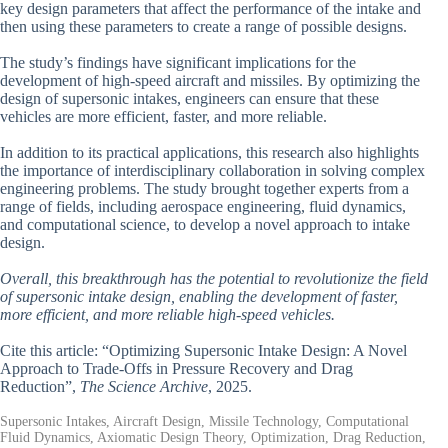
key design parameters that affect the performance of the intake and
then using these parameters to create a range of possible designs.
The study’s findings have significant implications for the
development of high-speed aircraft and missiles. By optimizing the
design of supersonic intakes, engineers can ensure that these
vehicles are more efficient, faster, and more reliable.
In addition to its practical applications, this research also highlights
the importance of interdisciplinary collaboration in solving complex
engineering problems. The study brought together experts from a
range of fields, including aerospace engineering, fluid dynamics,
and computational science, to develop a novel approach to intake
design.
Overall, this breakthrough has the potential to revolutionize the field
of supersonic intake design, enabling the development of faster,
more efficient, and more reliable high-speed vehicles.
Cite this article: “Optimizing Supersonic Intake Design: A Novel
Approach to Trade-Offs in Pressure Recovery and Drag
Reduction”,
The Science Archive
, 2025.
Supersonic Intakes, Aircraft Design, Missile Technology, Computational
Fluid Dynamics, Axiomatic Design Theory, Optimization, Drag Reduction,