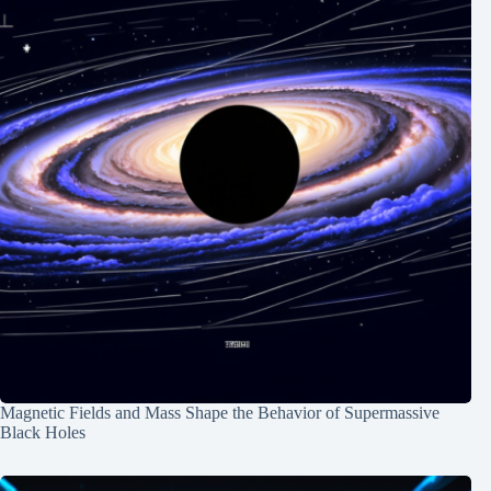
Magnetic Fields and Mass Shape the Behavior of Supermassive
Black Holes