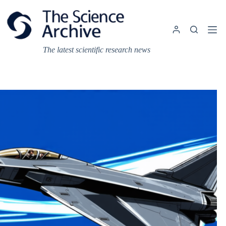
Skip
to
content
The latest scientific research news