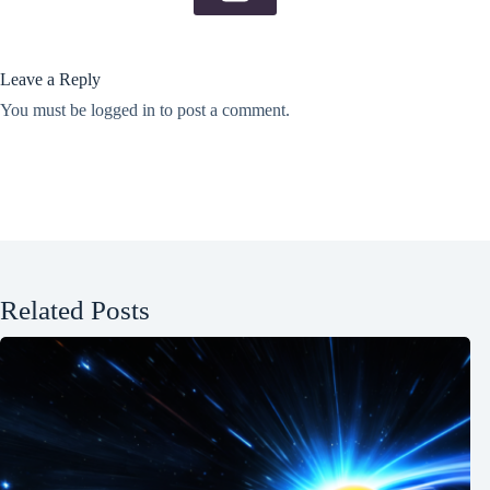
Leave a Reply
You must be
logged in
to post a comment.
Related Posts