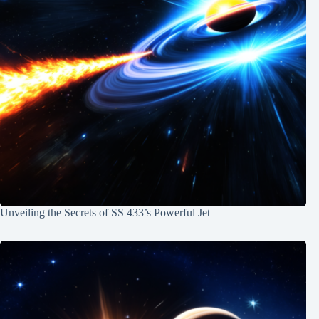
Unveiling the Secrets of SS 433’s Powerful Jet