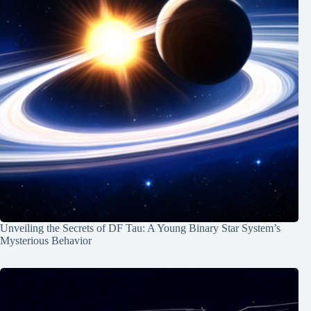
Unveiling the Secrets of DF Tau: A Young Binary Star System’s
Mysterious Behavior