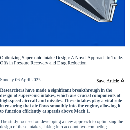
Optimizing Supersonic Intake Design: A Novel Approach to Trade-
Offs in Pressure Recovery and Drag Reduction
Sunday 06 April 2025
Save Article
Researchers have made a significant breakthrough in the
design of supersonic intakes, which are crucial components of
high-speed aircraft and missiles. These intakes play a vital role
in ensuring that air flows smoothly into the engine, allowing it
to function efficiently at speeds above Mach 1.
The study focused on developing a new approach to optimizing the
design of these intakes, taking into account two competing