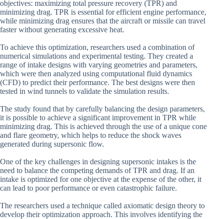
objectives: maximizing total pressure recovery (TPR) and
minimizing drag. TPR is essential for efficient engine performance,
while minimizing drag ensures that the aircraft or missile can travel
faster without generating excessive heat.
To achieve this optimization, researchers used a combination of
numerical simulations and experimental testing. They created a
range of intake designs with varying geometries and parameters,
which were then analyzed using computational fluid dynamics
(CFD) to predict their performance. The best designs were then
tested in wind tunnels to validate the simulation results.
The study found that by carefully balancing the design parameters,
it is possible to achieve a significant improvement in TPR while
minimizing drag. This is achieved through the use of a unique cone
and flare geometry, which helps to reduce the shock waves
generated during supersonic flow.
One of the key challenges in designing supersonic intakes is the
need to balance the competing demands of TPR and drag. If an
intake is optimized for one objective at the expense of the other, it
can lead to poor performance or even catastrophic failure.
The researchers used a technique called axiomatic design theory to
develop their optimization approach. This involves identifying the