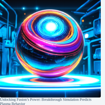
Unlocking Fusion’s Power: Breakthrough Simulation Predicts
Plasma Behavior