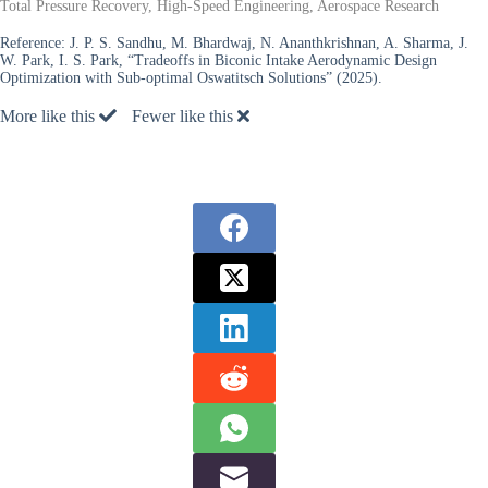
Total Pressure Recovery, High-Speed Engineering, Aerospace Research
Reference:
J. P. S. Sandhu, M. Bhardwaj, N. Ananthkrishnan, A. Sharma, J.
W. Park, I. S. Park, “Tradeoffs in Biconic Intake Aerodynamic Design
Optimization with Sub-optimal Oswatitsch Solutions” (2025).
More like this
Fewer like this