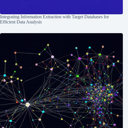
Integrating Information Extraction with Target Databases for
Efficient Data Analysis