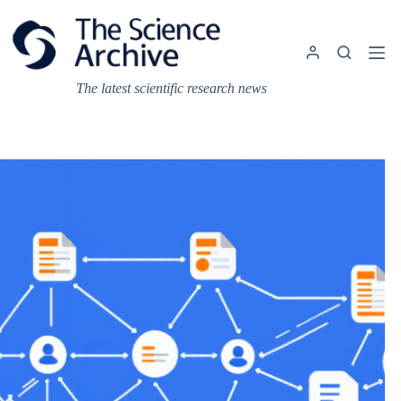
Skip
to
content
The latest scientific research news