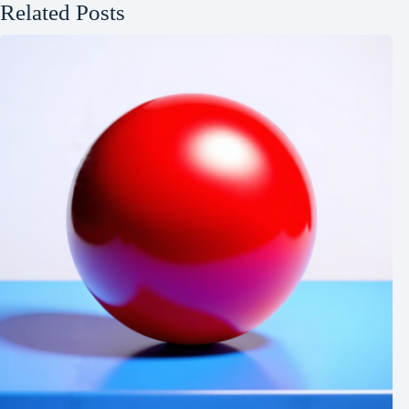
Related Posts