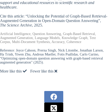
support and educational resources to scientific research and
healthcare.
Cite this article: “Unlocking the Potential of Graph-Based Retrieval-
Augmented Generation in Open-Domain Question Answering”,
The Science Archive
, 2025.
Artificial Intelligence, Question Answering, Graph-Based Retrieval,
Augmented Generation, Language Models, Knowledge Graph, Text
Corpus, Multi-Document Synthesis, Accuracy, Coherence
Reference:
Joyce Cahoon, Prerna Singh, Nick Litombe, Jonathan Larson,
Ha Trinh, Yiwen Zhu, Andreas Mueller, Fotis Psallidas, Carlo Curino,
“Optimizing open-domain question answering with graph-based retrieval
augmented generation” (2025).
More like this
Fewer like this