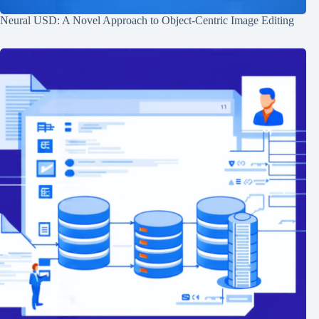
Neural USD: A Novel Approach to Object-Centric Image Editing