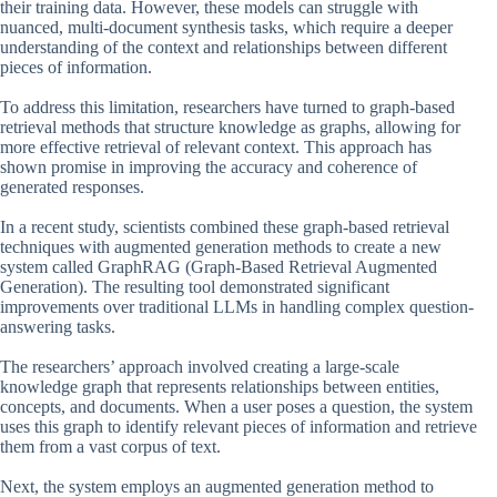
their training data. However, these models can struggle with
nuanced, multi-document synthesis tasks, which require a deeper
understanding of the context and relationships between different
pieces of information.
To address this limitation, researchers have turned to graph-based
retrieval methods that structure knowledge as graphs, allowing for
more effective retrieval of relevant context. This approach has
shown promise in improving the accuracy and coherence of
generated responses.
In a recent study, scientists combined these graph-based retrieval
techniques with augmented generation methods to create a new
system called GraphRAG (Graph-Based Retrieval Augmented
Generation). The resulting tool demonstrated significant
improvements over traditional LLMs in handling complex question-
answering tasks.
The researchers’ approach involved creating a large-scale
knowledge graph that represents relationships between entities,
concepts, and documents. When a user poses a question, the system
uses this graph to identify relevant pieces of information and retrieve
them from a vast corpus of text.
Next, the system employs an augmented generation method to