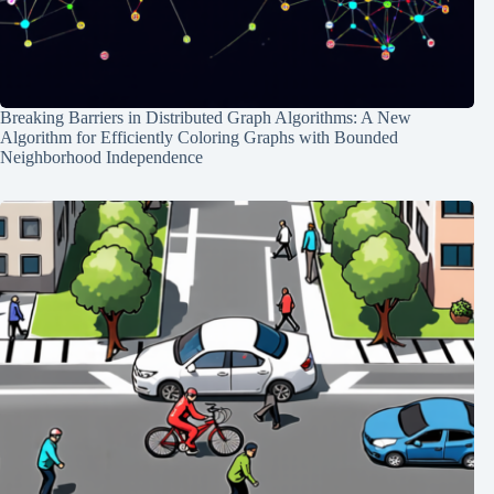
Breaking Barriers in Distributed Graph Algorithms: A New
Algorithm for Efficiently Coloring Graphs with Bounded
Neighborhood Independence