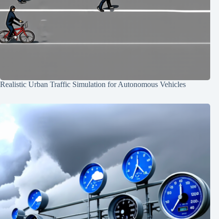
Realistic Urban Traffic Simulation for Autonomous Vehicles