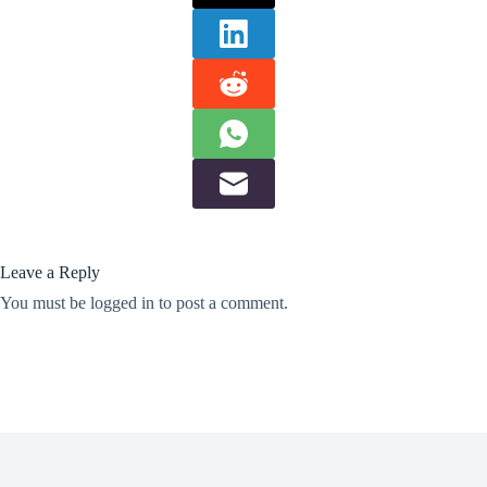
Leave a Reply
You must be
logged in
to post a comment.