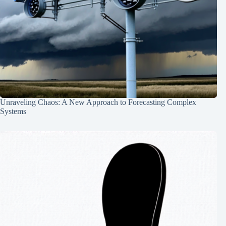
Unraveling Chaos: A New Approach to Forecasting Complex
Systems