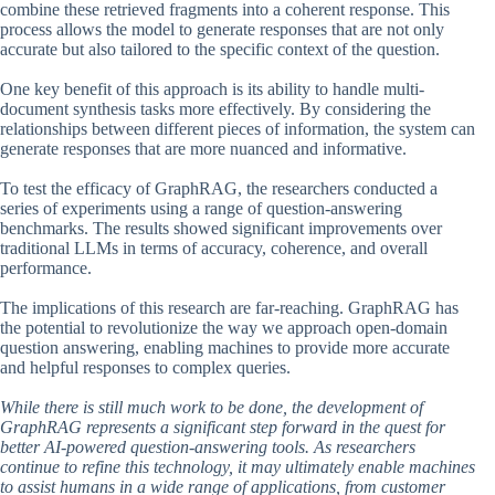
combine these retrieved fragments into a coherent response. This
process allows the model to generate responses that are not only
accurate but also tailored to the specific context of the question.
One key benefit of this approach is its ability to handle multi-
document synthesis tasks more effectively. By considering the
relationships between different pieces of information, the system can
generate responses that are more nuanced and informative.
To test the efficacy of GraphRAG, the researchers conducted a
series of experiments using a range of question-answering
benchmarks. The results showed significant improvements over
traditional LLMs in terms of accuracy, coherence, and overall
performance.
The implications of this research are far-reaching. GraphRAG has
the potential to revolutionize the way we approach open-domain
question answering, enabling machines to provide more accurate
and helpful responses to complex queries.
While there is still much work to be done, the development of
GraphRAG represents a significant step forward in the quest for
better AI-powered question-answering tools. As researchers
continue to refine this technology, it may ultimately enable machines
to assist humans in a wide range of applications, from customer