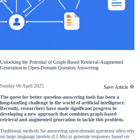
Unlocking the Potential of Graph-Based Retrieval-Augmented
Generation in Open-Domain Question Answering
Sunday 06 April 2025
Save Article
The quest for better question-answering tools has been a
longstanding challenge in the world of artificial intelligence.
Recently, researchers have made significant progress in
developing a new approach that combines graph-based
retrieval and augmented generation to tackle this problem.
Traditional methods for answering open-domain questions often rely
on large language models (LLMs) to generate responses based on