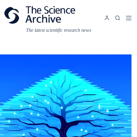
Skip
to
content
The latest scientific research news