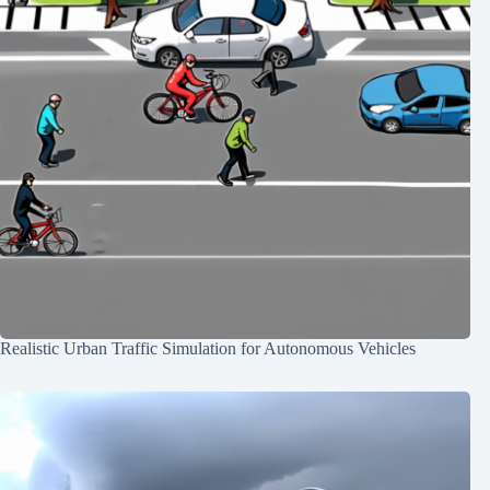
Realistic Urban Traffic Simulation for Autonomous Vehicles