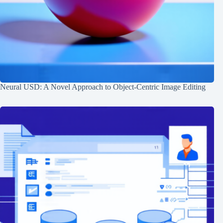
Neural USD: A Novel Approach to Object-Centric Image Editing