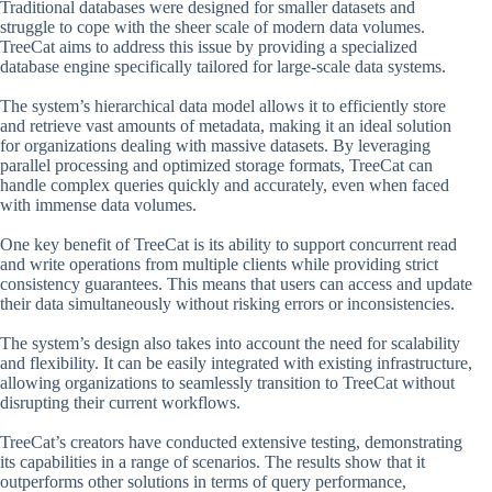
Traditional databases were designed for smaller datasets and
struggle to cope with the sheer scale of modern data volumes.
TreeCat aims to address this issue by providing a specialized
database engine specifically tailored for large-scale data systems.
The system’s hierarchical data model allows it to efficiently store
and retrieve vast amounts of metadata, making it an ideal solution
for organizations dealing with massive datasets. By leveraging
parallel processing and optimized storage formats, TreeCat can
handle complex queries quickly and accurately, even when faced
with immense data volumes.
One key benefit of TreeCat is its ability to support concurrent read
and write operations from multiple clients while providing strict
consistency guarantees. This means that users can access and update
their data simultaneously without risking errors or inconsistencies.
The system’s design also takes into account the need for scalability
and flexibility. It can be easily integrated with existing infrastructure,
allowing organizations to seamlessly transition to TreeCat without
disrupting their current workflows.
TreeCat’s creators have conducted extensive testing, demonstrating
its capabilities in a range of scenarios. The results show that it
outperforms other solutions in terms of query performance,