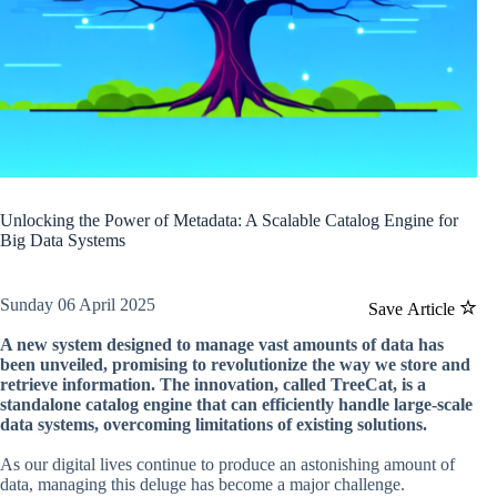
Unlocking the Power of Metadata: A Scalable Catalog Engine for
Big Data Systems
Sunday 06 April 2025
Save Article
A new system designed to manage vast amounts of data has
been unveiled, promising to revolutionize the way we store and
retrieve information. The innovation, called TreeCat, is a
standalone catalog engine that can efficiently handle large-scale
data systems, overcoming limitations of existing solutions.
As our digital lives continue to produce an astonishing amount of
data, managing this deluge has become a major challenge.