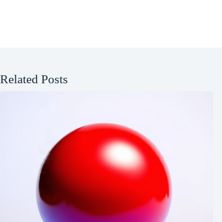
Related Posts