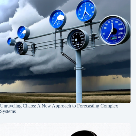
Unraveling Chaos: A New Approach to Forecasting Complex
Systems