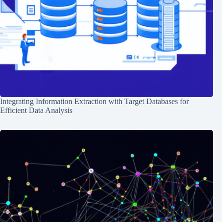
Integrating Information Extraction with Target Databases for
Efficient Data Analysis