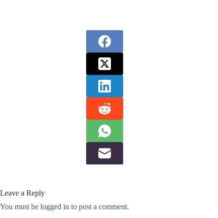
Leave a Reply
You must be
logged in
to post a comment.