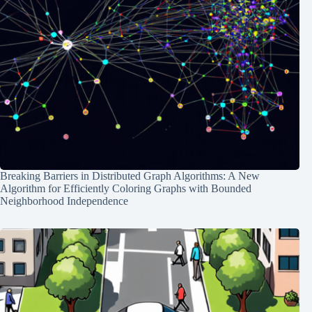
Breaking Barriers in Distributed Graph Algorithms: A New
Algorithm for Efficiently Coloring Graphs with Bounded
Neighborhood Independence