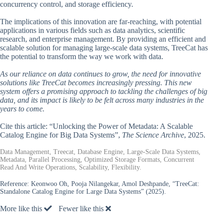
concurrency control, and storage efficiency.
The implications of this innovation are far-reaching, with potential
applications in various fields such as data analytics, scientific
research, and enterprise management. By providing an efficient and
scalable solution for managing large-scale data systems, TreeCat has
the potential to transform the way we work with data.
As our reliance on data continues to grow, the need for innovative
solutions like TreeCat becomes increasingly pressing. This new
system offers a promising approach to tackling the challenges of big
data, and its impact is likely to be felt across many industries in the
years to come.
Cite this article: “Unlocking the Power of Metadata: A Scalable
Catalog Engine for Big Data Systems”,
The Science Archive
, 2025.
Data Management, Treecat, Database Engine, Large-Scale Data Systems,
Metadata, Parallel Processing, Optimized Storage Formats, Concurrent
Read And Write Operations, Scalability, Flexibility.
Reference:
Keonwoo Oh, Pooja Nilangekar, Amol Deshpande, “TreeCat:
Standalone Catalog Engine for Large Data Systems” (2025).
More like this
Fewer like this