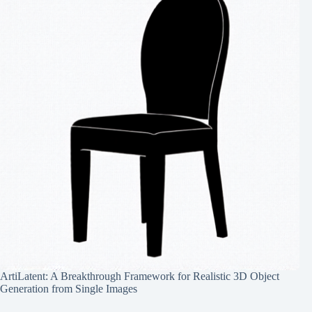
ArtiLatent: A Breakthrough Framework for Realistic 3D Object
Generation from Single Images