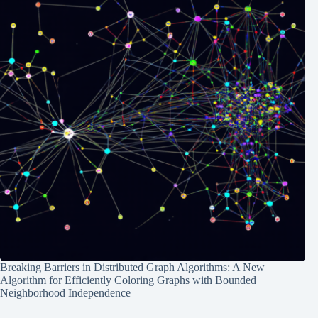
Breaking Barriers in Distributed Graph Algorithms: A New
Algorithm for Efficiently Coloring Graphs with Bounded
Neighborhood Independence