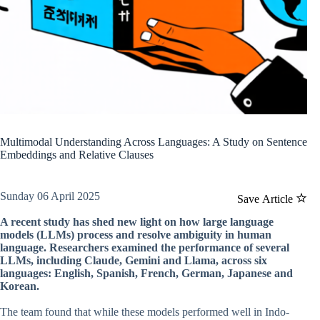
Multimodal Understanding Across Languages: A Study on Sentence
Embeddings and Relative Clauses
Sunday 06 April 2025
Save Article
A recent study has shed new light on how large language
models (LLMs) process and resolve ambiguity in human
language. Researchers examined the performance of several
LLMs, including Claude, Gemini and Llama, across six
languages: English, Spanish, French, German, Japanese and
Korean.
The team found that while these models performed well in Indo-