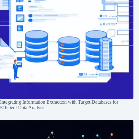
Integrating Information Extraction with Target Databases for
Efficient Data Analysis