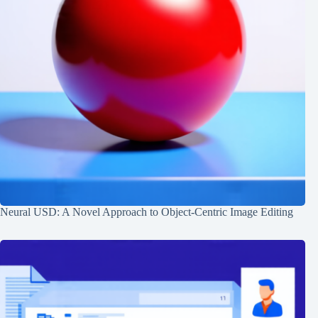
Neural USD: A Novel Approach to Object-Centric Image Editing