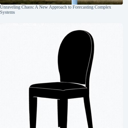
Unraveling Chaos: A New Approach to Forecasting Complex
Systems