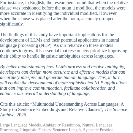
For instance, in English, the researchers found that when the relative
clause was positioned before the noun it modified, the models were
more accurate in identifying the individual modified. However,
when the clause was placed after the noun, accuracy dropped
significantly.
The findings of this study have important implications for the
development of LLMs and their potential applications in natural
language processing (NLP). As our reliance on these models
continues to grow, it is essential that researchers prioritize improving
their ability to handle linguistic ambiguities across languages.
By better understanding how LLMs process and resolve ambiguity,
developers can design more accurate and effective models that can
accurately interpret and generate human language. This, in turn,
will enable the development of more sophisticated NLP applications
that can improve communication, facilitate collaboration and
enhance our overall understanding of language.
Cite this article: “Multimodal Understanding Across Languages: A
Study on Sentence Embeddings and Relative Clauses”,
The Science
Archive
, 2025.
Large Language Models, Ambiguity Resolution, Natural Language
Processing, Linguistic Factors, Sentence Length, Syntactic Position,