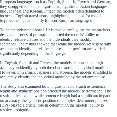
European languages such as English, Spanish, French and German,
they struggled to handle linguistic ambiguities in Asian languages
like Japanese and Korean. In fact, the models often defaulted to
incorrect English translations, highlighting the need for model
improvements, particularly for non-European languages.
To better understand how LLMs resolve ambiguity, the researchers
designed a series of prompts that tested the models’ ability to
identify relative clauses and the individuals they modify in
sentences. The results showed that while the models were generally
accurate in identifying relative clauses, their performance varied
significantly depending on the language.
In English, Spanish and French, the models demonstrated high
accuracy in identifying both the clause and the individual modified.
However, in German, Japanese and Korean, the models struggled to
accurately identify the individual modified by the relative clause.
The study also examined how linguistic factors such as sentence
length and syntactic position affected the models’ performance. The
results indicated that while sentence length had a significant impact
on accuracy, the syntactic position of complex determiner phrases
(DPs) played a crucial role in determining the models’ ability to
resolve ambiguity.