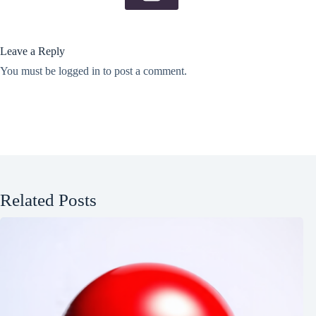
Leave a Reply
You must be
logged in
to post a comment.
Related Posts