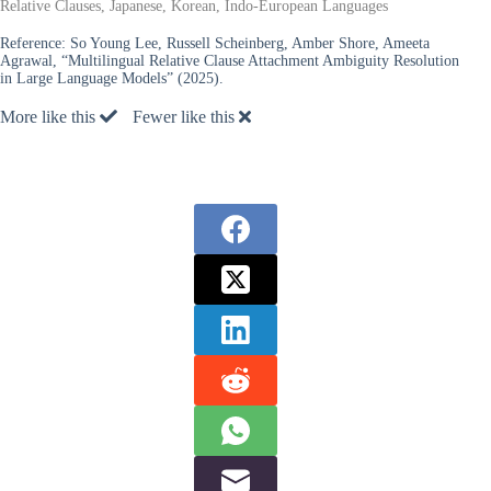
Relative Clauses, Japanese, Korean, Indo-European Languages
Reference:
So Young Lee, Russell Scheinberg, Amber Shore, Ameeta
Agrawal, “Multilingual Relative Clause Attachment Ambiguity Resolution
in Large Language Models” (2025).
More like this
Fewer like this