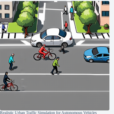
Realistic Urban Traffic Simulation for Autonomous Vehicles