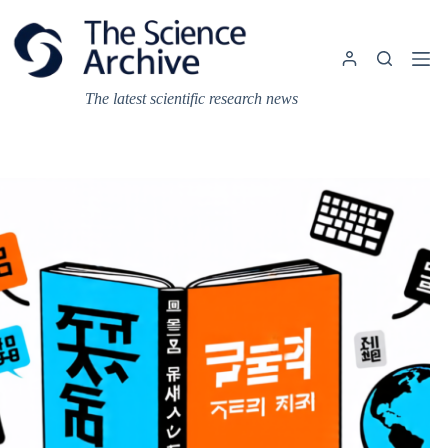
Skip
to
content
The latest scientific research news