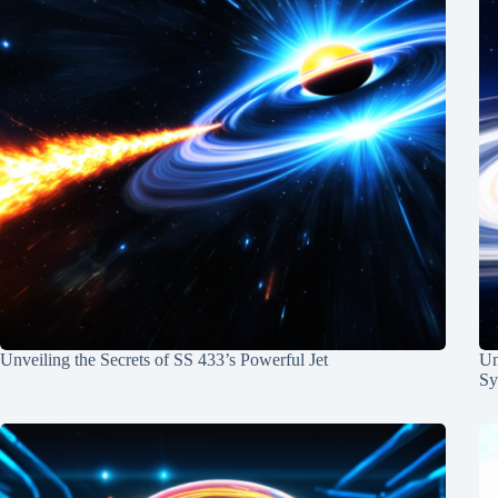
Unveiling the Secrets of SS 433’s Powerful Jet
Un
Sy