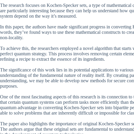
The research focuses on Kochen-Specker sets, a type of mathematical co
are particularly interesting because they can help us understand how qua
system depend on the way it’s measured.
In this paper, the authors have made significant progress in converting 
words, they’ve found ways to use these mathematical constructs to creat
non-locality.
To achieve this, the researchers employed a novel algorithm that starts 
perfect quantum strategy. This process involves removing certain elemen
refining a recipe to extract the essence of its ingredients.
The significance of this work lies in its potential applications to vari
understanding of the fundamental nature of reality itself. By creating pa
understanding, we may be able to develop new methods for secure comm
purposes.
One of the most fascinating aspects of this research is its connection to
that certain quantum systems can perform tasks more efficiently than th
quantum advantage in converting Kochen-Specker sets into bipartite pe
able to solve problems that are inherently difficult or impossible for cla
The paper also highlights the importance of original Kochen-Specker se
The authors argue that these original sets are fundamental to understan