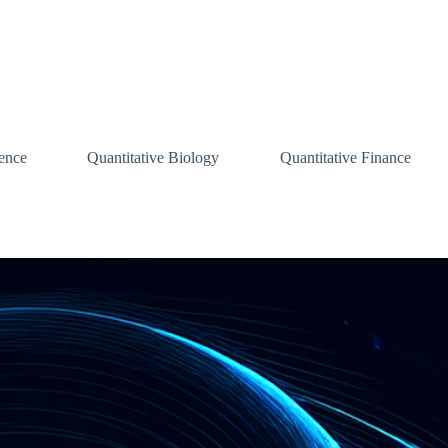
ence
Quantitative Biology
Quantitative Finance