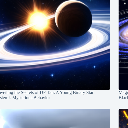
veiling the Secrets of DF Tau: A Young Binary Star
Magn
stem’s Mysterious Behavior
Blac