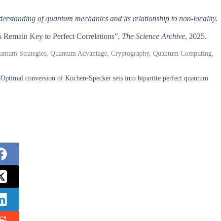
nderstanding of quantum mechanics and its relationship to non-locality.
s Remain Key to Perfect Correlations”,
The Science Archive
, 2025.
Quantum Strategies, Quantum Advantage, Cryptography, Quantum Computing,
Optimal conversion of Kochen-Specker sets into bipartite perfect quantum