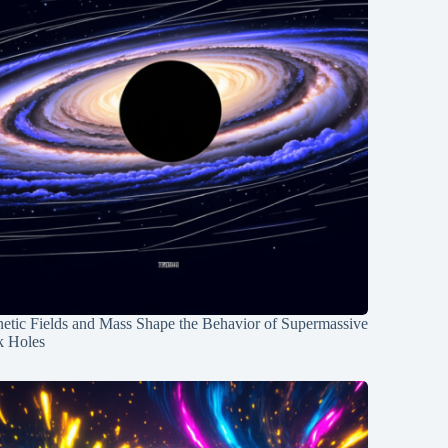
etic Fields and Mass Shape the Behavior of Supermassive
k Holes