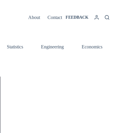
About
Contact
FEEDBACK
Statistics
Engineering
Economics