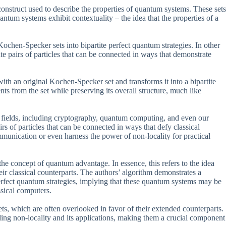
nstruct used to describe the properties of quantum systems. These sets
ntum systems exhibit contextuality – the idea that the properties of a
Kochen-Specker sets into bipartite perfect quantum strategies. In other
e pairs of particles that can be connected in ways that demonstrate
with an original Kochen-Specker set and transforms it into a bipartite
ts from the set while preserving its overall structure, much like
ous fields, including cryptography, quantum computing, and even our
irs of particles that can be connected in ways that defy classical
unication or even harness the power of non-locality for practical
 the concept of quantum advantage. In essence, this refers to the idea
eir classical counterparts. The authors’ algorithm demonstrates a
rfect quantum strategies, implying that these quantum systems may be
ssical computers.
ts, which are often overlooked in favor of their extended counterparts.
ding non-locality and its applications, making them a crucial component