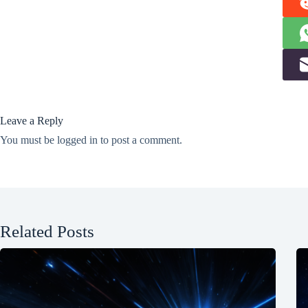
Leave a Reply
You must be
logged in
to post a comment.
Related Posts