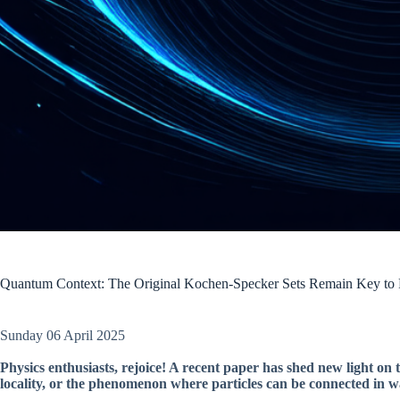
Quantum Context: The Original Kochen-Specker Sets Remain Key to P
Sunday 06 April 2025
Physics enthusiasts, rejoice! A recent paper has shed new light on 
locality, or the phenomenon where particles can be connected in wa