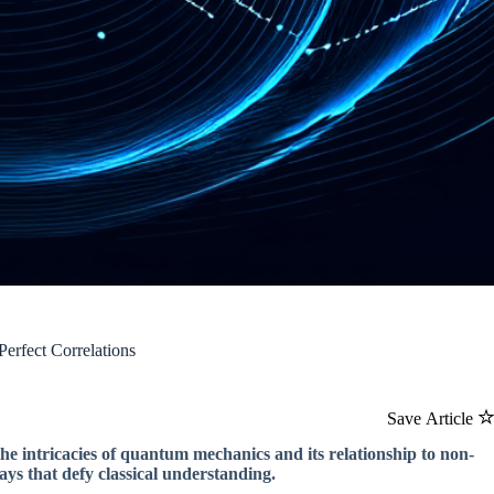
erfect Correlations
Save Article
the intricacies of quantum mechanics and its relationship to non-
ys that defy classical understanding.