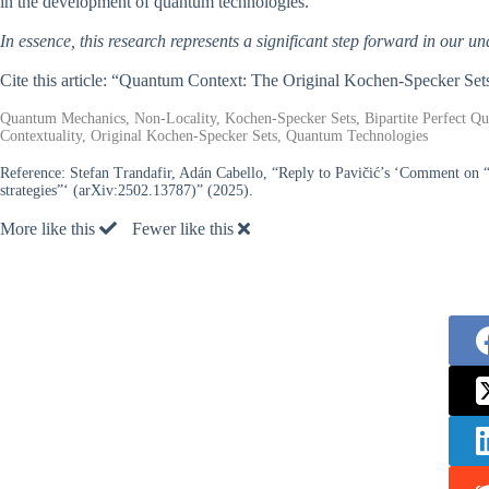
in the development of quantum technologies.
In essence, this research represents a significant step forward in our u
Cite this article: “Quantum Context: The Original Kochen-Specker Set
Quantum Mechanics, Non-Locality, Kochen-Specker Sets, Bipartite Perfect 
Contextuality, Original Kochen-Specker Sets, Quantum Technologies
Reference:
Stefan Trandafir, Adán Cabello, “Reply to Pavičić’s ‘Comment on “
strategies”‘ (arXiv:2502.13787)” (2025).
More like this
Fewer like this