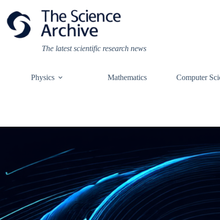
Skip
to
content
The latest scientific research news
Physics
Mathematics
Computer Sci