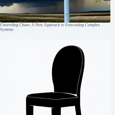
Unraveling Chaos: A New Approach to Forecasting Complex
Systems