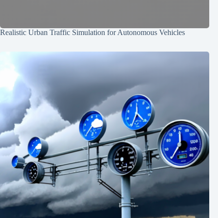
Realistic Urban Traffic Simulation for Autonomous Vehicles