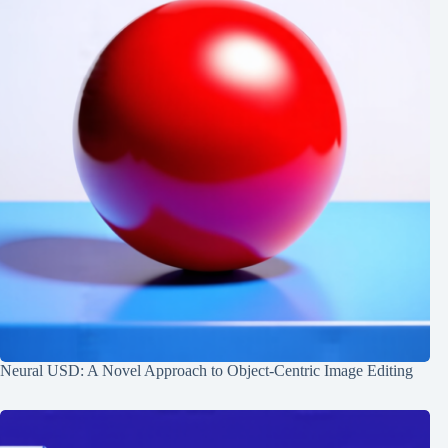
Neural USD: A Novel Approach to Object-Centric Image Editing