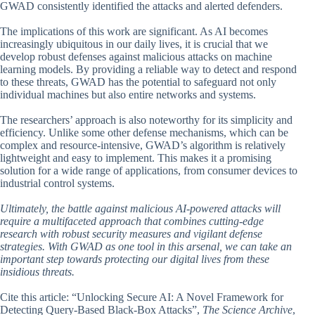
GWAD consistently identified the attacks and alerted defenders.
The implications of this work are significant. As AI becomes
increasingly ubiquitous in our daily lives, it is crucial that we
develop robust defenses against malicious attacks on machine
learning models. By providing a reliable way to detect and respond
to these threats, GWAD has the potential to safeguard not only
individual machines but also entire networks and systems.
The researchers’ approach is also noteworthy for its simplicity and
efficiency. Unlike some other defense mechanisms, which can be
complex and resource-intensive, GWAD’s algorithm is relatively
lightweight and easy to implement. This makes it a promising
solution for a wide range of applications, from consumer devices to
industrial control systems.
Ultimately, the battle against malicious AI-powered attacks will
require a multifaceted approach that combines cutting-edge
research with robust security measures and vigilant defense
strategies. With GWAD as one tool in this arsenal, we can take an
important step towards protecting our digital lives from these
insidious threats.
Cite this article: “Unlocking Secure AI: A Novel Framework for
Detecting Query-Based Black-Box Attacks”,
The Science Archive
,