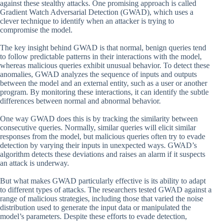
against these stealthy attacks. One promising approach is called
Gradient Watch Adversarial Detection (GWAD), which uses a
clever technique to identify when an attacker is trying to
compromise the model.
The key insight behind GWAD is that normal, benign queries tend
to follow predictable patterns in their interactions with the model,
whereas malicious queries exhibit unusual behavior. To detect these
anomalies, GWAD analyzes the sequence of inputs and outputs
between the model and an external entity, such as a user or another
program. By monitoring these interactions, it can identify the subtle
differences between normal and abnormal behavior.
One way GWAD does this is by tracking the similarity between
consecutive queries. Normally, similar queries will elicit similar
responses from the model, but malicious queries often try to evade
detection by varying their inputs in unexpected ways. GWAD’s
algorithm detects these deviations and raises an alarm if it suspects
an attack is underway.
But what makes GWAD particularly effective is its ability to adapt
to different types of attacks. The researchers tested GWAD against a
range of malicious strategies, including those that varied the noise
distribution used to generate the input data or manipulated the
model’s parameters. Despite these efforts to evade detection,