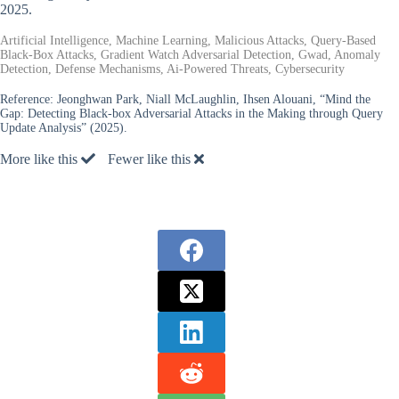
2025.
Artificial Intelligence, Machine Learning, Malicious Attacks, Query-Based
Black-Box Attacks, Gradient Watch Adversarial Detection, Gwad, Anomaly
Detection, Defense Mechanisms, Ai-Powered Threats, Cybersecurity
Reference:
Jeonghwan Park, Niall McLaughlin, Ihsen Alouani, “Mind the
Gap: Detecting Black-box Adversarial Attacks in the Making through Query
Update Analysis” (2025).
More like this
Fewer like this