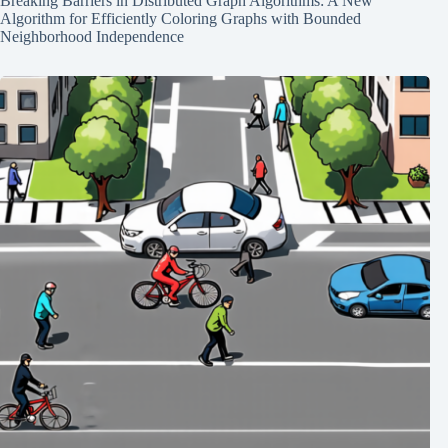
Breaking Barriers in Distributed Graph Algorithms: A New
Algorithm for Efficiently Coloring Graphs with Bounded
Neighborhood Independence