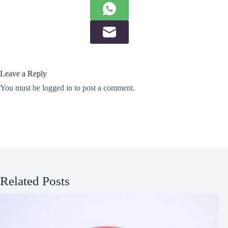
Leave a Reply
You must be
logged in
to post a comment.
Related Posts