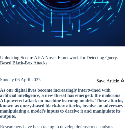
Unlocking Secure AI: A Novel Framework for Detecting Query-
Based Black-Box Attacks
Sunday 06 April 2025
Save Article
As our digital lives become increasingly intertwined with
artificial intelligence, a new threat has emerged: the malicious
AI-powered attack on machine learning models. These attacks,
known as query-based black-box attacks, involve an adversary
manipulating a model’s inputs to deceive it and manipulate its
outputs.
Researchers have been racing to develop defense mechanisms