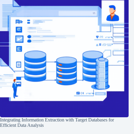
Integrating Information Extraction with Target Databases for
Efficient Data Analysis