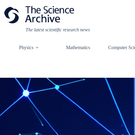
Skip
to
content
The latest scientific research news
Physics
Mathematics
Computer Sci