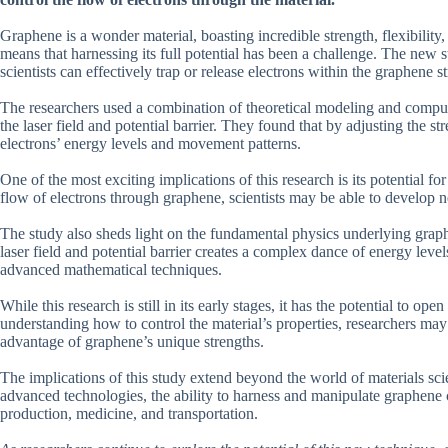
Graphene is a wonder material, boasting incredible strength, flexibility,
means that harnessing its full potential has been a challenge. The new st
scientists can effectively trap or release electrons within the graphene st
The researchers used a combination of theoretical modeling and compute
the laser field and potential barrier. They found that by adjusting the s
electrons’ energy levels and movement patterns.
One of the most exciting implications of this research is its potential for 
flow of electrons through graphene, scientists may be able to develop 
The study also sheds light on the fundamental physics underlying graph
laser field and potential barrier creates a complex dance of energy le
advanced mathematical techniques.
While this research is still in its early stages, it has the potential to 
understanding how to control the material’s properties, researchers may 
advantage of graphene’s unique strengths.
The implications of this study extend beyond the world of materials sc
advanced technologies, the ability to harness and manipulate graphene 
production, medicine, and transportation.