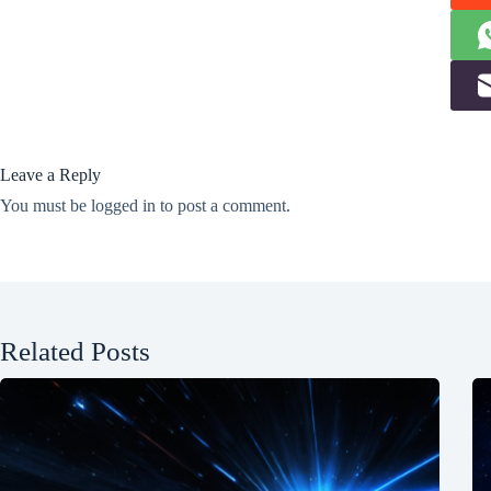
Leave a Reply
You must be
logged in
to post a comment.
Related Posts