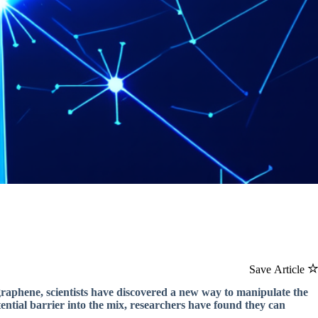
Save Article
raphene, scientists have discovered a new way to manipulate the
tential barrier into the mix, researchers have found they can