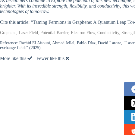
As researchers continue to explore the potential of this new technique, 
brighter. With its incredible strength, flexibility, and conductivity, this
technologies of tomorrow.
Cite this article: “Taming Fermions in Graphene: A Quantum Leap Tow
Graphene, Laser Field, Potential Barrier, Electron Flow, Conductivity, Strength
Reference:
Rachid El Aitouni, Ahmed Jellal, Pablo Díaz, David Laroze, “Laser-
exchange fields” (2025).
More like this
Fewer like this