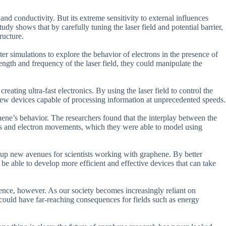
 and conductivity. But its extreme sensitivity to external influences
udy shows that by carefully tuning the laser field and potential barrier,
ructure.
r simulations to explore the behavior of electrons in the presence of
trength and frequency of the laser field, they could manipulate the
creating ultra-fast electronics. By using the laser field to control the
new devices capable of processing information at unprecedented speeds.
ene’s behavior. The researchers found that the interplay between the
vels and electron movements, which they were able to model using
open up new avenues for scientists working with graphene. By better
be able to develop more efficient and effective devices that can take
ience, however. As our society becomes increasingly reliant on
could have far-reaching consequences for fields such as energy