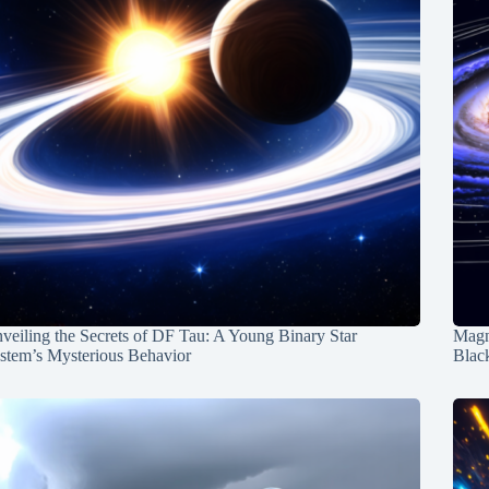
veiling the Secrets of DF Tau: A Young Binary Star
Magn
stem’s Mysterious Behavior
Blac