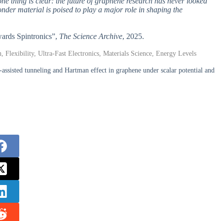
one thing is clear: the future of graphene research has never looked
 wonder material is poised to play a major role in shaping the
ards Spintronics”,
The Science Archive
, 2025.
, Flexibility, Ultra-Fast Electronics, Materials Science, Energy Levels
assisted tunneling and Hartman effect in graphene under scalar potential and