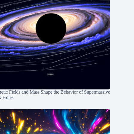
etic Fields and Mass Shape the Behavior of Supermassive
k Holes