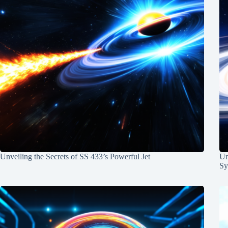
Unveiling the Secrets of SS 433’s Powerful Jet
Un
Sy