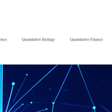
ence
Quantitative Biology
Quantitative Finance