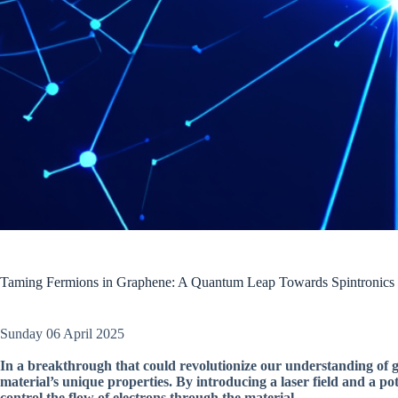
Taming Fermions in Graphene: A Quantum Leap Towards Spintronics
Sunday 06 April 2025
In a breakthrough that could revolutionize our understanding of g
material’s unique properties. By introducing a laser field and a po
control the flow of electrons through the material.