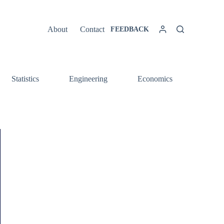
About
Contact
FEEDBACK
Statistics
Engineering
Economics