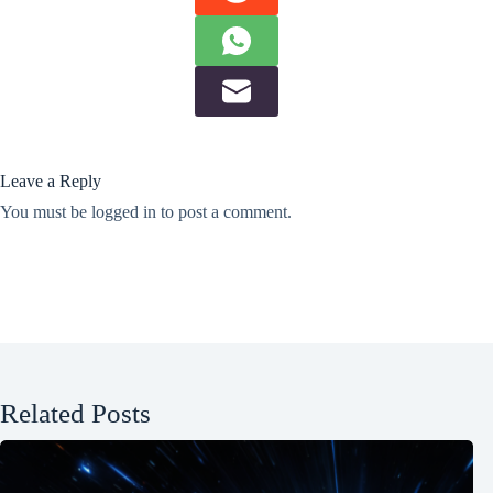
Leave a Reply
You must be
logged in
to post a comment.
Related Posts