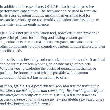
In addition to its ease of use, QCLAB also boasts impressive
performance capabilities. The software can be used to simulate
large-scale quantum circuits, making it an essential tool for
researchers working on real-world applications such as quantum
chemistry and materials science.
QCLAB is not just a simulation tool, however. It also provides a
powerful platform for building and testing custom quantum
algorithms. Users can create their own gates, measurements, and
other components to build complex quantum circuits tailored to their
specific needs.
The software’s flexibility and customization options make it an ideal
choice for researchers working on a wide range of projects.
Whether you’re exploring the basics of quantum mechanics or
pushing the boundaries of what is possible with quantum
computing, QCLAB has something to offer.
In short, QCLAB is a powerful new tool that has the potential to
transform the field of quantum computing. By providing an easy-to-
use interface to complex quantum systems, it has the power to
accelerate innovation and open up new possibilities for researchers
and developers around the world.