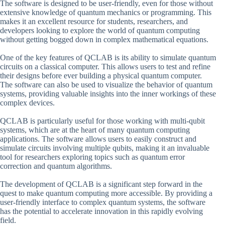
The software is designed to be user-friendly, even for those without
extensive knowledge of quantum mechanics or programming. This
makes it an excellent resource for students, researchers, and
developers looking to explore the world of quantum computing
without getting bogged down in complex mathematical equations.
One of the key features of QCLAB is its ability to simulate quantum
circuits on a classical computer. This allows users to test and refine
their designs before ever building a physical quantum computer.
The software can also be used to visualize the behavior of quantum
systems, providing valuable insights into the inner workings of these
complex devices.
QCLAB is particularly useful for those working with multi-qubit
systems, which are at the heart of many quantum computing
applications. The software allows users to easily construct and
simulate circuits involving multiple qubits, making it an invaluable
tool for researchers exploring topics such as quantum error
correction and quantum algorithms.
The development of QCLAB is a significant step forward in the
quest to make quantum computing more accessible. By providing a
user-friendly interface to complex quantum systems, the software
has the potential to accelerate innovation in this rapidly evolving
field.