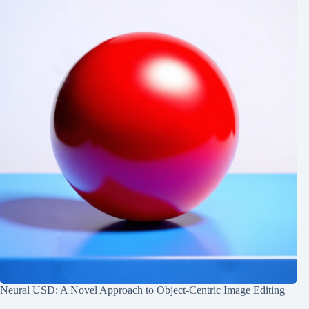
Neural USD: A Novel Approach to Object-Centric Image Editing