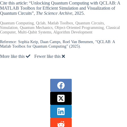
Cite this article: “Unlocking Quantum Computing with QCLAB: A
MATLAB Toolbox for Efficient Simulation and Visualization of
Quantum Circuits”,
The Science Archive
, 2025.
Quantum Computing, Qclab, Matlab Toolbox, Quantum Circuits,
Simulation, Quantum Mechanics, Object-Oriented Programming, Classical
Computer, Multi-Qubit Systems, Algorithm Development
Reference:
Sophia Keip, Daan Camps, Roel Van Beeumen, “QCLAB: A
Matlab Toolbox for Quantum Computing” (2025).
More like this
Fewer like this