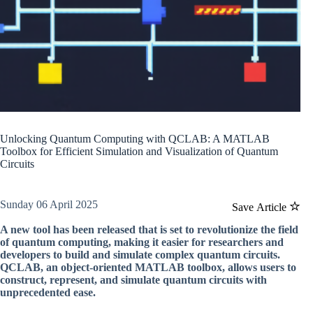
Unlocking Quantum Computing with QCLAB: A MATLAB
Toolbox for Efficient Simulation and Visualization of Quantum
Circuits
Sunday 06 April 2025
Save Article
A new tool has been released that is set to revolutionize the field
of quantum computing, making it easier for researchers and
developers to build and simulate complex quantum circuits.
QCLAB, an object-oriented MATLAB toolbox, allows users to
construct, represent, and simulate quantum circuits with
unprecedented ease.