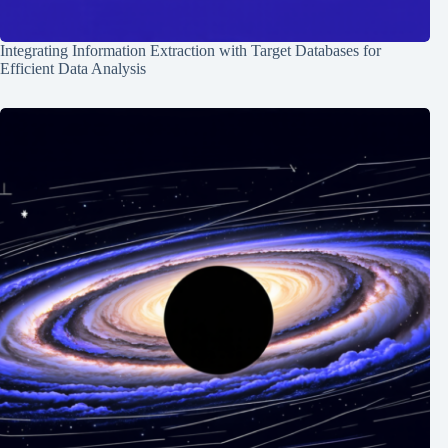
Integrating Information Extraction with Target Databases for
Efficient Data Analysis