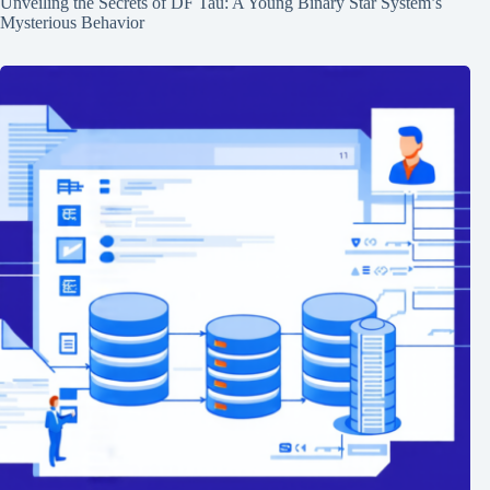
Unveiling the Secrets of DF Tau: A Young Binary Star System’s
Mysterious Behavior