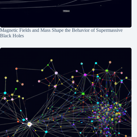
Magnetic Fields and Mass Shape the Behavior of Supermassive
Black Holes