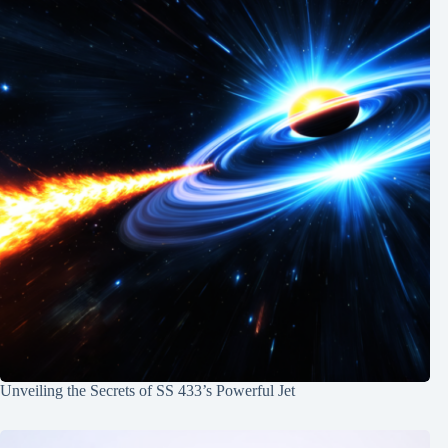
Unveiling the Secrets of SS 433’s Powerful Jet