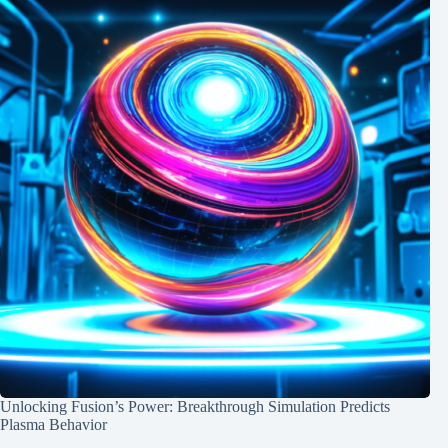
Unlocking Fusion’s Power: Breakthrough Simulation Predicts
Plasma Behavior