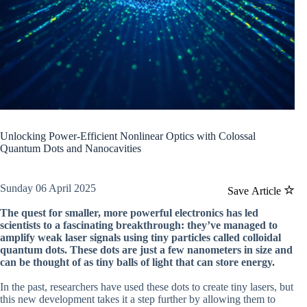
Unlocking Power-Efficient Nonlinear Optics with Colossal
Quantum Dots and Nanocavities
Sunday 06 April 2025
Save Article
The quest for smaller, more powerful electronics has led
scientists to a fascinating breakthrough: they’ve managed to
amplify weak laser signals using tiny particles called colloidal
quantum dots. These dots are just a few nanometers in size and
can be thought of as tiny balls of light that can store energy.
In the past, researchers have used these dots to create tiny lasers, but
this new development takes it a step further by allowing them to