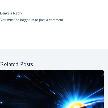
Leave a Reply
You must be
logged in
to post a comment.
Related Posts