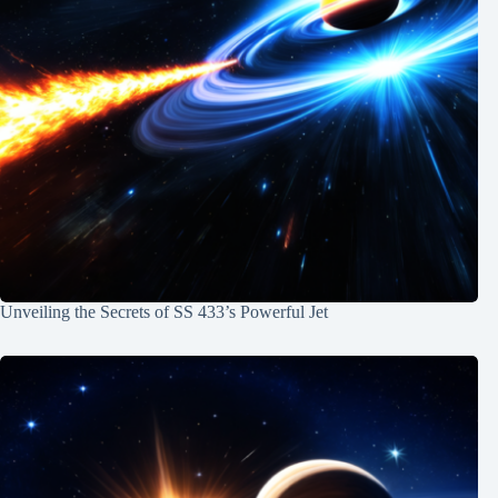
Unveiling the Secrets of SS 433’s Powerful Jet