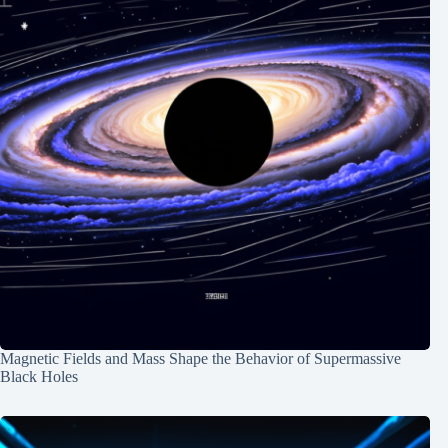
Magnetic Fields and Mass Shape the Behavior of Supermassive
Black Holes