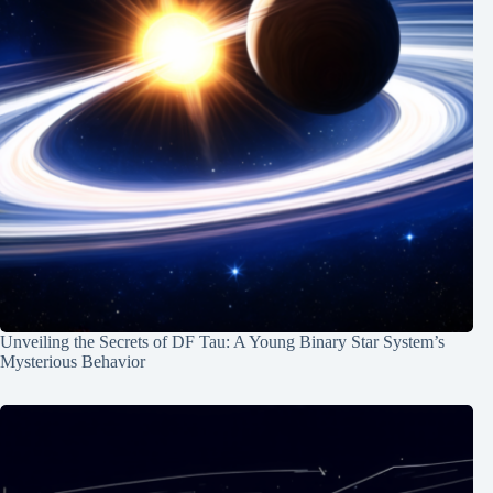
Unveiling the Secrets of DF Tau: A Young Binary Star System’s
Mysterious Behavior