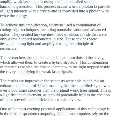
amplify weak laser signals using a technique called second-
harmonic generation. This process occurs when a photon (a particle
of light) interacts with a crystal and is converted into a photon with
twice the energy.
To achieve this amplification, scientists used a combination of
cutting-edge techniques, including nanofabrication and advanced
optics. They created tiny cavities made of silicon nitride that were
only a few hundred nanometers in size. These cavities were
designed to trap light and amplify it using the principle of
resonance.
The researchers then added colloidal quantum dots to the cavity,
which allowed them to create a hybrid structure. This combination
of materials enabled the dots to interact with the light trapped inside
the cavity, amplifying the weak laser signals.
The results are impressive: the scientists were able to achieve an
enhancement factor of 3,040, meaning that the amplified signal was
over 3,000 times stronger than the original weak laser signal. This is
a significant achievement, as it could potentially lead to the creation
of more powerful and efficient electronic devices.
One of the most exciting potential applications of this technology is
in the field of quantum computing. Quantum computers rely on the