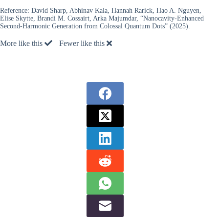
Reference:
David Sharp, Abhinav Kala, Hannah Rarick, Hao A. Nguyen,
Elise Skytte, Brandi M. Cossairt, Arka Majumdar, “Nanocavity-Enhanced
Second-Harmonic Generation from Colossal Quantum Dots” (2025).
More like this
Fewer like this