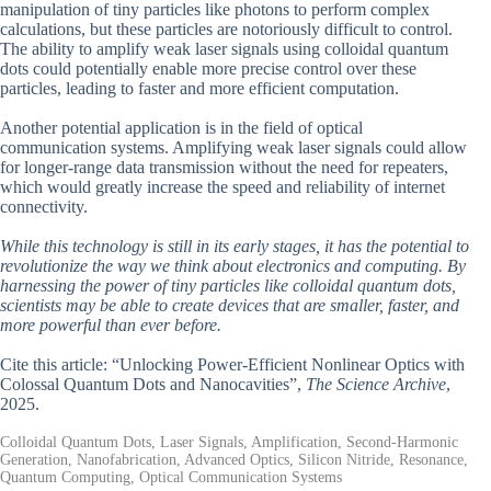
manipulation of tiny particles like photons to perform complex
calculations, but these particles are notoriously difficult to control.
The ability to amplify weak laser signals using colloidal quantum
dots could potentially enable more precise control over these
particles, leading to faster and more efficient computation.
Another potential application is in the field of optical
communication systems. Amplifying weak laser signals could allow
for longer-range data transmission without the need for repeaters,
which would greatly increase the speed and reliability of internet
connectivity.
While this technology is still in its early stages, it has the potential to
revolutionize the way we think about electronics and computing. By
harnessing the power of tiny particles like colloidal quantum dots,
scientists may be able to create devices that are smaller, faster, and
more powerful than ever before.
Cite this article: “Unlocking Power-Efficient Nonlinear Optics with
Colossal Quantum Dots and Nanocavities”,
The Science Archive
,
2025.
Colloidal Quantum Dots, Laser Signals, Amplification, Second-Harmonic
Generation, Nanofabrication, Advanced Optics, Silicon Nitride, Resonance,
Quantum Computing, Optical Communication Systems