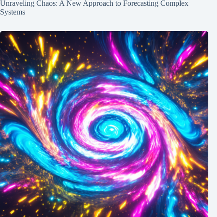
Unraveling Chaos: A New Approach to Forecasting Complex
Systems