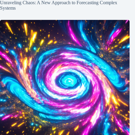
Unraveling Chaos: A New Approach to Forecasting Complex
Systems