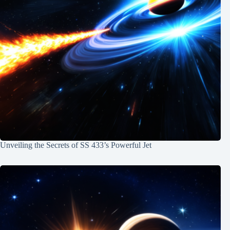
Unveiling the Secrets of SS 433’s Powerful Jet