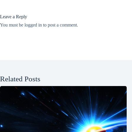
Leave a Reply
You must be
logged in
to post a comment.
Related Posts