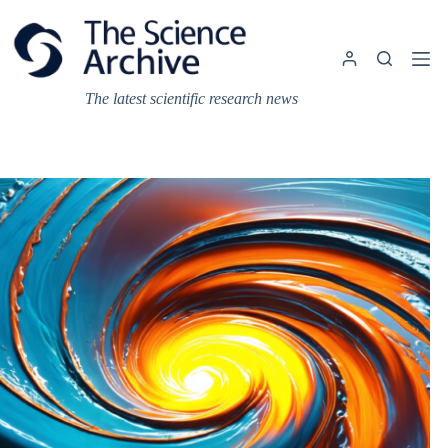
Skip
to
content
The latest scientific research news