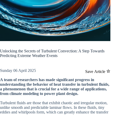
Unlocking the Secrets of Turbulent Convection: A Step Towards
Predicting Extreme Weather Events
Sunday 06 April 2025
Save Article
A team of researchers has made significant progress in
understanding the behavior of heat transfer in turbulent fluids,
a phenomenon that is crucial for a wide range of applications,
from climate modeling to power plant design.
Turbulent fluids are those that exhibit chaotic and irregular motion,
unlike smooth and predictable laminar flows. In these fluids, tiny
eddies and whirlpools form, which can greatly enhance the transfer