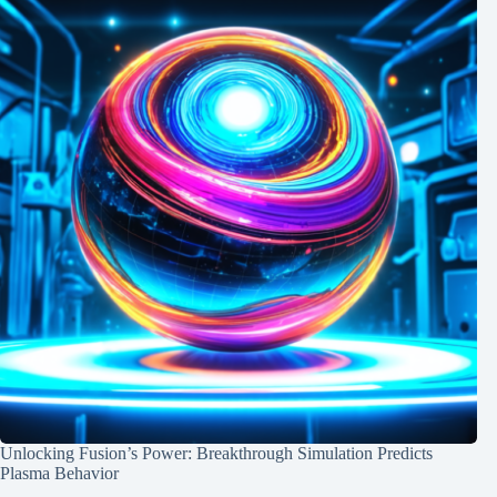
Unlocking Fusion’s Power: Breakthrough Simulation Predicts
Plasma Behavior