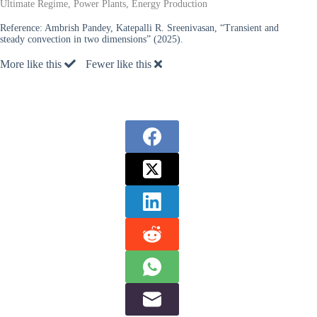
Ultimate Regime, Power Plants, Energy Production
Reference:
Ambrish Pandey, Katepalli R. Sreenivasan, “Transient and
steady convection in two dimensions” (2025).
More like this
Fewer like this