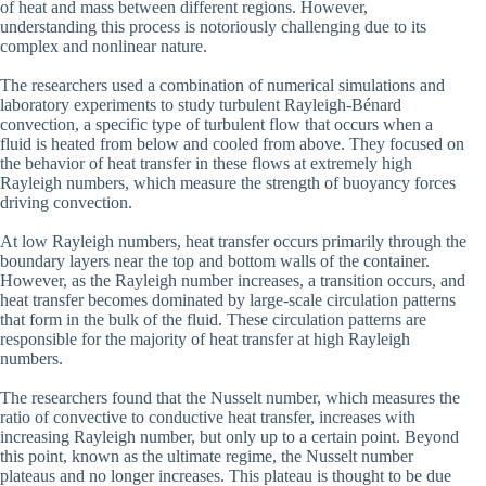
of heat and mass between different regions. However,
understanding this process is notoriously challenging due to its
complex and nonlinear nature.
The researchers used a combination of numerical simulations and
laboratory experiments to study turbulent Rayleigh-Bénard
convection, a specific type of turbulent flow that occurs when a
fluid is heated from below and cooled from above. They focused on
the behavior of heat transfer in these flows at extremely high
Rayleigh numbers, which measure the strength of buoyancy forces
driving convection.
At low Rayleigh numbers, heat transfer occurs primarily through the
boundary layers near the top and bottom walls of the container.
However, as the Rayleigh number increases, a transition occurs, and
heat transfer becomes dominated by large-scale circulation patterns
that form in the bulk of the fluid. These circulation patterns are
responsible for the majority of heat transfer at high Rayleigh
numbers.
The researchers found that the Nusselt number, which measures the
ratio of convective to conductive heat transfer, increases with
increasing Rayleigh number, but only up to a certain point. Beyond
this point, known as the ultimate regime, the Nusselt number
plateaus and no longer increases. This plateau is thought to be due