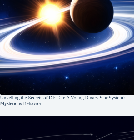
Unveiling the Secrets of DF Tau: A Young Binary Star System’s
Mysterious Behavior