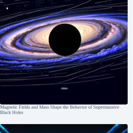
Magnetic Fields and Mass Shape the Behavior of Supermassive
Black Holes