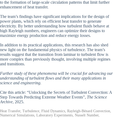
to the formation of large-scale circulation patterns that limit further
enhancement of heat transfer.
The team’s findings have significant implications for the design of
power plants, which rely on efficient heat transfer to generate
electricity. By better understanding how turbulent fluids behave at
high Rayleigh numbers, engineers can optimize their designs to
maximize energy production and reduce energy losses.
In addition to its practical applications, this research has also shed
new light on the fundamental physics of turbulence. The team’s
results suggest that the transition from laminar to turbulent flow is
more complex than previously thought, involving multiple regimes
and transitions.
Further study of these phenomena will be crucial for advancing our
understanding of turbulent flows and their many applications in
science and engineering.
Cite this article: “Unlocking the Secrets of Turbulent Convection: A
Step Towards Predicting Extreme Weather Events”,
The Science
Archive
, 2025.
Heat Transfer, Turbulence, Fluid Dynamics, Rayleigh-Bénard Convection,
Numerical Simulations, Laboratory Experiments, Nusselt Number,