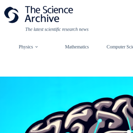
Skip
to
content
The latest scientific research news
Physics
Mathematics
Computer Sci