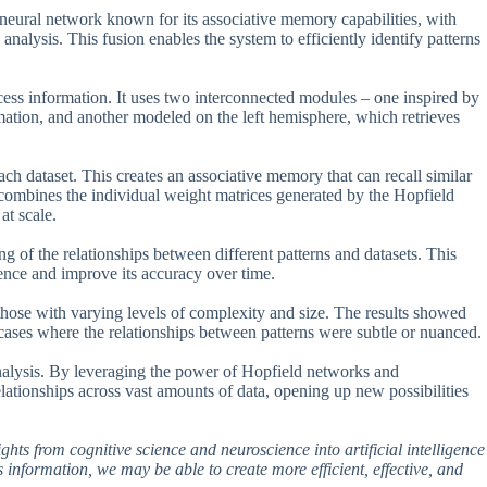
eural network known for its associative memory capabilities, with
nalysis. This fusion enables the system to efficiently identify patterns
cess information. It uses two interconnected modules – one inspired by
rmation, and another modeled on the left hemisphere, which retrieves
h dataset. This creates an associative memory that can recall similar
mbines the individual weight matrices generated by the Hopfield
at scale.
ng of the relationships between different patterns and datasets. This
nce and improve its accuracy over time.
 those with varying levels of complexity and size. The results showed
n cases where the relationships between patterns were subtle or nuanced.
 analysis. By leveraging the power of Hopfield networks and
elationships across vast amounts of data, opening up new possibilities
ights from cognitive science and neuroscience into artificial intelligence
information, we may be able to create more efficient, effective, and