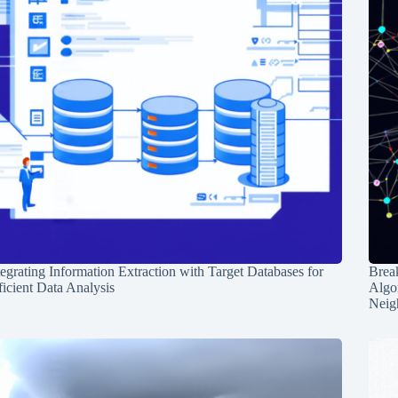
tegrating Information Extraction with Target Databases for
Break
ficient Data Analysis
Algo
Neig