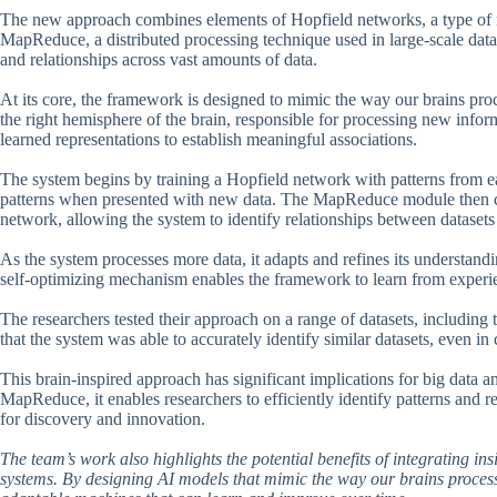
The new approach combines elements of Hopfield networks, a type of n
MapReduce, a distributed processing technique used in large-scale data a
and relationships across vast amounts of data.
At its core, the framework is designed to mimic the way our brains pro
the right hemisphere of the brain, responsible for processing new info
learned representations to establish meaningful associations.
The system begins by training a Hopfield network with patterns from eac
patterns when presented with new data. The MapReduce module then co
network, allowing the system to identify relationships between datasets 
As the system processes more data, it adapts and refines its understandi
self-optimizing mechanism enables the framework to learn from experie
The researchers tested their approach on a range of datasets, including
that the system was able to accurately identify similar datasets, even i
This brain-inspired approach has significant implications for big data
MapReduce, it enables researchers to efficiently identify patterns and r
for discovery and innovation.
The team’s work also highlights the potential benefits of integrating ins
systems. By designing AI models that mimic the way our brains process 