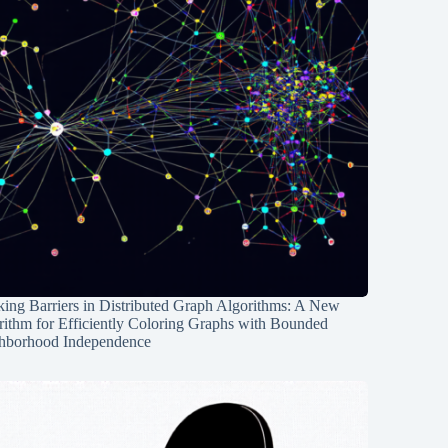
ing Barriers in Distributed Graph Algorithms: A New
rithm for Efficiently Coloring Graphs with Bounded
hborhood Independence