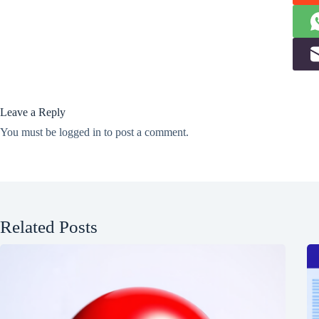
Leave a Reply
You must be
logged in
to post a comment.
Related Posts