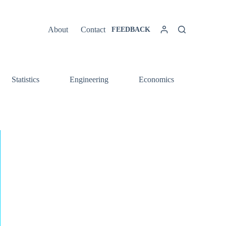
About
Contact
FEEDBACK
Statistics
Engineering
Economics