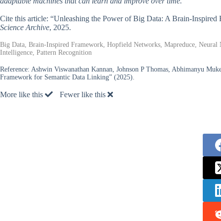
adaptable machines that can learn and improve over time.
Cite this article: “Unleashing the Power of Big Data: A Brain-Inspir
Science Archive
, 2025.
Big Data, Brain-Inspired Framework, Hopfield Networks, Mapreduce, Neural N
Intelligence, Pattern Recognition
Reference:
Ashwin Viswanathan Kannan, Johnson P Thomas, Abhimanyu Mukerj
Framework for Semantic Data Linking” (2025).
More like this
Fewer like this