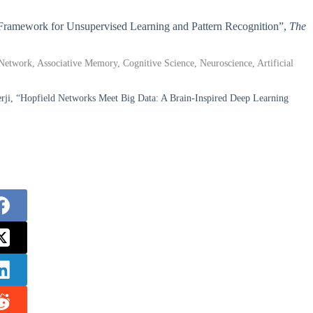
ed Framework for Unsupervised Learning and Pattern Recognition”,
The
etwork, Associative Memory, Cognitive Science, Neuroscience, Artificial
i, “Hopfield Networks Meet Big Data: A Brain-Inspired Deep Learning