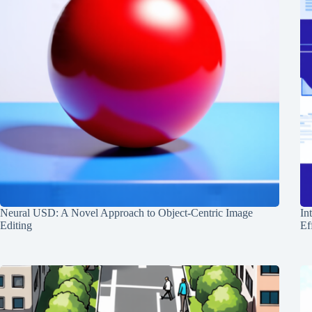
Neural USD: A Novel Approach to Object-Centric Image
In
Editing
Ef