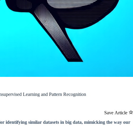
nsupervised Learning and Pattern Recognition
Save Article
r identifying similar datasets in big data, mimicking the way our