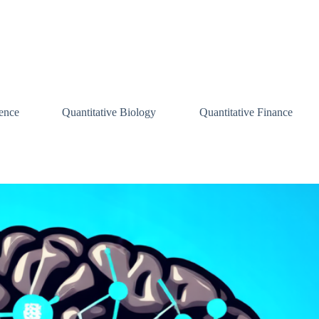
ence
Quantitative Biology
Quantitative Finance