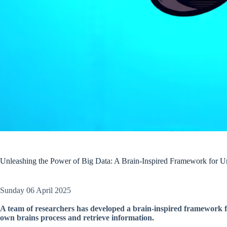
Unleashing the Power of Big Data: A Brain-Inspired Framework for U
Sunday 06 April 2025
A team of researchers has developed a brain-inspired framework fo
own brains process and retrieve information.