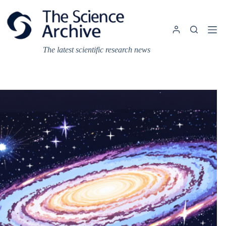
Skip
to
content
The latest scientific research news