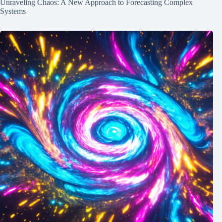
Unraveling Chaos: A New Approach to Forecasting Complex
Systems