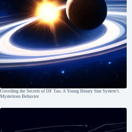
Unveiling the Secrets of DF Tau: A Young Binary Star System’s
Mysterious Behavior