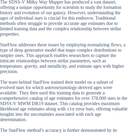
The SDSS-V Milky Way Mapper has produced a vast dataset,
offering a unique opportunity for scientists to study the formation
history and evolution of our galaxy. However, understanding the
ages of individual stars is crucial for this endeavor. Traditional
methods often struggle to provide accurate age estimates due to
limited training data and the complex relationship between stellar
properties.
StarFlow addresses these issues by employing normalizing flows, a
type of deep generative model that maps complex distributions to
simpler ones. This approach enables researchers to capture the
intricate relationships between stellar parameters, such as
temperature, gravity, and metallicity, and estimate ages with higher
precision.
The team behind StarFlow trained their model on a subset of
evolved stars for which asteroseismology-derived ages were
available. They then used this training data to generate a
comprehensive catalog of age estimates for over 378,000 stars in the
SDSS-V MWM DR19 dataset. This catalog provides maximum
likelihood age estimates along with ±1σ error bars, offering valuable
insights into the uncertainties associated with each age
determination.
The StarFlow method’s accuracy is further demonstrated by its