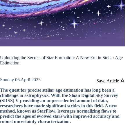
Unlocking the Secrets of Star Formation: A New Era in Stellar Age
Estimation
Sunday 06 April 2025
Save Article
The quest for precise stellar age estimation has long been a
challenge in astrophysics. With the Sloan Digital Sky Survey
(SDSS) V providing an unprecedented amount of data,
researchers have made significant strides in this field. A new
method, known as StarFlow, leverages normalizing flows to
predict the ages of evolved stars with improved accuracy and
robust uncertainty characterization.