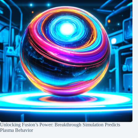
Unlocking Fusion’s Power: Breakthrough Simulation Predicts
Plasma Behavior