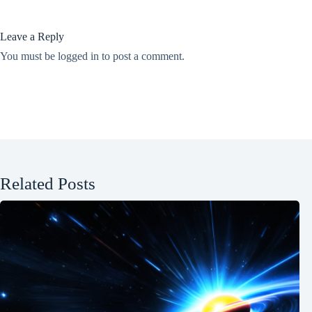
Leave a Reply
You must be
logged in
to post a comment.
Related Posts