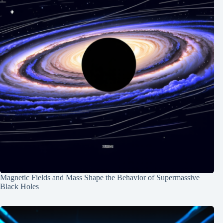
Magnetic Fields and Mass Shape the Behavior of Supermassive
Black Holes