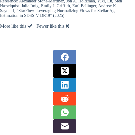
Reference:
Alexander Stone-Martinez, Jon A. Holtzman, Yuxi, Lu, Sten
Hasselquist. Julie Imig, Emily J. Griffith, Earl Bellinger, Andrew K.
Saydjari, “StarFlow: Leveraging Normalizing Flows for Stellar Age
Estimation in SDSS-V DR19” (2025).
More like this
Fewer like this