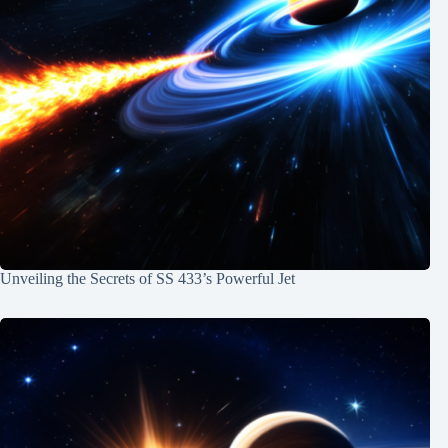
Unveiling the Secrets of SS 433’s Powerful Jet