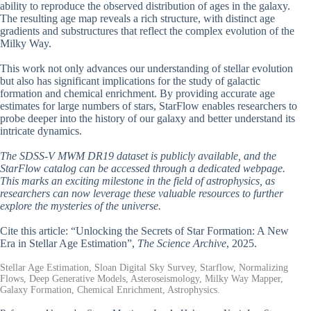
ability to reproduce the observed distribution of ages in the galaxy.
The resulting age map reveals a rich structure, with distinct age
gradients and substructures that reflect the complex evolution of the
Milky Way.
This work not only advances our understanding of stellar evolution
but also has significant implications for the study of galactic
formation and chemical enrichment. By providing accurate age
estimates for large numbers of stars, StarFlow enables researchers to
probe deeper into the history of our galaxy and better understand its
intricate dynamics.
The SDSS-V MWM DR19 dataset is publicly available, and the
StarFlow catalog can be accessed through a dedicated webpage.
This marks an exciting milestone in the field of astrophysics, as
researchers can now leverage these valuable resources to further
explore the mysteries of the universe.
Cite this article: “Unlocking the Secrets of Star Formation: A New
Era in Stellar Age Estimation”,
The Science Archive
, 2025.
Stellar Age Estimation, Sloan Digital Sky Survey, Starflow, Normalizing
Flows, Deep Generative Models, Asteroseismology, Milky Way Mapper,
Galaxy Formation, Chemical Enrichment, Astrophysics.