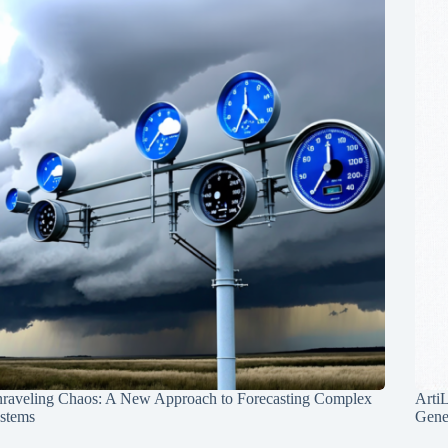
raveling Chaos: A New Approach to Forecasting Complex
Arti
stems
Gene