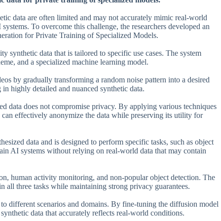
hetic data are often limited and may not accurately mimic real-world
AI systems. To overcome this challenge, the researchers developed an
ration for Private Training of Specialized Models.
 synthetic data that is tailored to specific use cases. The system
cheme, and a specialized machine learning model.
ideos by gradually transforming a random noise pattern into a desired
g in highly detailed and nuanced synthetic data.
rated data does not compromise privacy. By applying various techniques
can effectively anonymize the data while preserving its utility for
thesized data and is designed to perform specific tasks, such as object
train AI systems without relying on real-world data that may contain
tion, human activity monitoring, and non-popular object detection. The
n all three tasks while maintaining strong privacy guarantees.
t to different scenarios and domains. By fine-tuning the diffusion model
synthetic data that accurately reflects real-world conditions.