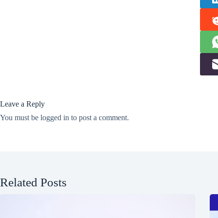
Leave a Reply
You must be
logged in
to post a comment.
Related Posts