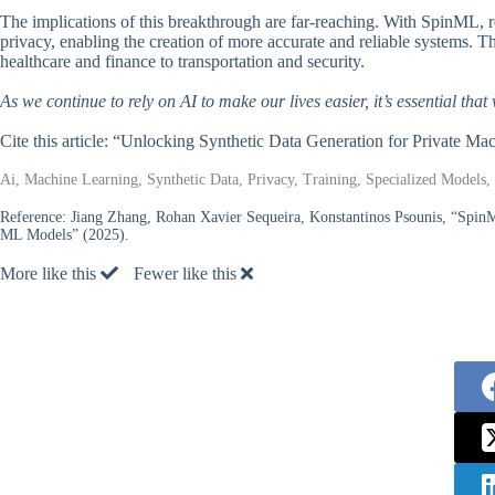
The implications of this breakthrough are far-reaching. With SpinML,
privacy, enabling the creation of more accurate and reliable systems. Th
healthcare and finance to transportation and security.
As we continue to rely on AI to make our lives easier, it’s essential that
Cite this article: “Unlocking Synthetic Data Generation for Private M
Ai, Machine Learning, Synthetic Data, Privacy, Training, Specialized Models,
Reference:
Jiang Zhang, Rohan Xavier Sequeira, Konstantinos Psounis, “SpinM
ML Models” (2025).
More like this
Fewer like this