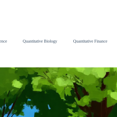
ence
Quantitative Biology
Quantitative Finance