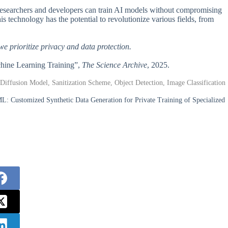
 researchers and developers can train AI models without compromising
is technology has the potential to revolutionize various fields, from
 we prioritize privacy and data protection.
achine Learning Training”,
The Science Archive
, 2025.
 Diffusion Model, Sanitization Scheme, Object Detection, Image Classification
L: Customized Synthetic Data Generation for Private Training of Specialized