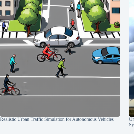
Realistic Urban Traffic Simulation for Autonomous Vehicles
Un
Sy