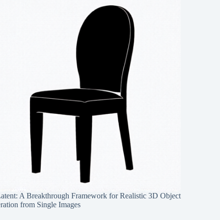
Latent: A Breakthrough Framework for Realistic 3D Object
ration from Single Images