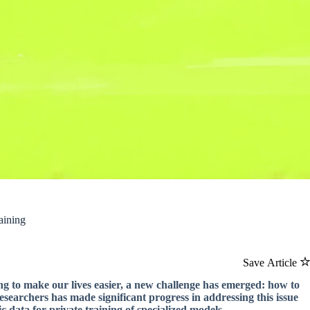
aining
Save Article
ing to make our lives easier, a new challenge has emerged: how to
searchers has made significant progress in addressing this issue
 data for private training of specialized models.