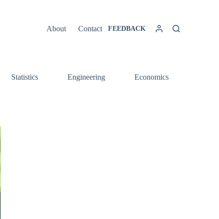
About
Contact
FEEDBACK
Statistics
Engineering
Economics