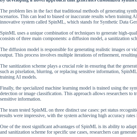
The problem lies in the fact that traditional methods of generating synt
scenarios. This can lead to biased or inaccurate results when training 
innovative system called SpinML, which stands for Synthetic Data Gene
SpinML uses a unique combination of techniques to generate high-quality
consists of three main components: a diffusion model, a sanitization s
The diffusion model is responsible for generating realistic images or v
output. This process involves multiple iterations of refinement, resultin
The sanitization scheme plays a crucial role in ensuring that the gene
such as pixelation, blurring, or replacing sensitive information, SpinML 
training AI models.
Finally, the specialized machine learning model is trained using the syn
detection or image classification. This approach allows researchers to 
sensitive information.
The team tested SpinML on three distinct use cases: pet status recogni
results were impressive, with the system achieving high accuracy rates i
One of the most significant advantages of SpinML is its ability to adap
and sanitization scheme for specific use cases, researchers can generate 