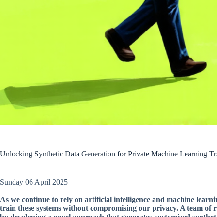
Unlocking Synthetic Data Generation for Private Machine Learning Tr
Sunday 06 April 2025
As we continue to rely on artificial intelligence and machine learn
train these systems without compromising our privacy. A team of re
by developing a novel approach that generates customized synthetic