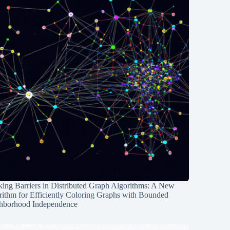
ing Barriers in Distributed Graph Algorithms: A New
rithm for Efficiently Coloring Graphs with Bounded
hborhood Independence