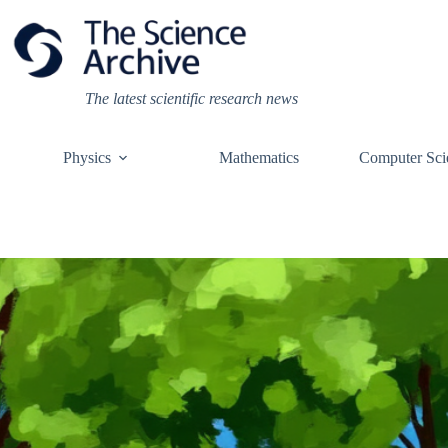
Skip
to
content
The latest scientific research news
Physics
Mathematics
Computer Sci