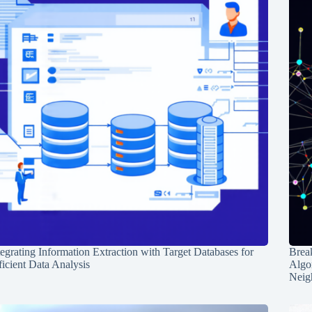
tegrating Information Extraction with Target Databases for
Break
ficient Data Analysis
Algo
Neig