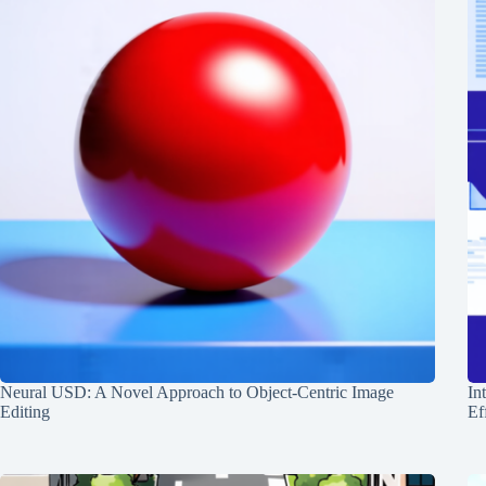
Neural USD: A Novel Approach to Object-Centric Image
In
Editing
Ef