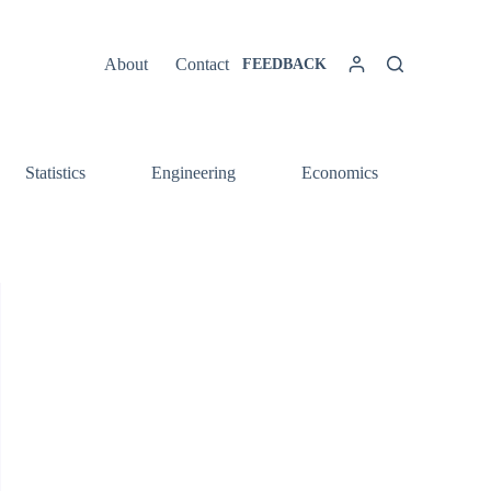
About
Contact
FEEDBACK
Statistics
Engineering
Economics