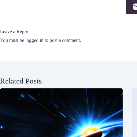
Leave a Reply
You must be
logged in
to post a comment.
Related Posts