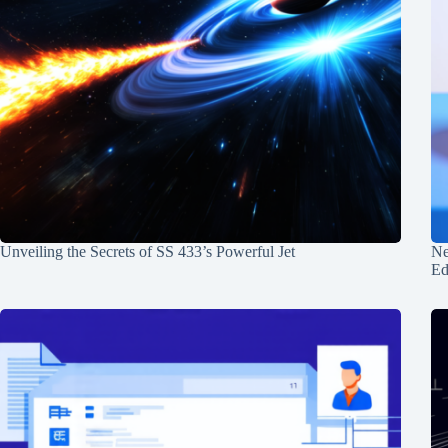
Unveiling the Secrets of SS 433’s Powerful Jet
Ne
Ed