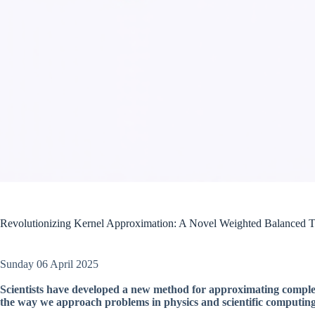
Revolutionizing Kernel Approximation: A Novel Weighted Balanced 
Sunday 06 April 2025
Scientists have developed a new method for approximating complex
the way we approach problems in physics and scientific computing