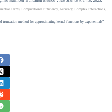
eighted Balanced Truncation Method”,
The Science Archive
, 2025.
ential Terms, Computational Efficiency, Accuracy, Complex Interactions,
 truncation method for approximating kernel functions by exponentials”