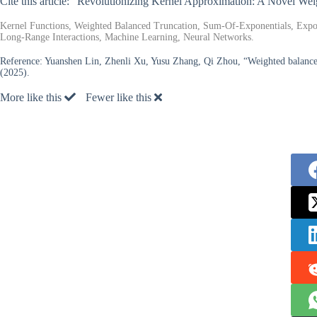
Cite this article: “Revolutionizing Kernel Approximation: A Novel W
Kernel Functions, Weighted Balanced Truncation, Sum-Of-Exponentials, Expon
Long-Range Interactions, Machine Learning, Neural Networks.
Reference:
Yuanshen Lin, Zhenli Xu, Yusu Zhang, Qi Zhou, “Weighted balanced
(2025).
More like this
Fewer like this