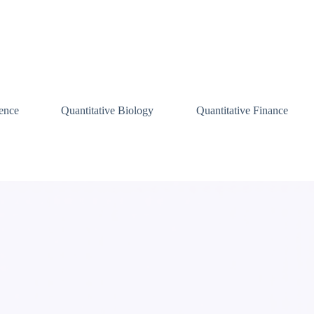
ence
Quantitative Biology
Quantitative Finance