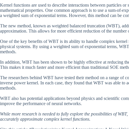
Kernel functions are used to describe interactions between particles or 
mathematical properties. One common approach is to use a sum-of-expo
a weighted sum of exponential terms. However, this method can be com
The new method, known as weighted balanced truncation (WBT), address
approximation. This allows for more efficient reduction of the number o
One of the key benefits of WBT is its ability to handle complex kerne
physical systems. By using a weighted sum of exponential terms, WBT c
methods.
In addition, WBT has been shown to be highly effective at reducing th
This makes it much faster and more efficient than traditional SOE meth
The researchers behind WBT have tested their method on a range of co
inverse power kernel. In each case, they found that WBT was able to ac
methods.
WBT also has potential applications beyond physics and scientific comp
improve the performance of neural networks.
While more research is needed to fully explore the possibilities of WBT, 
accurately approximate complex kernel functions.