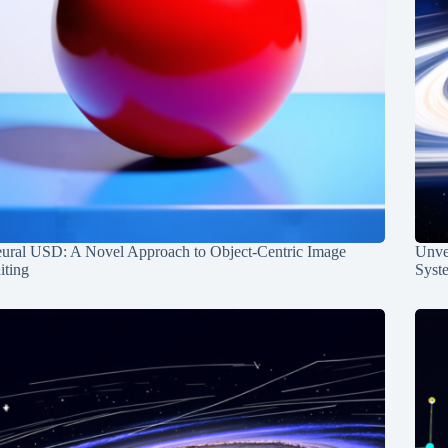
ural USD: A Novel Approach to Object-Centric Image
Unvei
iting
Syst