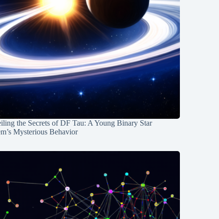
ling the Secrets of DF Tau: A Young Binary Star
em’s Mysterious Behavior