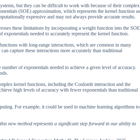
systems, but they can be difficult to work with because of their complex
nentials (SOE) approximation, which represents the kernel function as
putationally expensive and may not always provide accurate results.
es these limitations by incorporating a weight function into the SOE
f exponentials needed to accurately represent the kernel function.
l functions with long-range interactions, which are common in many
an capture these interactions more accurately than traditional
e number of exponentials needed to achieve a given level of accuracy.
ods.
mplex kernel functions, including the Coulomb interaction and the
hieve high levels of accuracy with fewer exponentials than traditional
uting. For example, it could be used in machine learning algorithms to
this new method represents a significant step forward in our ability to