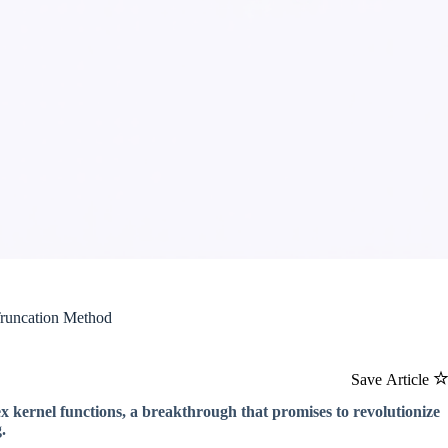
Truncation Method
Save Article
 kernel functions, a breakthrough that promises to revolutionize
.