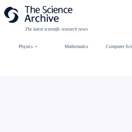
Skip
to
content
The latest scientific research news
Physics
Mathematics
Computer Sci