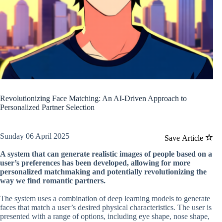
Revolutionizing Face Matching: An AI-Driven Approach to
Personalized Partner Selection
Sunday 06 April 2025
Save Article
A system that can generate realistic images of people based on a
user’s preferences has been developed, allowing for more
personalized matchmaking and potentially revolutionizing the
way we find romantic partners.
The system uses a combination of deep learning models to generate
faces that match a user’s desired physical characteristics. The user is
presented with a range of options, including eye shape, nose shape,