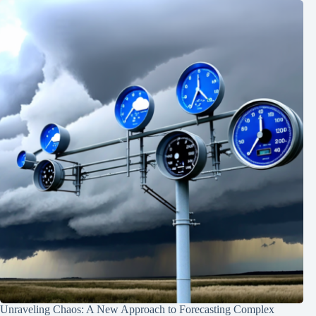
Unraveling Chaos: A New Approach to Forecasting Complex