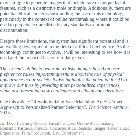
may struggle to generate images that include rare or unique facial
features, such as a distinctive mole or dimple. Additionally, there are
potential ethical concerns surrounding the use of this technology,
particularly in the context of online matchmaking where it could be
used to perpetuate unrealistic beauty standards or promote
discrimination.
Despite these limitations, the system has significant potential and is
an exciting development in the field of artificial intelligence. As the
technology continues to evolve, it will be interesting to see how it is
used and the impact it has on our daily lives.
The system’s ability to generate realistic images based on user
preferences raises important questions about the role of physical
appearance in our society. It also highlights the potential for AI to
improve our lives by providing more personalized experiences,
while also presenting new challenges and ethical considerations.
Cite this article: “Revolutionizing Face Matching: An AI-Driven
Approach to Personalized Partner Selection”,
The Science Archive
,
2025.
Ai, Deep Learning Models, Facial Features, Online Matchmaking,
Romantic Partners, Physical Characteristics, Realistic Images, Personalized
Experience, Film Production, Law Enforcement