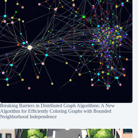
Breaking Barriers in Distributed Graph Algorithms: A New
Algorithm for Efficiently Coloring Graphs with Bounded
Neighborhood Independence