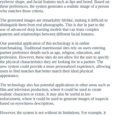
eyebrow shape, and facial features such as lips and beard. Based on
these preferences, the system generates a realistic image of a person
who matches those criteria.
The generated images are remarkably lifelike, making it difficult to
distinguish them from real photographs. This is due in part to the
use of advanced deep learning models that can learn complex
patterns and relationships between different facial features.
One potential application of this technology is in online
matchmaking. Traditional matrimonial sites rely on users entering
partner preference details such as age, religion, education, and
profession. However, these sites do not allow for the user to specify
the physical characteristics they are looking for in a partner. The
new system could provide a more personalized experience, allowing
users to find matches that better match their ideal physical
appearance.
The technology also has potential applications in other areas such as
film and television production, where it could be used to create
realistic characters or extras. It may also be useful in law
enforcement, where it could be used to generate images of suspects
based on eyewitness descriptions.
However, the system is not without its limitations. For example, it