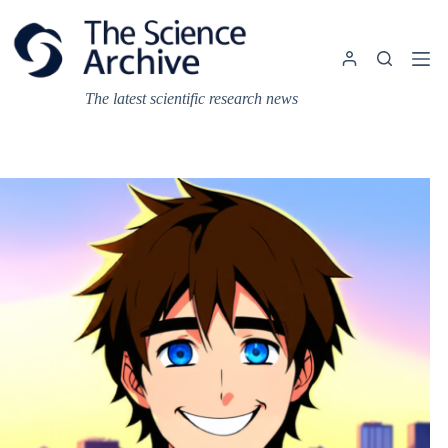
Skip
to
content
The latest scientific research news