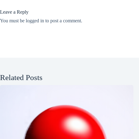
Leave a Reply
You must be
logged in
to post a comment.
Related Posts