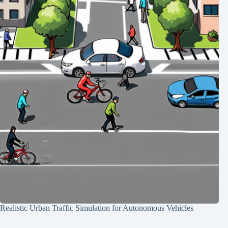
Realistic Urban Traffic Simulation for Autonomous Vehicles