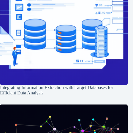
Integrating Information Extraction with Target Databases for
Efficient Data Analysis