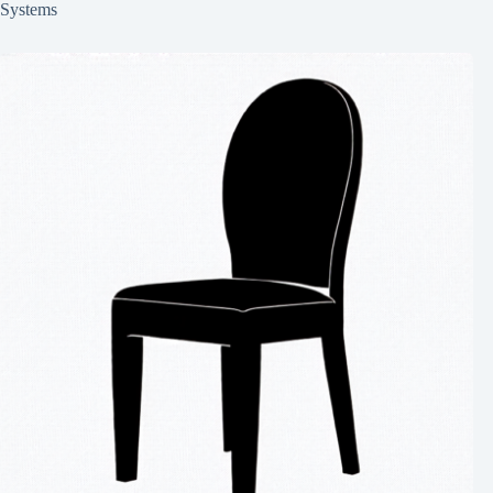
Systems