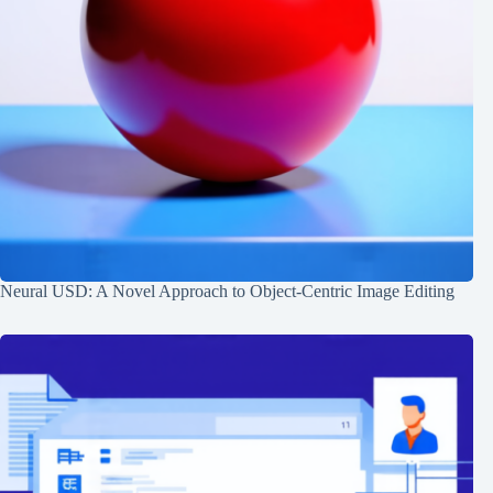
Neural USD: A Novel Approach to Object-Centric Image Editing