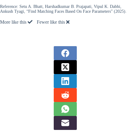
Reference:
Setu A. Bhatt, Harshadkumar B. Prajapati, Vipul K. Dabhi,
Ankush Tyagi, “Find Matching Faces Based On Face Parameters” (2025).
More like this
Fewer like this