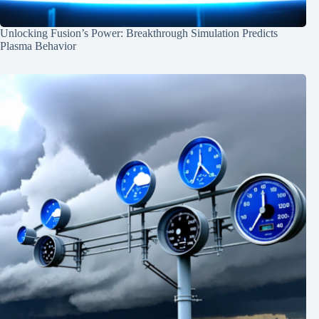
Unlocking Fusion’s Power: Breakthrough Simulation Predicts
Plasma Behavior