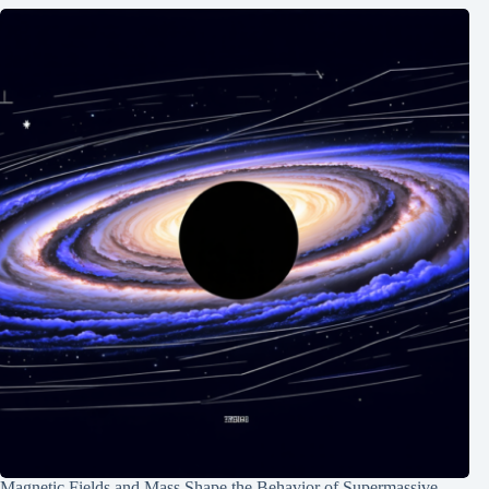
Magnetic Fields and Mass Shape the Behavior of Supermassive