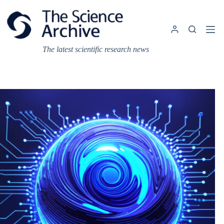
Skip
to
content
The latest scientific research news