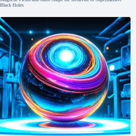
Black Holes