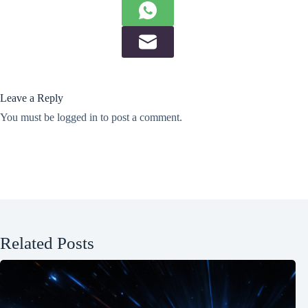
Leave a Reply
You must be
logged in
to post a comment.
Related Posts