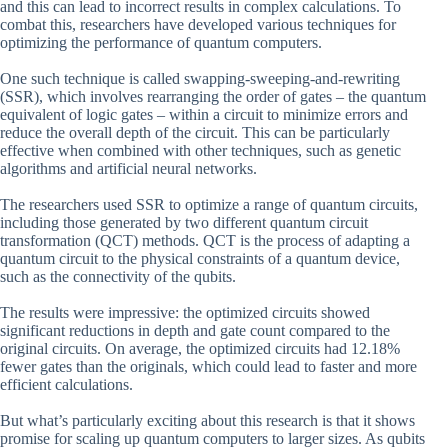
and this can lead to incorrect results in complex calculations. To
combat this, researchers have developed various techniques for
optimizing the performance of quantum computers.
One such technique is called swapping-sweeping-and-rewriting
(SSR), which involves rearranging the order of gates – the quantum
equivalent of logic gates – within a circuit to minimize errors and
reduce the overall depth of the circuit. This can be particularly
effective when combined with other techniques, such as genetic
algorithms and artificial neural networks.
The researchers used SSR to optimize a range of quantum circuits,
including those generated by two different quantum circuit
transformation (QCT) methods. QCT is the process of adapting a
quantum circuit to the physical constraints of a quantum device,
such as the connectivity of the qubits.
The results were impressive: the optimized circuits showed
significant reductions in depth and gate count compared to the
original circuits. On average, the optimized circuits had 12.18%
fewer gates than the originals, which could lead to faster and more
efficient calculations.
But what’s particularly exciting about this research is that it shows
promise for scaling up quantum computers to larger sizes. As qubits