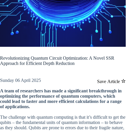
Revolutionizing Quantum Circuit Optimization: A Novel SSR
Approach for Efficient Depth Reduction
Sunday 06 April 2025
Save Article
A team of researchers has made a significant breakthrough in
optimizing the performance of quantum computers, which
could lead to faster and more efficient calculations for a range
of applications.
The challenge with quantum computing is that it’s difficult to get the
qubits – the fundamental units of quantum information – to behave
as they should. Qubits are prone to errors due to their fragile nature,