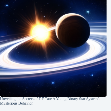
Unveiling the Secrets of DF Tau: A Young Binary Star System’s
Mysterious Behavior