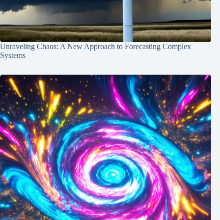
Unraveling Chaos: A New Approach to Forecasting Complex
Systems