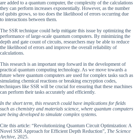
are added to a quantum computer, the complexity of the calculations
they can perform increases exponentially. However, as the number
of qubits grows, so too does the likelihood of errors occurring due
to interactions between them.
The SSR technique could help mitigate this issue by optimizing the
performance of large-scale quantum computers. By minimizing the
depth and gate count of circuits, researchers may be able to reduce
the likelihood of errors and improve the overall reliability of
calculations.
This research is an important step forward in the development of
practical quantum computing technology. As we move towards a
future where quantum computers are used for complex tasks such as
simulating chemical reactions or breaking encryption codes,
techniques like SSR will be crucial for ensuring that these machines
can perform their tasks accurately and efficiently.
In the short term, this research could have implications for fields
such as chemistry and materials science, where quantum computers
are being developed to simulate complex systems.
Cite this article: “Revolutionizing Quantum Circuit Optimization: A
Novel SSR Approach for Efficient Depth Reduction”,
The Science
Archive
, 2025.