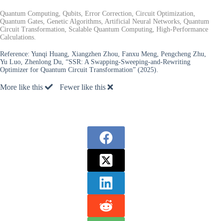
Quantum Computing, Qubits, Error Correction, Circuit Optimization,
Quantum Gates, Genetic Algorithms, Artificial Neural Networks, Quantum
Circuit Transformation, Scalable Quantum Computing, High-Performance
Calculations.
Reference:
Yunqi Huang, Xiangzhen Zhou, Fanxu Meng, Pengcheng Zhu,
Yu Luo, Zhenlong Du, “SSR: A Swapping-Sweeping-and-Rewriting
Optimizer for Quantum Circuit Transformation” (2025).
More like this
Fewer like this