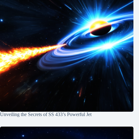
Unveiling the Secrets of SS 433’s Powerful Jet